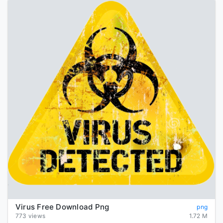
Virus Free Download Png
png
773 views
1.72 M