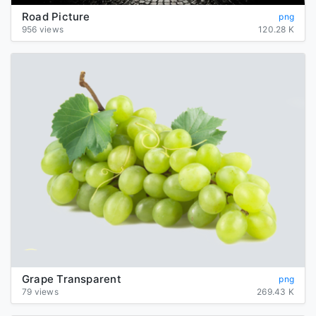
Road Picture
png
956 views
120.28 K
Grape Transparent
png
79 views
269.43 K