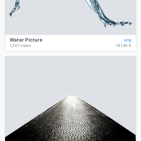
Water Picture
png
1,201 views
141.95 K