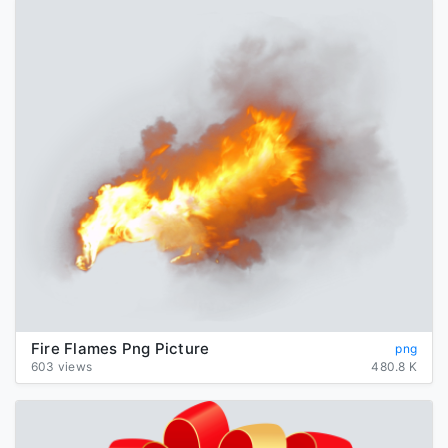
Fire Flames Png Picture
png
603 views
480.8 K