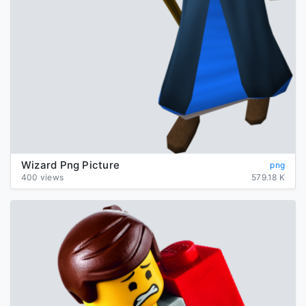
Wizard Png Picture
png
400 views
579.18 K