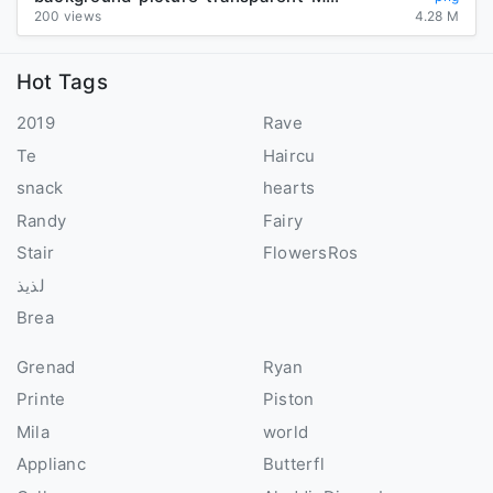
200 views
4.28 M
Hot Tags
2019
Rave
Te
Haircu
snack
hearts
Randy
Fairy
Stair
FlowersRos
لذيذ
Brea
Grenad
Ryan
Printe
Piston
Mila
world
Applianc
Butterfl