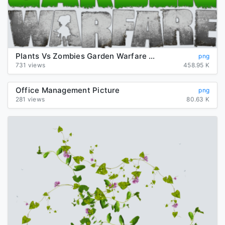
Plants Vs Zombies Garden Warfare Png Picture
png
731 views
458.95 K
Office Management Picture
png
281 views
80.63 K