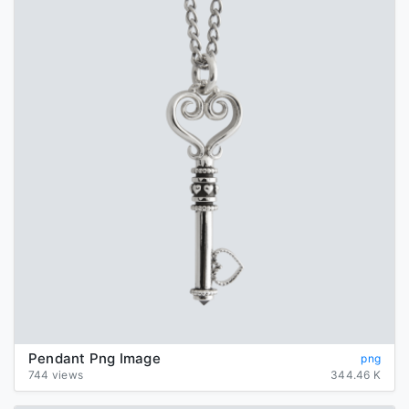
Pendant Png Image
png
744 views
344.46 K