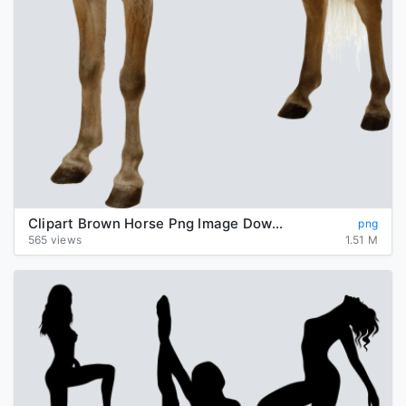
Clipart Brown Horse Png Image Download Picture Transparent Background
png
565 views
1.51 M