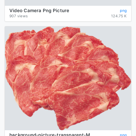
Video Camera Png Picture
png
907 views
124.75 K
background-picture-transparent-Meat
png