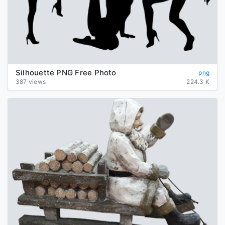
Silhouette PNG Free Photo
png
387 views
224.3 K