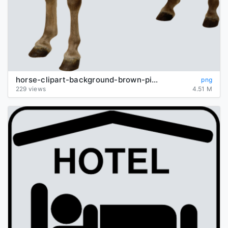
horse-clipart-background-brown-picture-transparent
png
229 views
4.51 M