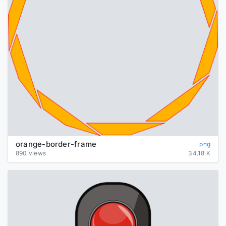
orange-border-frame
png
890 views
34.18 K