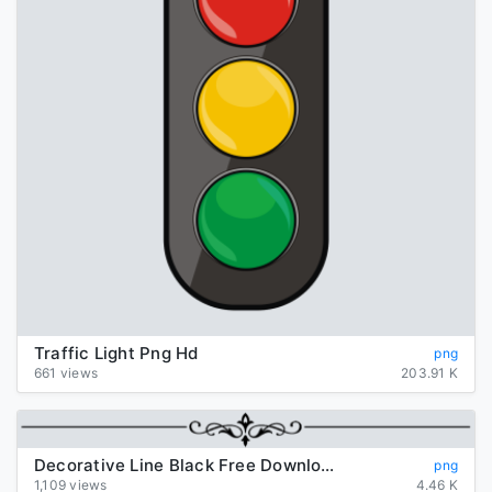
Traffic Light Png Hd
png
661 views
203.91 K
Decorative Line Black Free Download Png
png
1,109 views
4.46 K