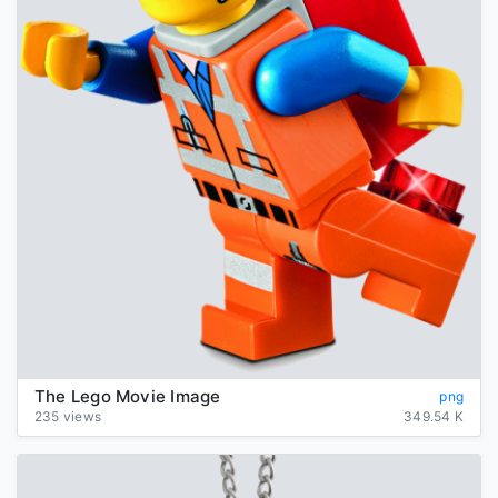
The Lego Movie Image
png
235 views
349.54 K