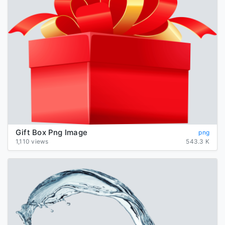
Gift Box Png Image
png
1,110 views
543.3 K