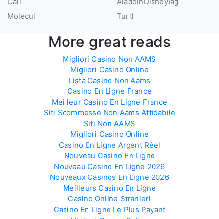
Call
AladdinDisneyIag
Molecul
Turtl
More great reads
Migliori Casino Non AAMS
Migliori Casino Online
Lista Casino Non Aams
Casino En Ligne France
Meilleur Casino En Ligne France
Siti Scommesse Non Aams Affidabile
Siti Non AAMS
Migliori Casino Online
Casino En Ligne Argent Réel
Nouveau Casino En Ligne
Nouveau Casino En Ligne 2026
Nouveaux Casinos En Ligne 2026
Meilleurs Casino En Ligne
Casino Online Stranieri
Casino En Ligne Le Plus Payant