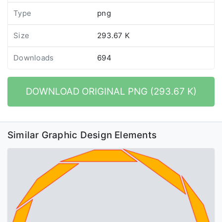
Type
png
Size
293.67 K
Downloads
694
DOWNLOAD ORIGINAL PNG (293.67 K)
Similar Graphic Design Elements