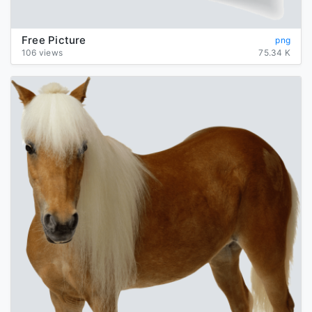
Free Picture
png
106 views
75.34 K