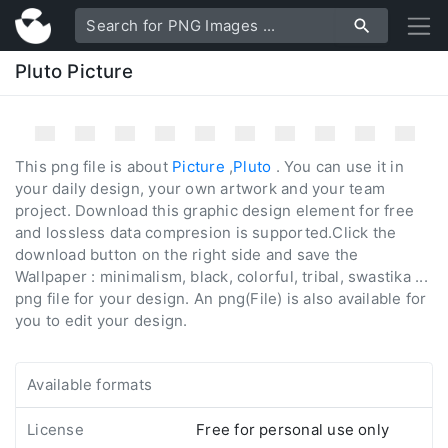
Pluto Picture
This png file is about
Picture
,
Pluto
. You can use it in
your daily design, your own artwork and your team
project. Download this graphic design element for free
and lossless data compresion is supported.Click the
download button on the right side and save the
Wallpaper : minimalism, black, colorful, tribal, swastika ...
png file for your design. An png(File) is also available for
you to edit your design.
Available formats
License
Free for personal use only