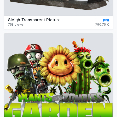
Sleigh Transparent Picture
png
758 views
790.75 K