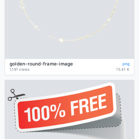
golden-round-frame-image
png
1,191 views
15.41 K