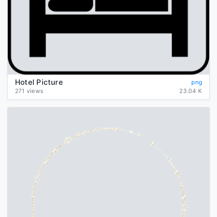
Hotel Picture
png
271 views
23.04 K