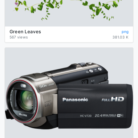
Green Leaves
png
567 views
381.03 K