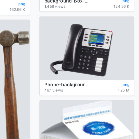
background-Box-transparent
png
png
1,456 views
124.56 K
162.96 K
Phone-background-transparent
png
467 views
1.25 M