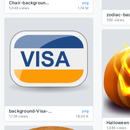
Chair-background-transparent
png
1,046 views
1.74 M
360 views
background-Visa-transparent
png
1,128 views
18.05 K
1,485 views