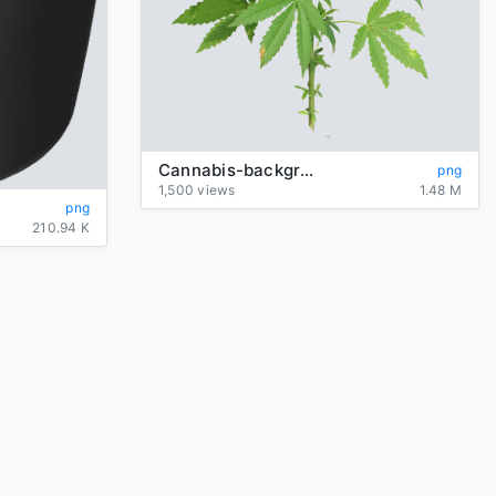
Cannabis-background-transparent
png
1,500 views
1.48 M
png
210.94 K