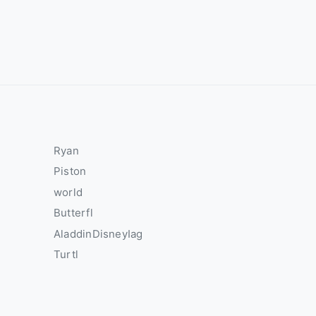
Ryan
Piston
world
Butterfl
AladdinDisneyIag
Turtl