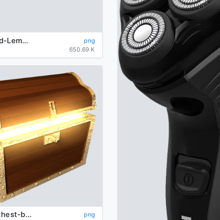
background-Lemon-transparent
png
650.69 K
Treasure-chest-background-transparent
png