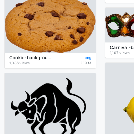
1,107 views
Cookie-background-transparent
png
1,086 views
1.19 M