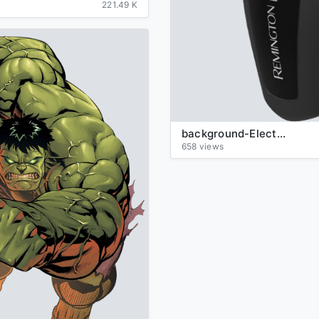
221.49 K
background-Electric-razor-transparent
658 views