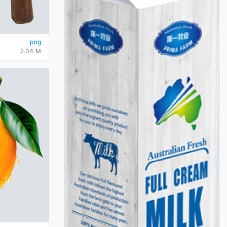
png
2.04 M