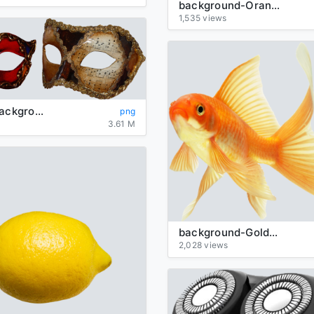
background-Orange-transparent
1,535 views
Carnival-background-transparent-mask
png
3.61 M
background-Goldfish-transparent
2,028 views