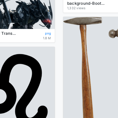
background-Boots-transparent
1,332 views
Metal Gear Transparent Background
png
1.8 M