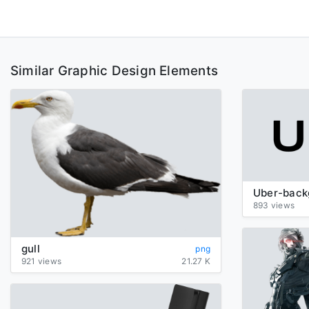
Similar Graphic Design Elements
893 views
gull
png
921 views
21.27 K