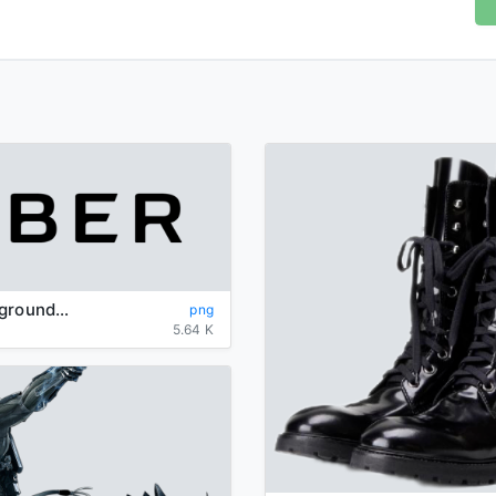
Uber-background-logo-transparent
png
5.64 K