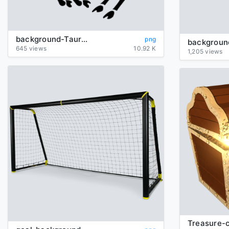
background-Taurus-transparent
png
645 views
10.92 K
1,205 views