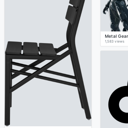
1,583 views