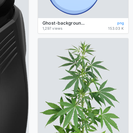
Ghost-background-transparent
png
1,297 views
153.03 K