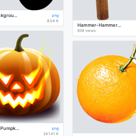
zodiac-background-Leo-transparent
png
8.04 K
Hammer-Hammers-background-transparent
838 views
Halloween Pumpkin Transparent Background
png
241.41 K