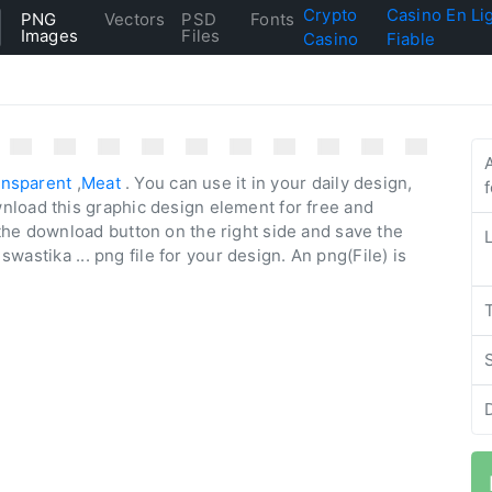
Crypto
Casino En Li
PNG
Vectors
PSD
Fonts
Images
Files
Casino
Fiable
ansparent
,
Meat
. You can use it in your daily design,
nload this graphic design element for free and
the download button on the right side and save the
 swastika ... png file for your design. An png(File) is