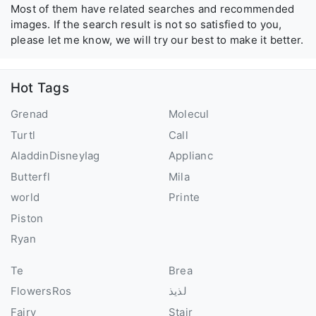
Most of them have related searches and recommended
images. If the search result is not so satisfied to you,
please let me know, we will try our best to make it better.
Hot Tags
Grenad
Molecul
Turtl
Call
AladdinDisneyIag
Applianc
Butterfl
Mila
world
Printe
Piston
Ryan
Te
Brea
FlowersRos
لذيذ
Fairy
Stair