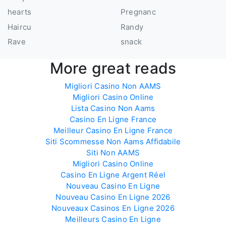
hearts
Pregnanc
Haircu
Randy
Rave
snack
More great reads
Migliori Casino Non AAMS
Migliori Casino Online
Lista Casino Non Aams
Casino En Ligne France
Meilleur Casino En Ligne France
Siti Scommesse Non Aams Affidabile
Siti Non AAMS
Migliori Casino Online
Casino En Ligne Argent Réel
Nouveau Casino En Ligne
Nouveau Casino En Ligne 2026
Nouveaux Casinos En Ligne 2026
Meilleurs Casino En Ligne