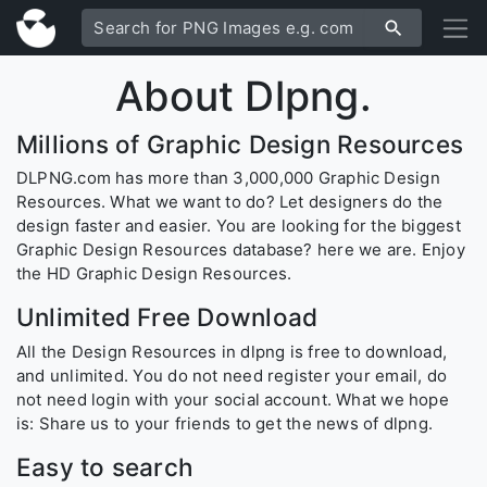
About Dlpng.
Millions of Graphic Design Resources
DLPNG.com has more than 3,000,000 Graphic Design
Resources. What we want to do? Let designers do the
design faster and easier. You are looking for the biggest
Graphic Design Resources database? here we are. Enjoy
the HD Graphic Design Resources.
Unlimited Free Download
All the Design Resources in dlpng is free to download,
and unlimited. You do not need register your email, do
not need login with your social account. What we hope
is: Share us to your friends to get the news of dlpng.
Easy to search