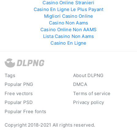
Casino Online Stranieri
Casino En Ligne Le Plus Payant
Migliori Casino Online
Casino Non Aams
Casino Online Non AAMS
Lista Casino Non Aams
Casino En Ligne
Tags
About DLPNG
Popular PNG
DMCA
Free vectors
Terms of service
Popular PSD
Privacy policy
Popular Free fonts
Copyright 2018-2021 All rights reserved.