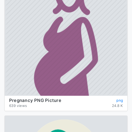
Pregnancy PNG Picture
png
639 views
24.8 K