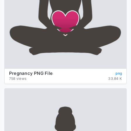
Pregnancy PNG File
png
758 views
33.84 K