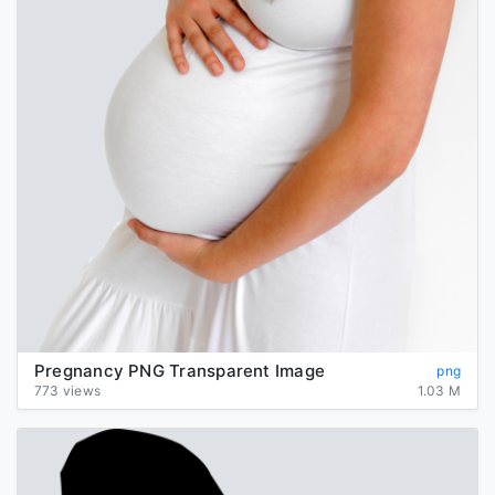
Pregnancy PNG Transparent Image
png
773 views
1.03 M