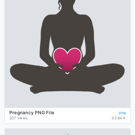
Pregnancy PNG File
png
327 views
33.84 K