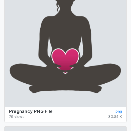
Pregnancy PNG File
png
79 views
33.84 K