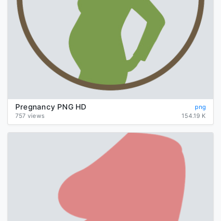
Pregnancy PNG HD
png
757 views
154.19 K