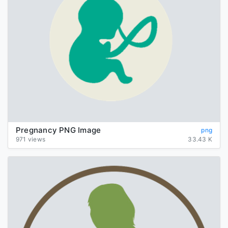
Pregnancy PNG Image
png
971 views
33.43 K