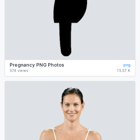
Pregnancy PNG Photos
png
574 views
15.57 K