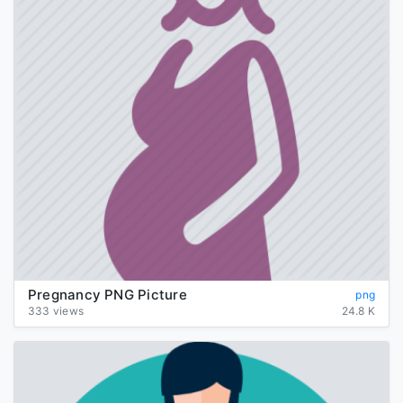
Pregnancy PNG Picture
png
333 views
24.8 K