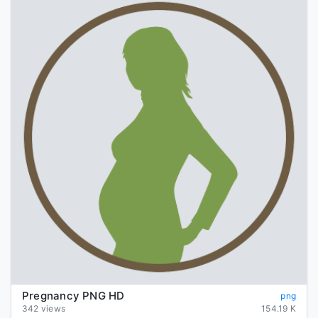
Pregnancy PNG HD
png
342 views
154.19 K