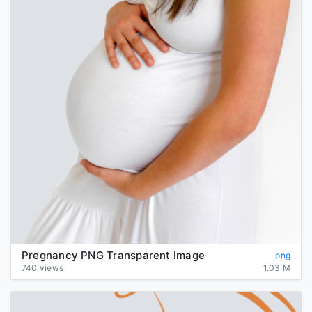
Pregnancy PNG Transparent Image
png
740 views
1.03 M