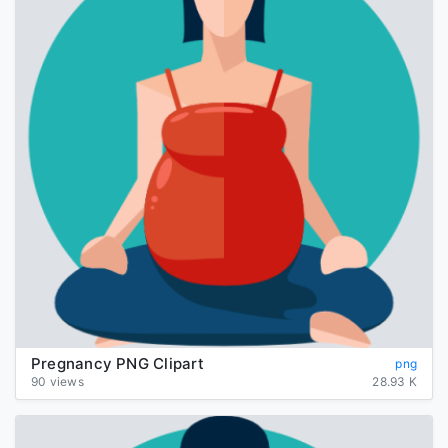
Pregnancy PNG Clipart
png
90 views
28.93 K