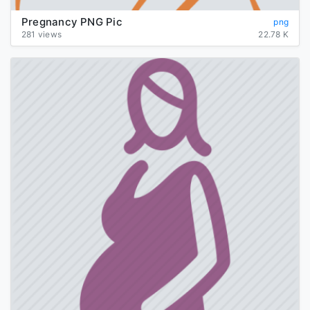
Pregnancy PNG Pic
png
281 views
22.78 K