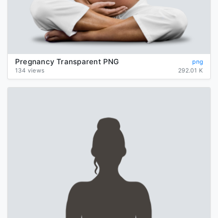
Pregnancy Transparent PNG
png
134 views
292.01 K