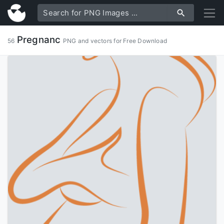
Pregnanc
56
PNG and vectors for Free Download