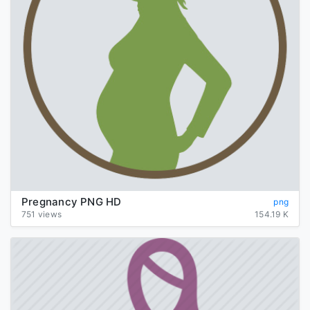
Pregnancy PNG HD
png
751 views
154.19 K