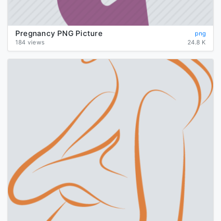
Pregnancy PNG Picture
png
184 views
24.8 K