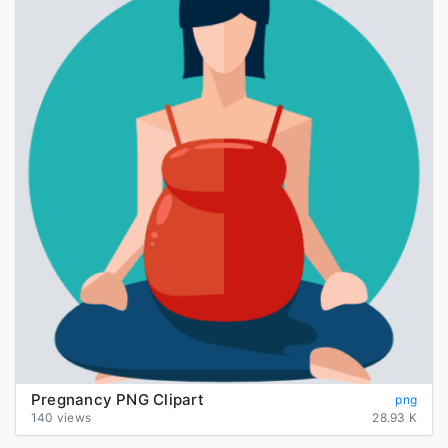
Pregnancy PNG Clipart
png
140 views
28.93 K