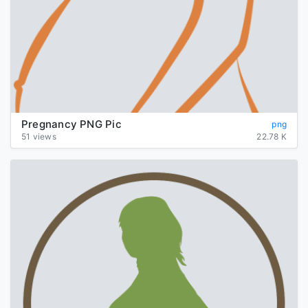
Pregnancy PNG Pic
png
51 views
22.78 K