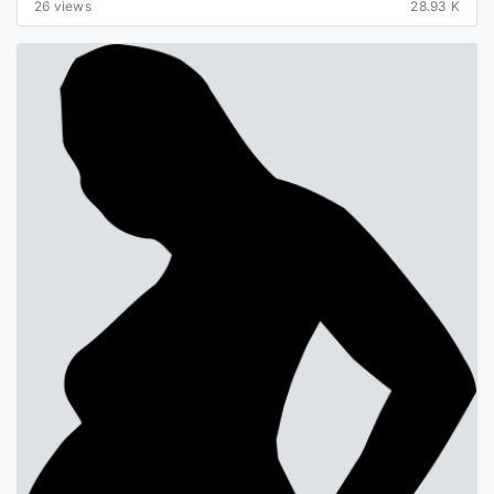
26 views
28.93 K