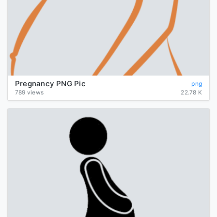
Pregnancy PNG Pic
png
789 views
22.78 K