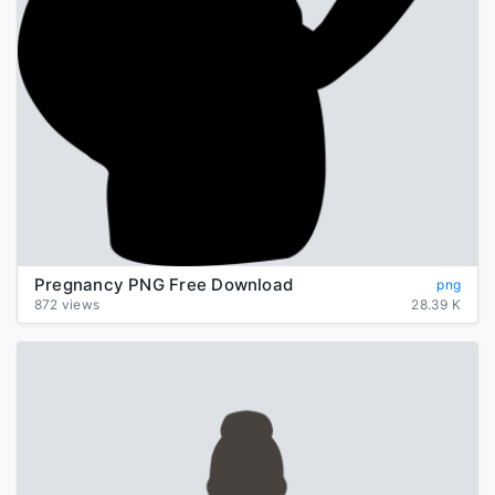
Pregnancy PNG Free Download
png
872 views
28.39 K