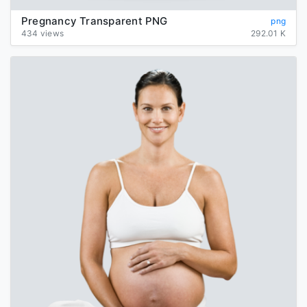
Pregnancy Transparent PNG
png
434 views
292.01 K