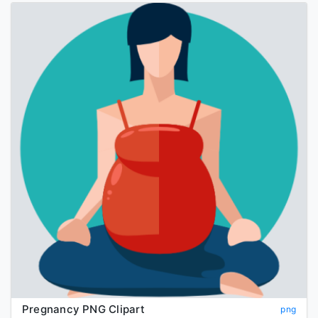
Pregnancy PNG Clipart
png