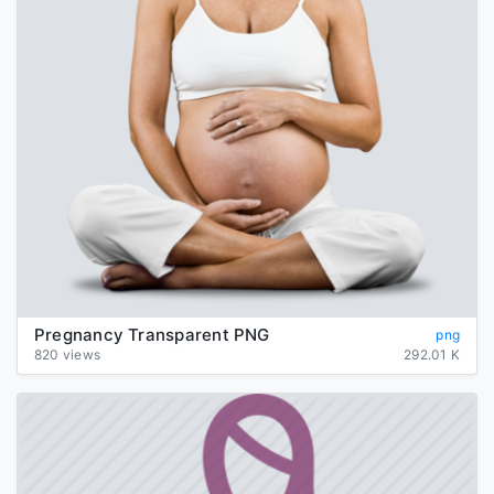
Pregnancy Transparent PNG
png
820 views
292.01 K