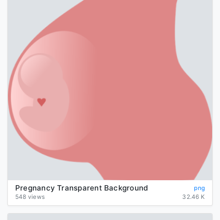
Pregnancy Transparent Background
png
548 views
32.46 K