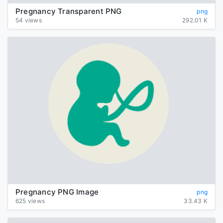
Pregnancy Transparent PNG
png
54 views
292.01 K
Pregnancy PNG Image
png
625 views
33.43 K