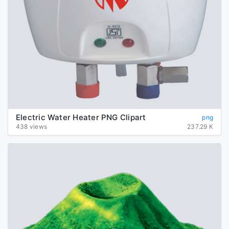
Electric Water Heater PNG Clipart
png
438 views
237.29 K