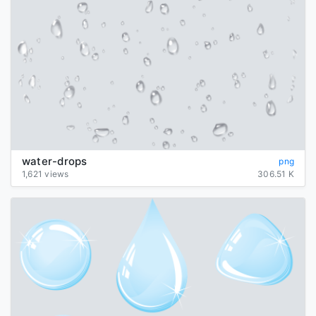
water-drops
png
1,621 views
306.51 K