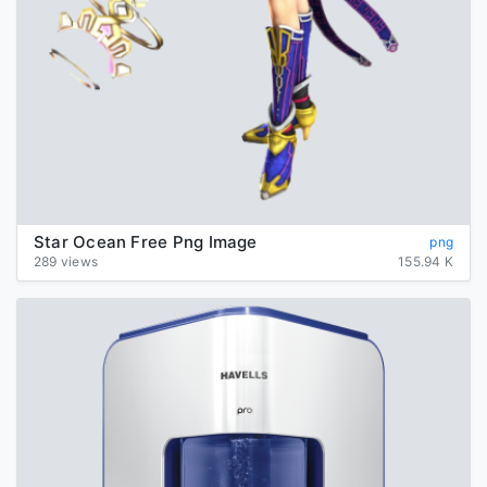
Star Ocean Free Png Image
png
289 views
155.94 K