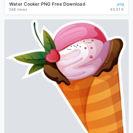
Water Cooker PNG Free Download
png
548 views
40.01 K