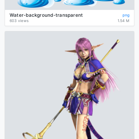
Water-background-transparent
png
603 views
1.54 M