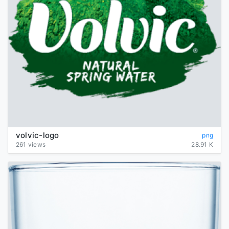
volvic-logo
png
261 views
28.91 K