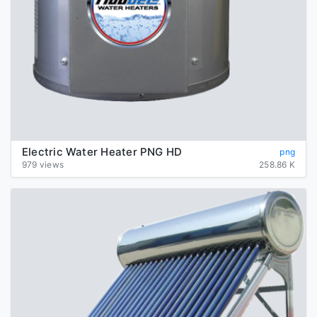
Electric Water Heater PNG HD
png
979 views
258.86 K