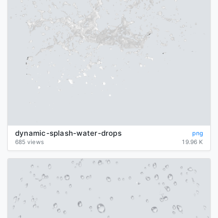
dynamic-splash-water-drops
png
685 views
19.96 K