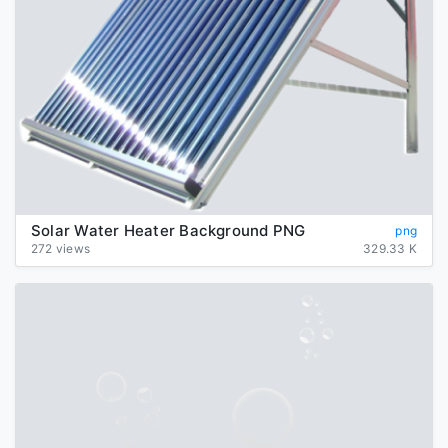
Solar Water Heater Background PNG
png
272 views
329.33 K