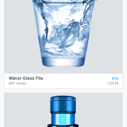
Water Glass File
png
847 views
1.05 M