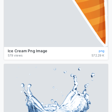
Ice Cream Png Image
png
579 views
572.29 K