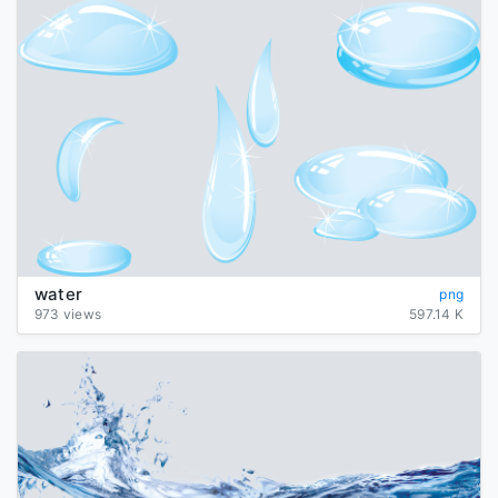
water
png
973 views
597.14 K