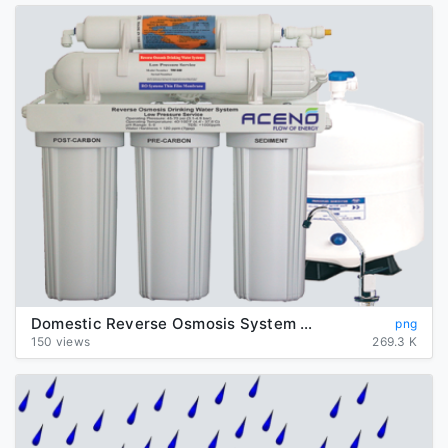
Domestic Reverse Osmosis System Transparent Background
png
150 views
269.3 K