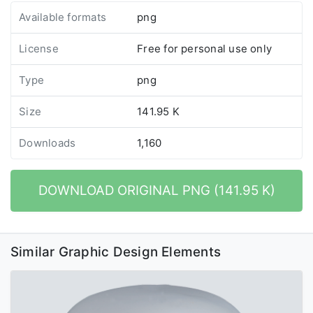
Available formats
png
License
Free for personal use only
Type
png
Size
141.95 K
Downloads
1,160
DOWNLOAD ORIGINAL PNG (141.95 K)
Similar Graphic Design Elements