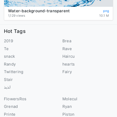
Water-background-transparent
png
1,129 views
10.1 M
Hot Tags
2019
Brea
Te
Rave
snack
Haircu
Randy
hearts
Twittering
Fairy
Stair
لذيذ
FlowersRos
Molecul
Grenad
Ryan
Printe
Piston