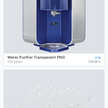
Water Purifier Transparent PNG
png
723 views
766.96 K