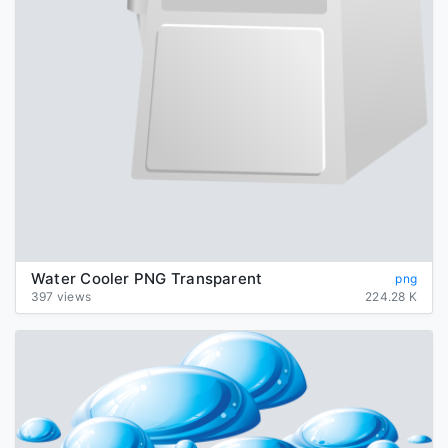
Water Cooler PNG Transparent
png
397 views
224.28 K