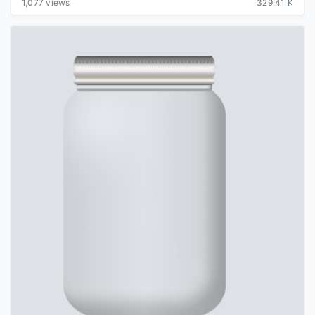
1,077 views
329.41 K