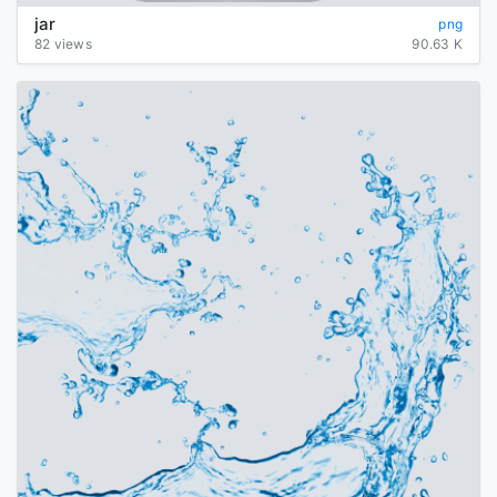
jar
png
82 views
90.63 K