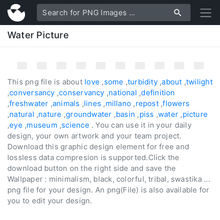
Water Picture
This png file is about
love
,
some
,
turbidity
,
about
,
twilight
,
conversancy
,
conservancy
,
national
,
definition
,
freshwater
,
animals
,
lines
,
millano
,
repost
,
flowers
,
natural
,
nature
,
groundwater
,
basin
,
piss
,
water
,
picture
,
eye
,
museum
,
science
. You can use it in your daily
design, your own artwork and your team project.
Download this graphic design element for free and
lossless data compresion is supported.Click the
download button on the right side and save the
Wallpaper : minimalism, black, colorful, tribal, swastika ...
png file for your design. An png(File) is also available for
you to edit your design.