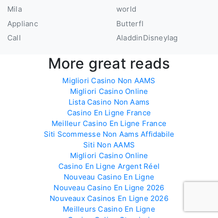
Mila
world
Applianc
Butterfl
Call
AladdinDisneyIag
More great reads
Migliori Casino Non AAMS
Migliori Casino Online
Lista Casino Non Aams
Casino En Ligne France
Meilleur Casino En Ligne France
Siti Scommesse Non Aams Affidabile
Siti Non AAMS
Migliori Casino Online
Casino En Ligne Argent Réel
Nouveau Casino En Ligne
Nouveau Casino En Ligne 2026
Nouveaux Casinos En Ligne 2026
Meilleurs Casino En Ligne