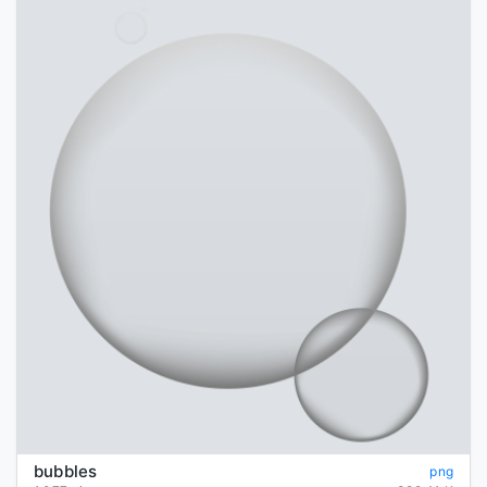
bubbles
png