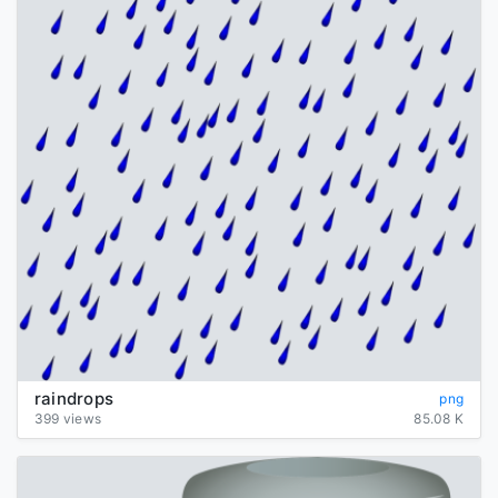
raindrops
png
399 views
85.08 K