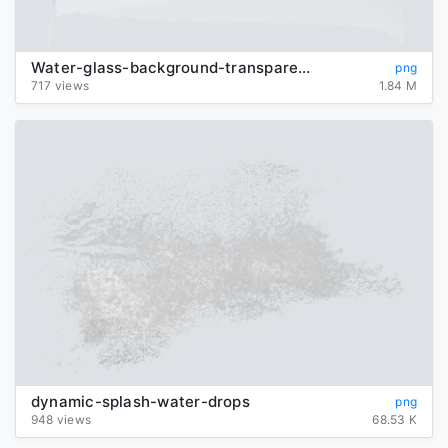
Water-glass-background-transparent
png
717 views
1.84 M
dynamic-splash-water-drops
png
948 views
68.53 K