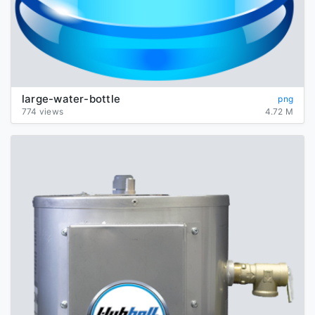
large-water-bottle
png
774 views
4.72 M