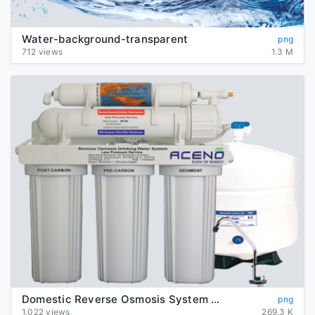
Water-background-transparent
png
712 views
1.3 M
Domestic Reverse Osmosis System Transparent Background
png
1,022 views
269.3 K