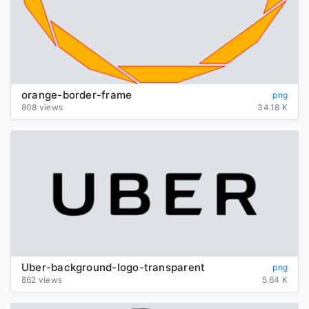
orange-border-frame
png
808 views
34.18 K
Uber-background-logo-transparent
png
862 views
5.64 K