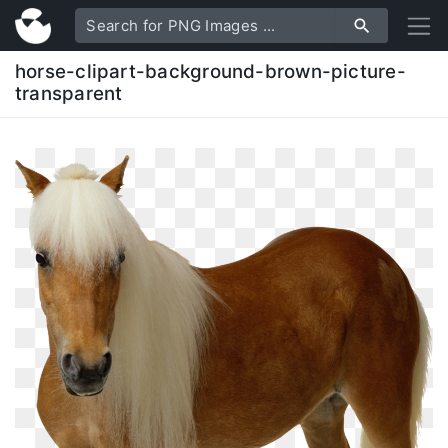
horse-clipart-background-brown-picture-
transparent