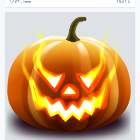
1,097 views
18.05 K