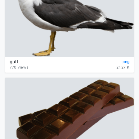
gull
png
770 views
21.27 K