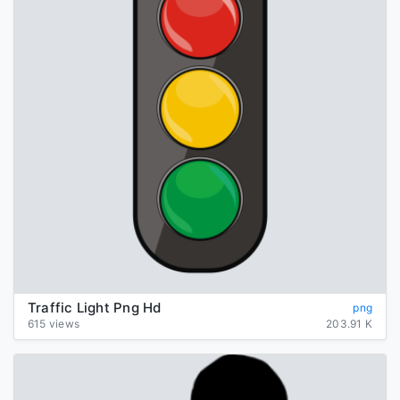
Traffic Light Png Hd
png
615 views
203.91 K