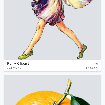
Fairy Clipart
png
728 views
375.69 K