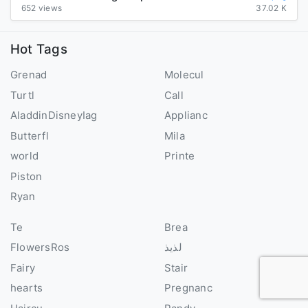
652 views
37.02 K
Hot Tags
Grenad
Molecul
Turtl
Call
AladdinDisneyIag
Applianc
Butterfl
Mila
world
Printe
Piston
Ryan
Te
Brea
FlowersRos
لذيذ
Fairy
Stair
hearts
Pregnanc