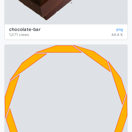
chocolate-bar
png
1,071 views
44.4 K