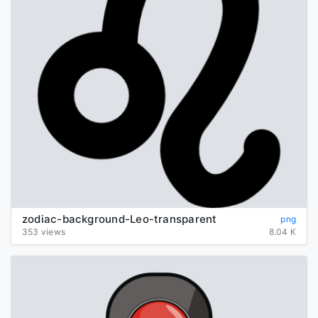
zodiac-background-Leo-transparent
png
353 views
8.04 K