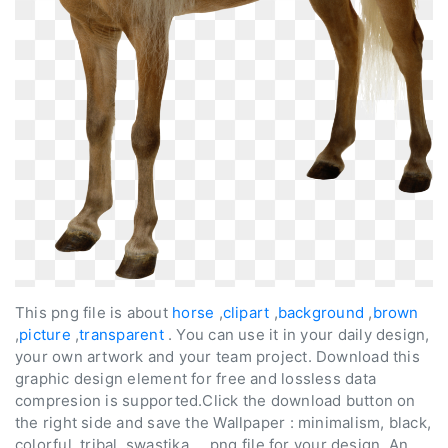
This png file is about
horse
,
clipart
,
background
,
brown
,
picture
,
transparent
. You can use it in your daily design,
your own artwork and your team project. Download this
graphic design element for free and lossless data
compresion is supported.Click the download button on
the right side and save the Wallpaper : minimalism, black,
colorful, tribal, swastika ... png file for your design. An