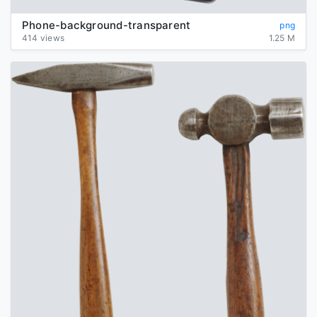
Phone-background-transparent
png
414 views
1.25 M