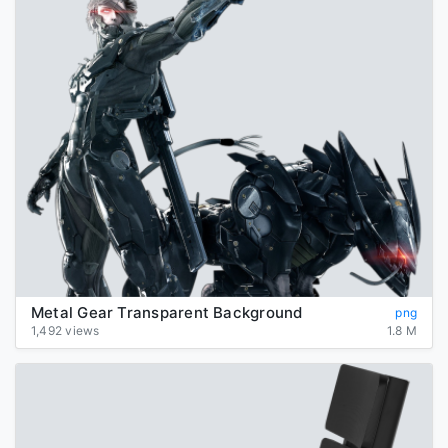
Metal Gear Transparent Background
png
1,492 views
1.8 M