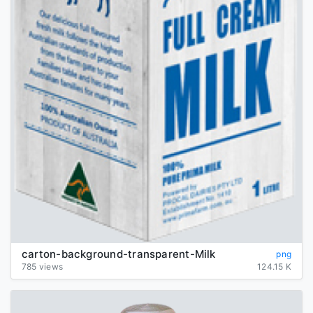
carton-background-transparent-Milk
png
785 views
124.15 K