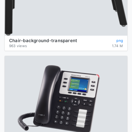
Chair-background-transparent
png
963 views
1.74 M