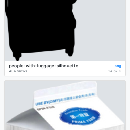
people-with-luggage-silhouette
png
404 views
14.67 K