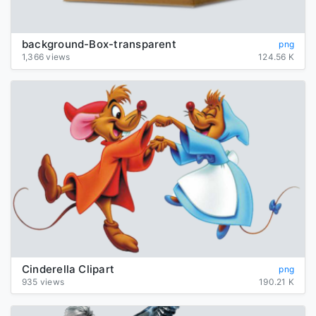
background-Box-transparent
png
1,366 views
124.56 K
Cinderella Clipart
png
935 views
190.21 K