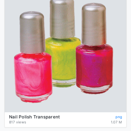
Nail Polish Transparent
png
817 views
1.07 M