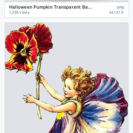
Halloween Pumpkin Transparent Background
png
1,395 views
241.41 K