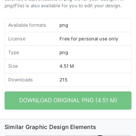
png(File) is also available for you to edit your design.
Available formats
png
License
Free for personal use only
Type
png
Size
4.51 M
Downloads
215
DOWNLOAD ORIGINAL PNG (4.51 M)
Similar Graphic Design Elements