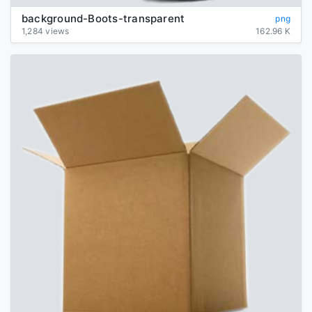
background-Boots-transparent
png
1,284 views
162.96 K