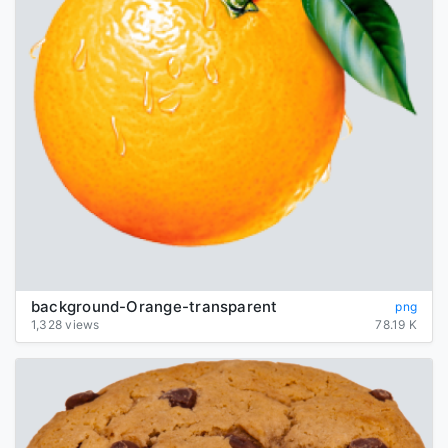
background-Orange-transparent
png
1,328 views
78.19 K