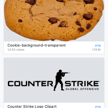
Cookie-background-transparent
png
1,034 views
1.19 M
Counter Strike Logo Clipart
png