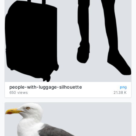
people-with-luggage-silhouette
png
650 views
21.38 K