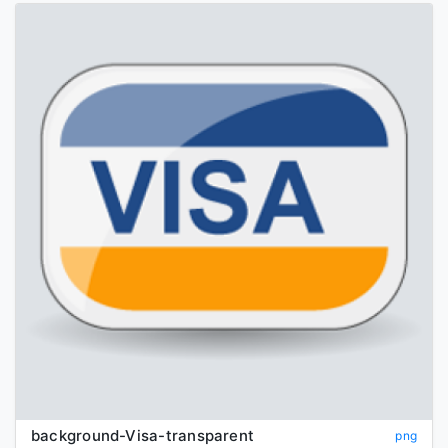
background-Visa-transparent
png