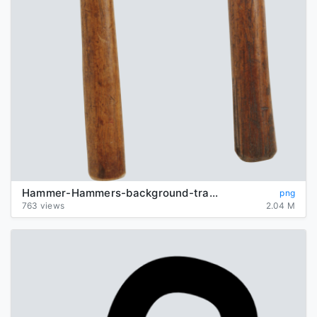
Hammer-Hammers-background-transparent
png
763 views
2.04 M