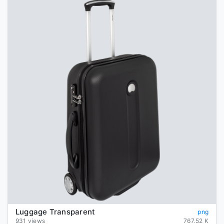
Luggage Transparent
png
931 views
767.52 K