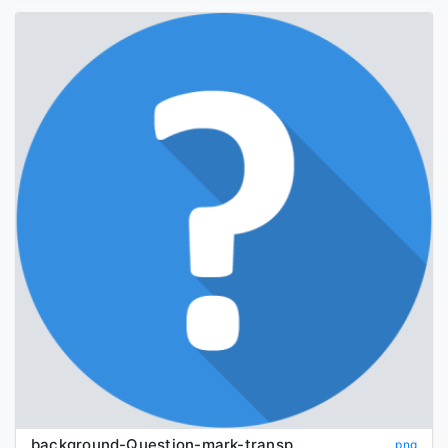
background-Question-mark-transparent
png