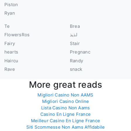
Piston
Ryan
Te
Brea
FlowersRos
لذيذ
Fairy
Stair
hearts
Pregnanc
Haircu
Randy
Rave
snack
More great reads
Migliori Casino Non AAMS
Migliori Casino Online
Lista Casino Non Aams
Casino En Ligne France
Meilleur Casino En Ligne France
Siti Scommesse Non Aams Affidabile