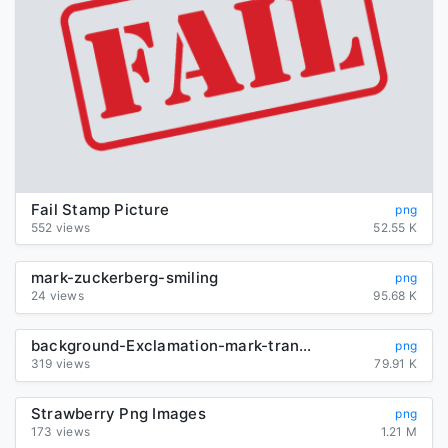
Fail Stamp Picture
png
552 views
52.55 K
mark-zuckerberg-smiling
png
24 views
95.68 K
background-Exclamation-mark-transparent
png
319 views
79.91 K
Strawberry Png Images
png
173 views
1.21 M