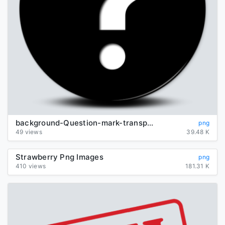
background-Question-mark-transparent
png
49 views
39.48 K
Strawberry Png Images
png
410 views
181.31 K