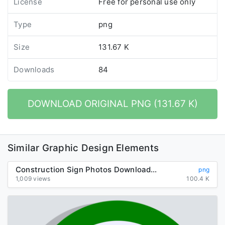
License
Free for personal use only
Type
png
Size
131.67 K
Downloads
84
DOWNLOAD ORIGINAL PNG (131.67 K)
Similar Graphic Design Elements
Construction Sign Photos Download HQ PNG
png
1,009 views
100.4 K