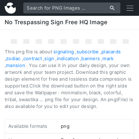
No Trespassing Sign Free HQ Image
This png file is about
signaling
,
subscribe
,
placards
,
zodiac
,
contract
,
sign
,
indication
,
banners
,
mark
,
mansion
. You can use it in your daily design, your own
artwork and your team project. Download this graphic
design element for free and lossless data compresion is
supported.Click the download button on the right side
and save the Wallpaper : minimalism, black, colorful,
tribal, swastika ... png file for your design. An png(File) is
also available for you to edit your design.
Available formats
png