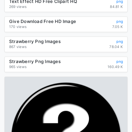
Text Effect HD Free Clipart HQ
png
269 views
84.81 K
Give Download Free HD Image
png
170 views
7.05 K
Strawberry Png Images
png
867 views
78.04 K
Strawberry Png Images
png
965 views
160.49 K