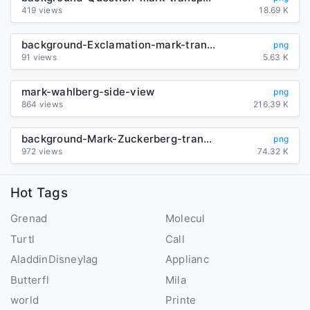
419 views
18.69 K
background-Exclamation-mark-transparent
png
91 views
5.63 K
mark-wahlberg-side-view
png
864 views
216.39 K
background-Mark-Zuckerberg-transparent
png
972 views
74.32 K
Hot Tags
Grenad
Molecul
Turtl
Call
AladdinDisneyIag
Applianc
Butterfl
Mila
world
Printe