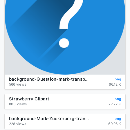
background-Question-mark-transparent
png
566 views
66.12 K
Strawberry Clipart
png
803 views
77.22 K
background-Mark-Zuckerberg-transparent
png
228 views
69.96 K