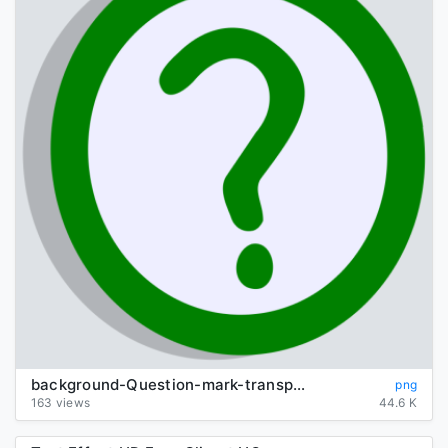
background-Question-mark-transparent
png
163 views
44.6 K