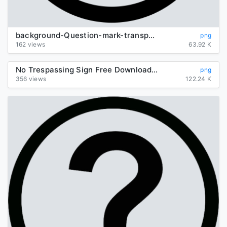
background-Question-mark-transparent
png
162 views
63.92 K
No Trespassing Sign Free Download Image
png
356 views
122.24 K