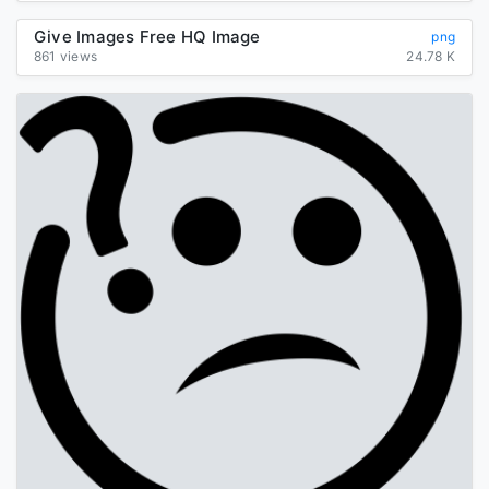
Give Images Free HQ Image
png
861 views
24.78 K