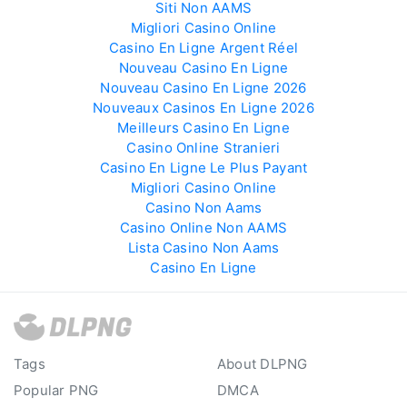
Siti Non AAMS
Migliori Casino Online
Casino En Ligne Argent Réel
Nouveau Casino En Ligne
Nouveau Casino En Ligne 2026
Nouveaux Casinos En Ligne 2026
Meilleurs Casino En Ligne
Casino Online Stranieri
Casino En Ligne Le Plus Payant
Migliori Casino Online
Casino Non Aams
Casino Online Non AAMS
Lista Casino Non Aams
Casino En Ligne
Tags
About DLPNG
Popular PNG
DMCA