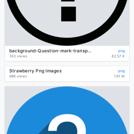
background-Question-mark-transparent
png
743 views
82.57 K
Strawberry Png Images
png
986 views
1.61 M