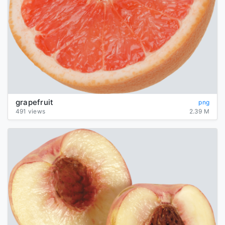
grapefruit
png
491 views
2.39 M