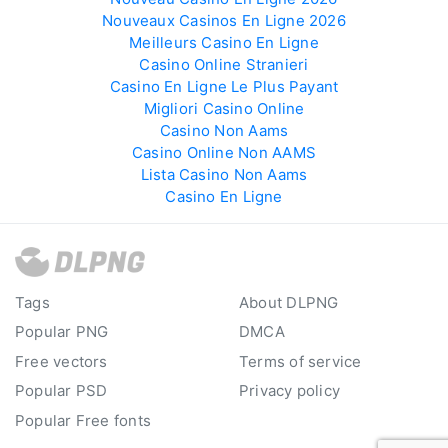
Nouveaux Casinos En Ligne 2026
Meilleurs Casino En Ligne
Casino Online Stranieri
Casino En Ligne Le Plus Payant
Migliori Casino Online
Casino Non Aams
Casino Online Non AAMS
Lista Casino Non Aams
Casino En Ligne
Tags
About DLPNG
Popular PNG
DMCA
Free vectors
Terms of service
Popular PSD
Privacy policy
Popular Free fonts