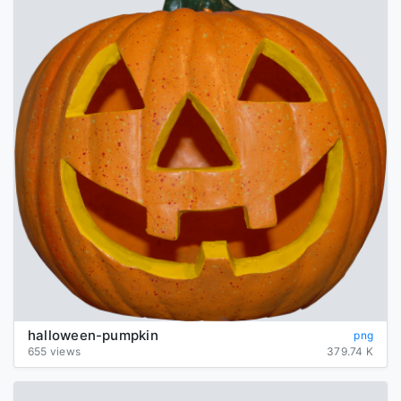
halloween-pumpkin
png
655 views
379.74 K