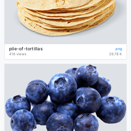
pile-of-tortillas
png
416 views
26.78 K