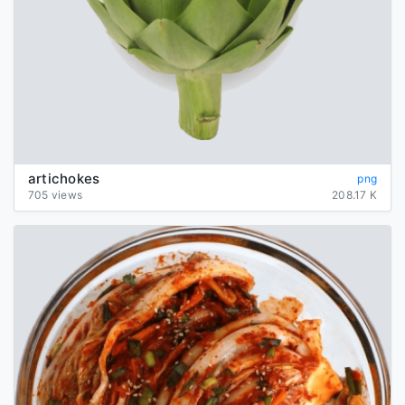
artichokes
png
705 views
208.17 K