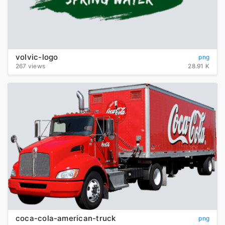
volvic-logo
png
267 views
28.91 K
coca-cola-american-truck
png