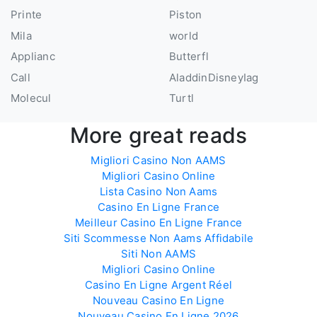
Printe
Piston
Mila
world
Applianc
Butterfl
Call
AladdinDisneyIag
Molecul
Turtl
More great reads
Migliori Casino Non AAMS
Migliori Casino Online
Lista Casino Non Aams
Casino En Ligne France
Meilleur Casino En Ligne France
Siti Scommesse Non Aams Affidabile
Siti Non AAMS
Migliori Casino Online
Casino En Ligne Argent Réel
Nouveau Casino En Ligne
Nouveau Casino En Ligne 2026