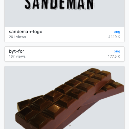
sandeman-logo
png
201 views
41.19 K
byt-for
png
167 views
177.5 K