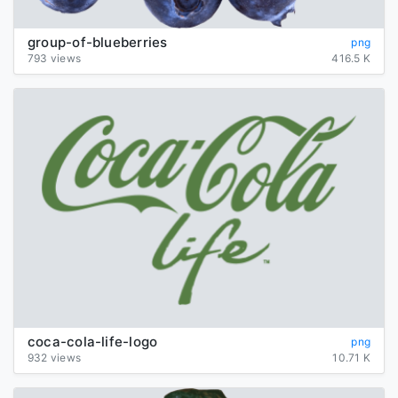
group-of-blueberries
png
793 views
416.5 K
coca-cola-life-logo
png
932 views
10.71 K