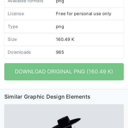
Available formats
png
License
Free for personal use only
Type
png
Size
160.49 K
Downloads
965
DOWNLOAD ORIGINAL PNG (160.49 K)
Similar Graphic Design Elements