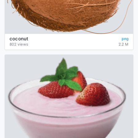
coconut
png
802 views
2.2 M