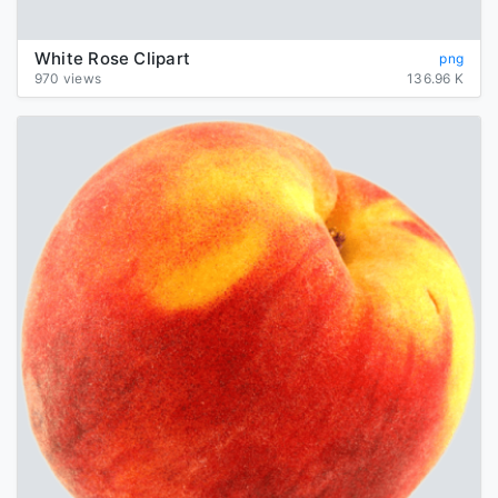
White Rose Clipart
png
970 views
136.96 K