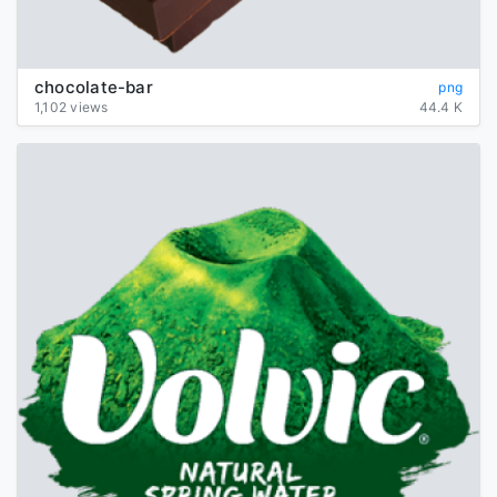
chocolate-bar
png
1,102 views
44.4 K