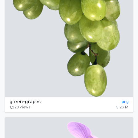
green-grapes
png
1,228 views
3.26 M