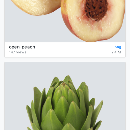
open-peach
png
147 views
2.4 M