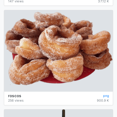
147 views
37.12 K
roscos
png
256 views
900.9 K