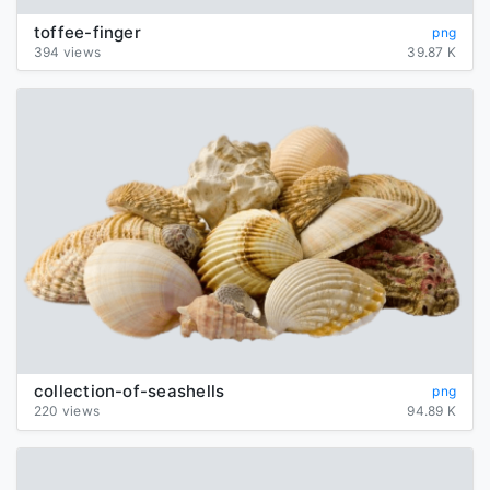
toffee-finger
png
394 views
39.87 K
collection-of-seashells
png
220 views
94.89 K