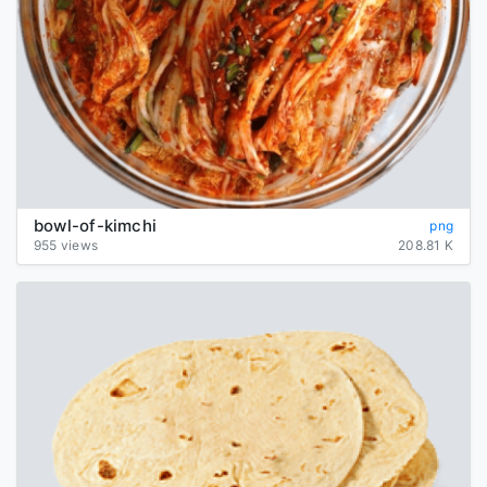
bowl-of-kimchi
png
955 views
208.81 K