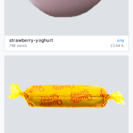
strawberry-yoghurt
png
798 views
22.64 K