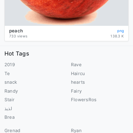
peach
png
733 views
138.3 K
Hot Tags
2019
Rave
Te
Haircu
snack
hearts
Randy
Fairy
Stair
FlowersRos
لذيذ
Brea
Grenad
Ryan