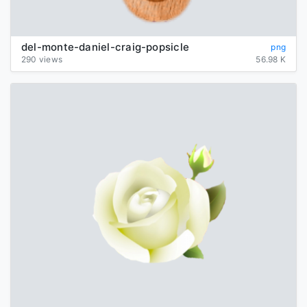
del-monte-daniel-craig-popsicle
png
290 views
56.98 K