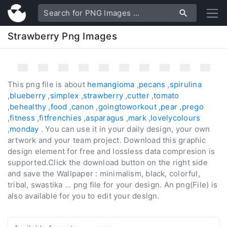
Strawberry Png Images
This png file is about
hemangioma
,
pecans
,
spirulina
,
blueberry
,
simplex
,
strawberry
,
cutter
,
tomato
,
behealthy
,
food
,
canon
,
goingtoworkout
,
pear
,
prego
,
fitness
,
fitfrenchies
,
asparagus
,
mark
,
lovelycolours
,
monday
. You can use it in your daily design, your own
artwork and your team project. Download this graphic
design element for free and lossless data compresion is
supported.Click the download button on the right side
and save the Wallpaper : minimalism, black, colorful,
tribal, swastika ... png file for your design. An png(File) is
also available for you to edit your design.