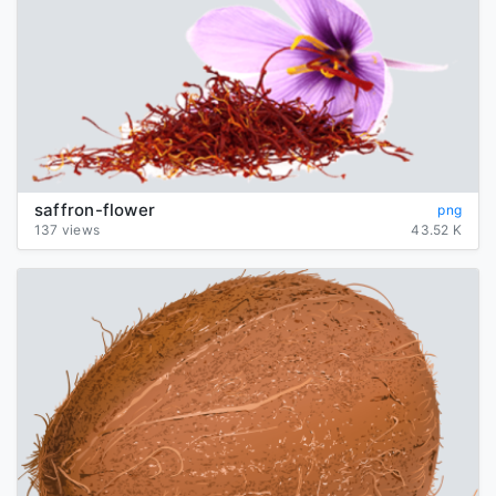
saffron-flower
png
137 views
43.52 K