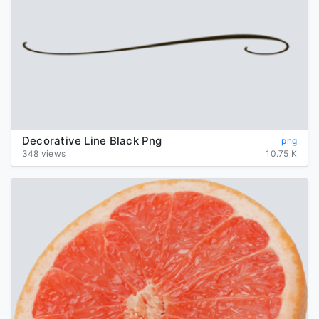
Decorative Line Black Png
png
348 views
10.75 K