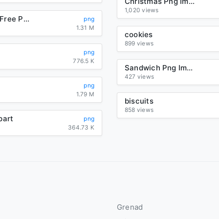
Christmas Png Image
1,020 views
Christmas Free Png Image
png
1.31 M
cookies
899 views
png
776.5 K
Sandwich Png Image
427 views
png
1.79 M
biscuits
858 views
part
png
364.73 K
Grenad