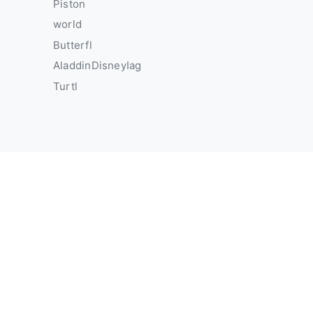
Piston
world
Butterfl
AladdinDisneyIag
Turtl