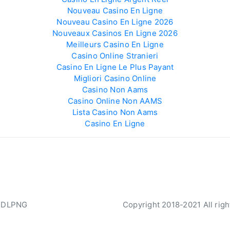
Nouveau Casino En Ligne
Nouveau Casino En Ligne 2026
Nouveaux Casinos En Ligne 2026
Meilleurs Casino En Ligne
Casino Online Stranieri
Casino En Ligne Le Plus Payant
Migliori Casino Online
Casino Non Aams
Casino Online Non AAMS
Lista Casino Non Aams
Casino En Ligne
 DLPNG
Copyright 2018-2021 All righ