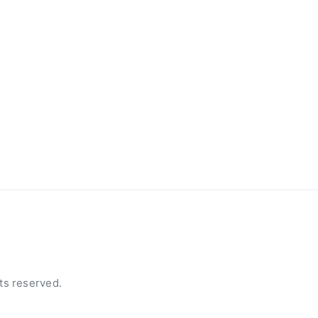
ts reserved.