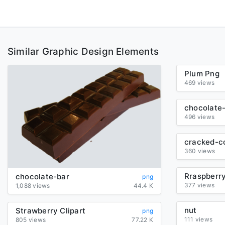
Similar Graphic Design Elements
Plum Png
469 views
chocolate
496 views
360 views
chocolate-bar
png
377 views
1,088 views
44.4 K
nut
Strawberry Clipart
png
111 views
805 views
77.22 K