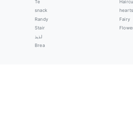
Te
Hairc
snack
heart
Randy
Fairy
Stair
Flowe
لذيذ
Brea