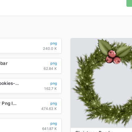
png
240.0 K
-bar
png
62.84 K
cracked-cookies-clipart
png
162.7 K
Rraspberry Png Image
png
474.63 K
png
641.87 K