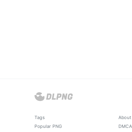
Tags
About
Popular PNG
DMCA