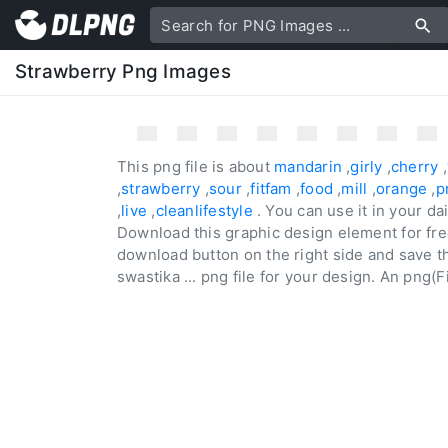
Strawberry Png Images
This png file is about
mandarin
,
girly
,
cherry
,
,
strawberry
,
sour
,
fitfam
,
food
,
mill
,
orange
,
p
,
live
,
cleanlifestyle
. You can use it in your d
Download this graphic design element for fre
download button on the right side and save the
swastika ... png file for your design. An png(Fi