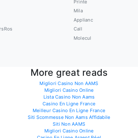
u
Printe
s
Mila
Applianc
rsRos
Call
Molecul
More great reads
Migliori Casino Non AAMS
Migliori Casino Online
Lista Casino Non Aams
Casino En Ligne France
Meilleur Casino En Ligne France
Siti Scommesse Non Aams Affidabile
Siti Non AAMS
Migliori Casino Online
Casino En Ligne Argent Réel