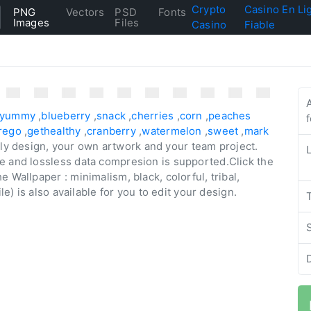
Crypto
Casino En Li
PNG
Vectors
PSD
Fonts
Images
Files
Casino
Fiable
yummy
,
blueberry
,
snack
,
cherries
,
corn
,
peaches
rego
,
gethealthy
,
cranberry
,
watermelon
,
sweet
,
mark
aily design, your own artwork and your team project.
e and lossless data compresion is supported.Click the
 Wallpaper : minimalism, black, colorful, tribal,
le) is also available for you to edit your design.