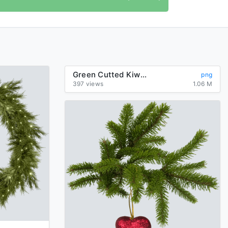
Green Cutted Kiwi Png Image
png
397 views
1.06 M