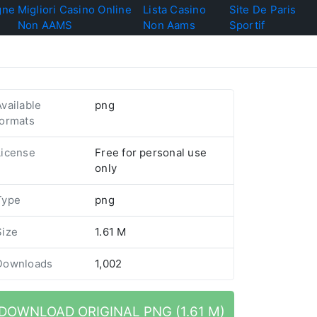
gne
Migliori Casino Online
Lista Casino
Site De Paris
Non AAMS
Non Aams
Sportif
Available
png
formats
License
Free for personal use
only
Type
png
Size
1.61 M
Downloads
1,002
DOWNLOAD ORIGINAL PNG (1.61 M)