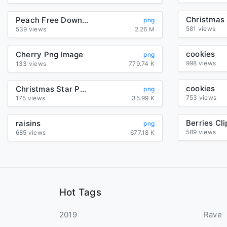
Peach Free Download Png
png
581 views
539 views
2.26 M
cookies
Cherry Png Image
png
998 views
133 views
779.74 K
cookies
Christmas Star Png Image
png
753 views
175 views
35.99 K
Berries Cli
raisins
png
589 views
685 views
677.18 K
Hot Tags
2019
Rave