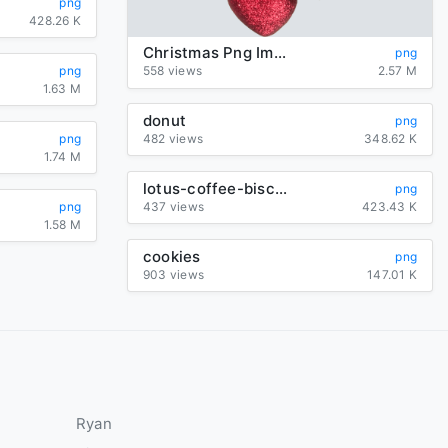
png
428.26 K
Christmas Png Image
png
png
558 views
2.57 M
1.63 M
donut
png
png
482 views
348.62 K
1.74 M
lotus-coffee-biscuit
png
png
437 views
423.43 K
1.58 M
cookies
png
903 views
147.01 K
Ryan