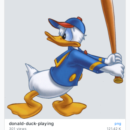
donald-duck-playing
png
301 views
121.42 K