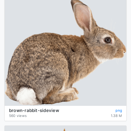
brown-rabbit-sideview
png
560 views
1.38 M