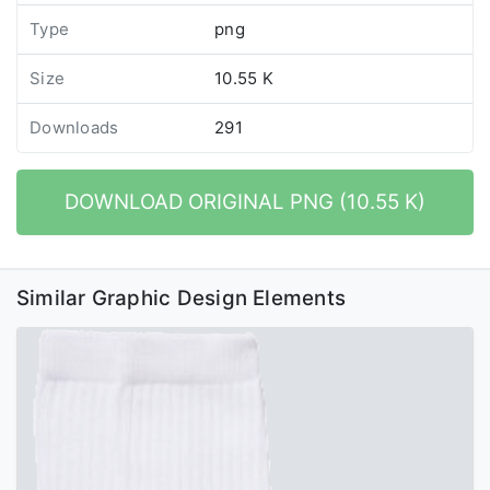
Type
png
Size
10.55 K
Downloads
291
DOWNLOAD ORIGINAL PNG (10.55 K)
Similar Graphic Design Elements