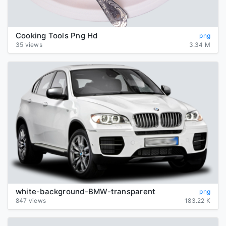
Cooking Tools Png Hd
png
35 views
3.34 M
white-background-BMW-transparent
png
847 views
183.22 K