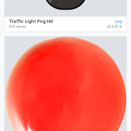
Traffic Light Png Hd
png
615 views
203.91 K