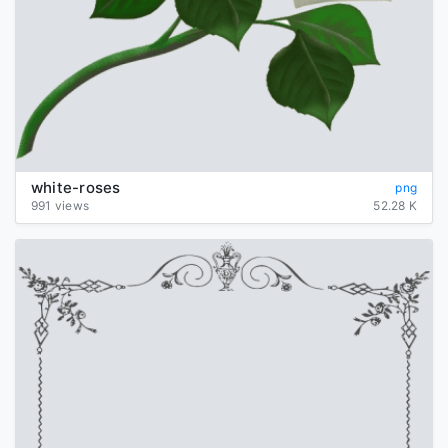
white-roses
png
991 views
52.28 K