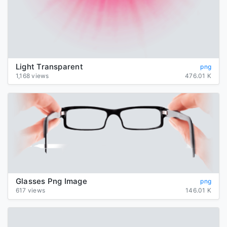
Light Transparent
png
1,168 views
476.01 K
Glasses Png Image
png
617 views
146.01 K