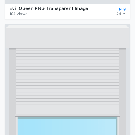
Evil Queen PNG Transparent Image
png
194 views
1.24 M