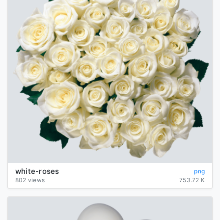
white-roses
png
802 views
753.72 K