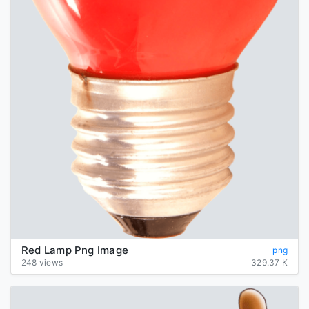
Red Lamp Png Image
png
248 views
329.37 K