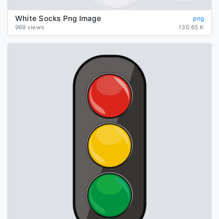
White Socks Png Image
png
969 views
130.65 K