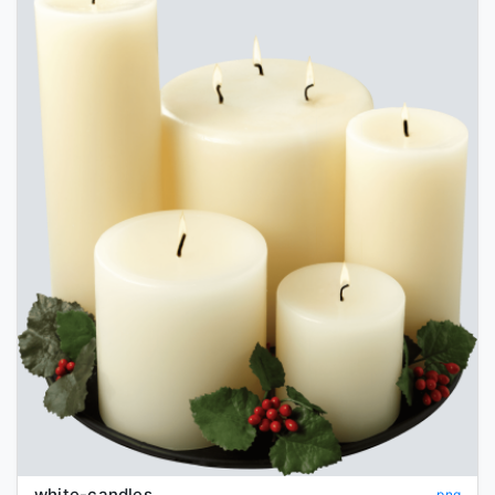
white-candles
png