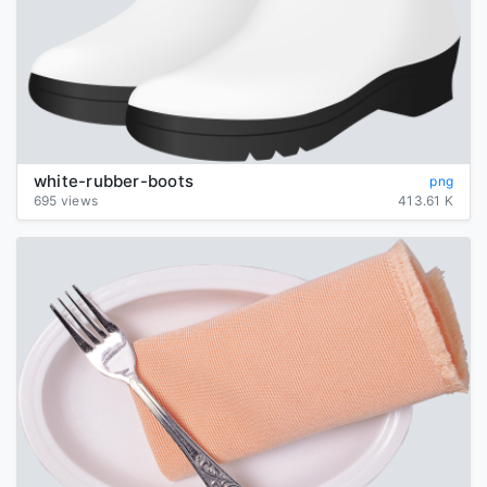
white-rubber-boots
png
695 views
413.61 K