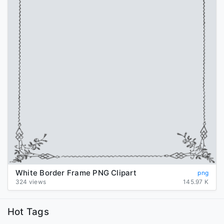
White Border Frame PNG Clipart
png
324 views
145.97 K
Hot Tags