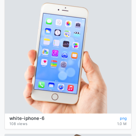
white-iphone-6
png
108 views
1.0 M