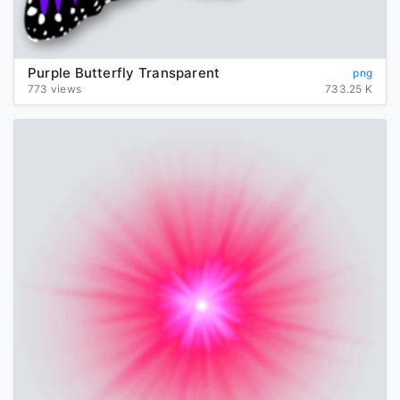
Purple Butterfly Transparent
png
773 views
733.25 K