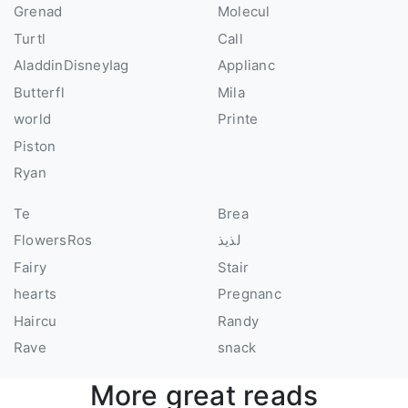
Grenad
Molecul
Turtl
Call
AladdinDisneyIag
Applianc
Butterfl
Mila
world
Printe
Piston
Ryan
Te
Brea
FlowersRos
لذيذ
Fairy
Stair
hearts
Pregnanc
Haircu
Randy
Rave
snack
More great reads