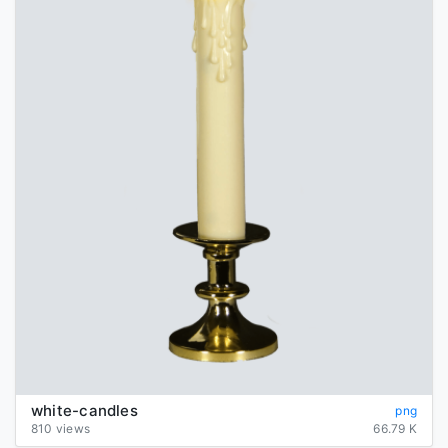
white-candles
png
810 views
66.79 K