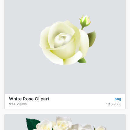
White Rose Clipart
png
934 views
136.96 K