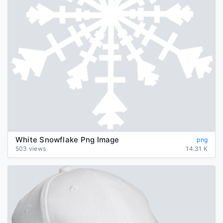
White Snowflake Png Image
png
503 views
14.31 K