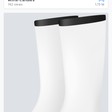
742 views
1.75 M