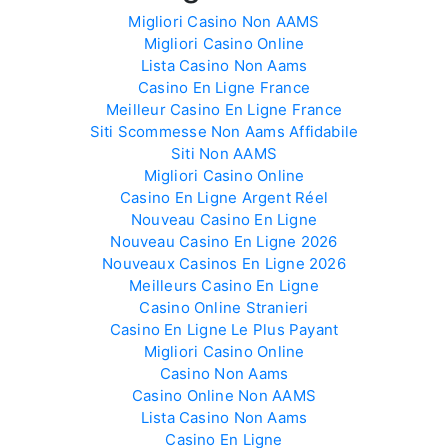
Migliori Casino Non AAMS
Migliori Casino Online
Lista Casino Non Aams
Casino En Ligne France
Meilleur Casino En Ligne France
Siti Scommesse Non Aams Affidabile
Siti Non AAMS
Migliori Casino Online
Casino En Ligne Argent Réel
Nouveau Casino En Ligne
Nouveau Casino En Ligne 2026
Nouveaux Casinos En Ligne 2026
Meilleurs Casino En Ligne
Casino Online Stranieri
Casino En Ligne Le Plus Payant
Migliori Casino Online
Casino Non Aams
Casino Online Non AAMS
Lista Casino Non Aams
Casino En Ligne