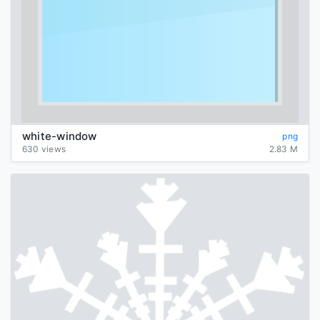
white-window
png
630 views
2.83 M