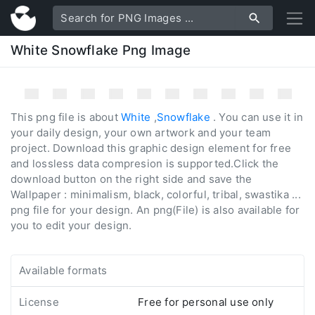
White Snowflake Png Image
This png file is about
White
,
Snowflake
. You can use it in
your daily design, your own artwork and your team
project. Download this graphic design element for free
and lossless data compresion is supported.Click the
download button on the right side and save the
Wallpaper : minimalism, black, colorful, tribal, swastika ...
png file for your design. An png(File) is also available for
you to edit your design.
Available formats
License
Free for personal use only