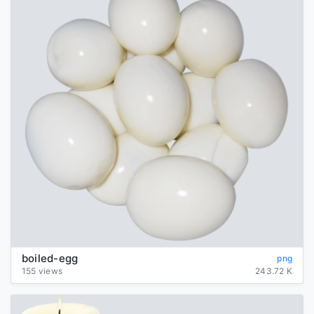
boiled-egg
png
155 views
243.72 K