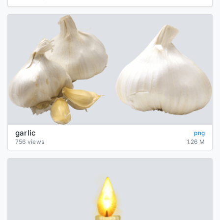
garlic
png
756 views
1.26 M