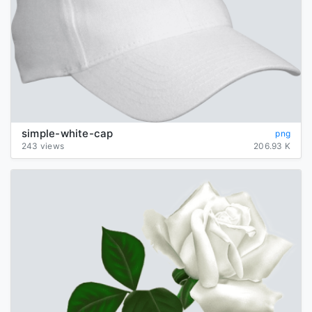
simple-white-cap
png
243 views
206.93 K