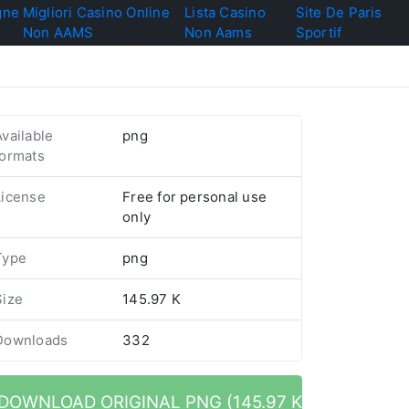
gne
Migliori Casino Online
Lista Casino
Site De Paris
Non AAMS
Non Aams
Sportif
Available
png
formats
License
Free for personal use
only
Type
png
Size
145.97 K
Downloads
332
DOWNLOAD ORIGINAL PNG (145.97 K)