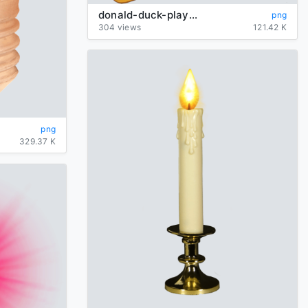
donald-duck-playing
png
304 views
121.42 K
png
329.37 K