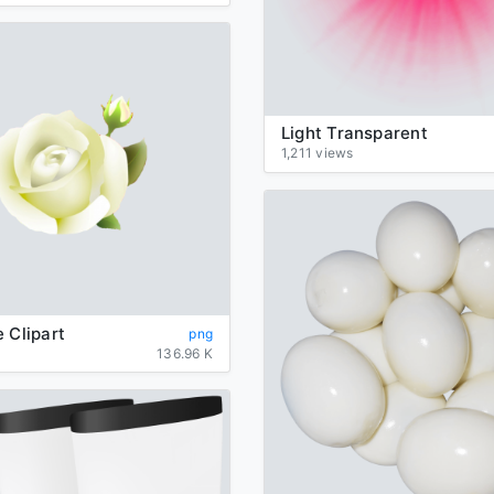
Light Transparent
1,211 views
 Clipart
png
136.96 K