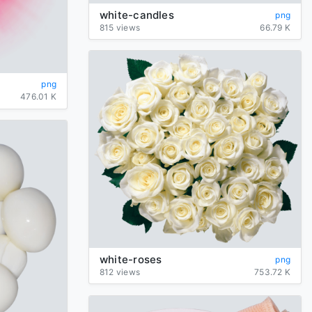
white-candles
png
815 views
66.79 K
png
476.01 K
white-roses
png
812 views
753.72 K