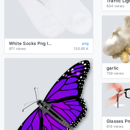
634 views
White Socks Png Image
png
971 views
130.65 K
garlic
759 views
Glasses P
619 views