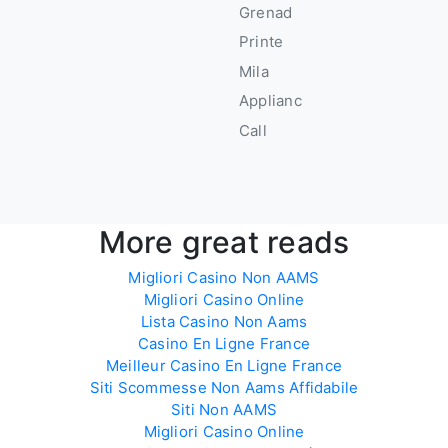
Grenad
u
Printe
s
Mila
Applianc
Call
More great reads
Migliori Casino Non AAMS
Migliori Casino Online
Lista Casino Non Aams
Casino En Ligne France
Meilleur Casino En Ligne France
Siti Scommesse Non Aams Affidabile
Siti Non AAMS
Migliori Casino Online