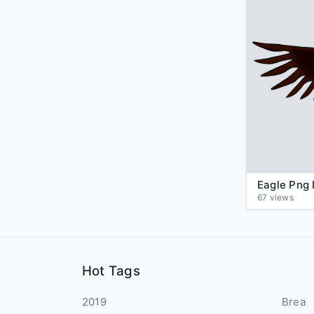
67 views
Hot Tags
2019
Brea