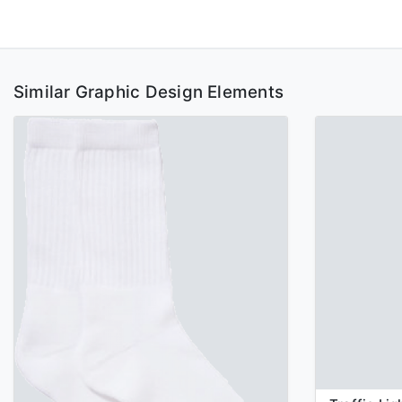
Similar Graphic Design Elements