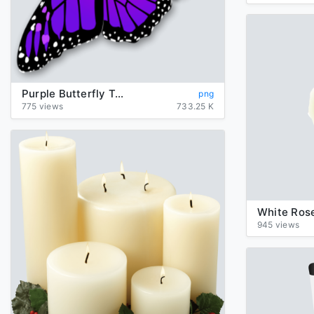
Purple Butterfly Transparent
png
775 views
733.25 K
White Rose
945 views