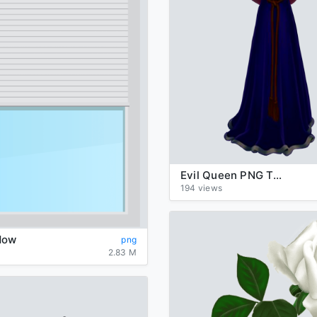
Evil Queen PNG Transparent Image
194 views
dow
png
2.83 M