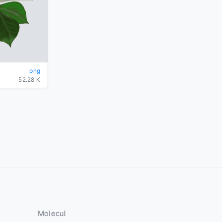
png
52.28 K
Molecul