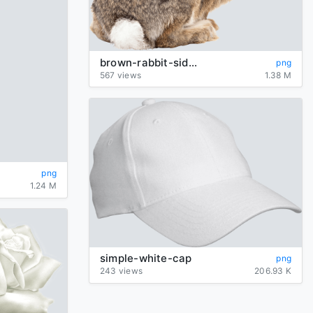
brown-rabbit-sideview
png
567 views
1.38 M
png
1.24 M
simple-white-cap
png
243 views
206.93 K