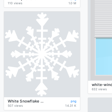
110 views
1.0 M
white-win
632 views
White Snowflake Png Image
png
507 views
14.31 K