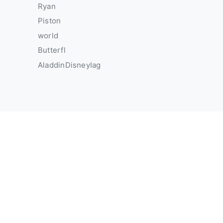
Ryan
Piston
world
Butterfl
AladdinDisneyIag