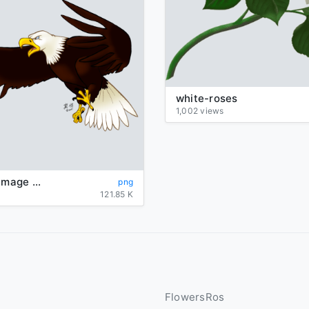
white-roses
1,002 views
Eagle Png Image Download
png
121.85 K
FlowersRos