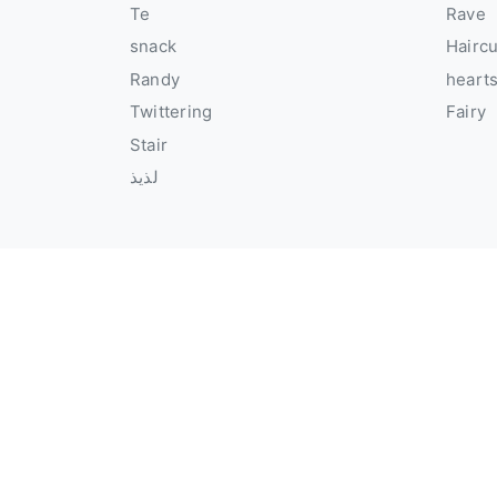
Te
Rave
snack
Hairc
Randy
heart
Twittering
Fairy
Stair
لذيذ