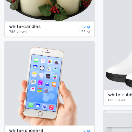
white-candles
png
745 views
1.75 M
white-rub
695 views
white-iphone-6
png