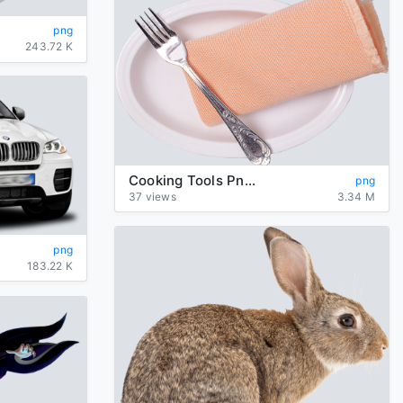
png
243.72 K
Cooking Tools Png Hd
png
37 views
3.34 M
png
183.22 K