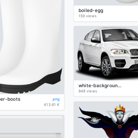
boiled-egg
159 views
white-background-BMW-transparent
848 views
ber-boots
png
413.61 K