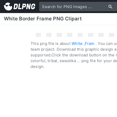
White Border Frame PNG Clipart
This png file is about
White
,
Fram
. You can u
team project. Download this graphic design e
supported.Click the download button on the r
colorful, tribal, swastika ... png file for your 
design.