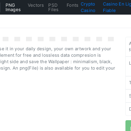
Crypto
Casino En Li
PNG
Vectors
PSD
Fonts
Images
Files
Casino
Fiable
se it in your daily design, your own artwork and your
lement for free and lossless data compresion is
ight side and save the Wallpaper : minimalism, black,
design. An png(File) is also available for you to edit your