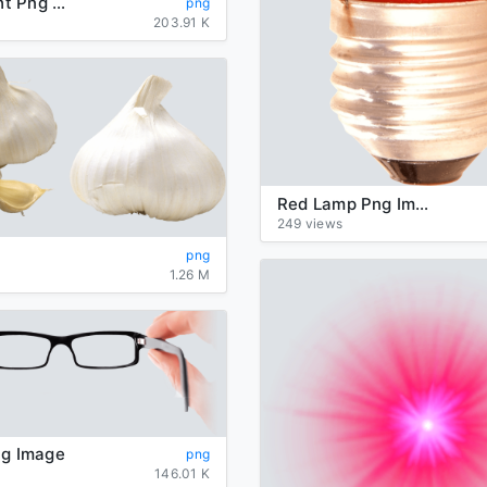
Traffic Light Png Hd
png
203.91 K
Red Lamp Png Image
249 views
png
1.26 M
ng Image
png
146.01 K