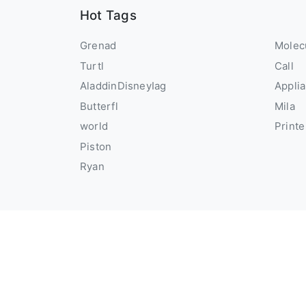
Hot Tags
Grenad
Molec
Turtl
Call
AladdinDisneyIag
Appli
Butterfl
Mila
world
Printe
Piston
Ryan