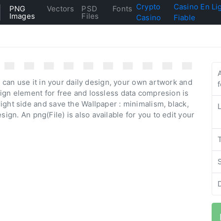
Crypto
Casino En Li
PNG
Vectors
PSD
Fonts
Images
Files
Casino
Fiable
 can use it in your daily design, your own artwork and
ign element for free and lossless data compresion is
ight side and save the Wallpaper : minimalism, black,
design. An png(File) is also available for you to edit your