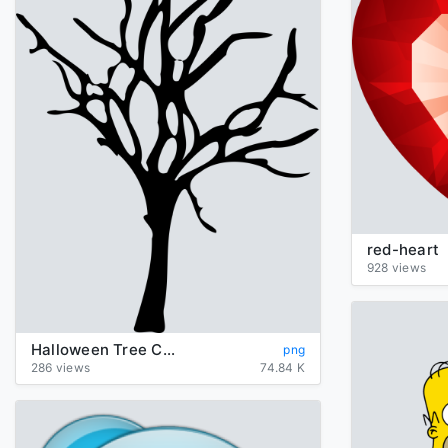
red-heart
928 views
Halloween Tree Clipart
png
286 views
74.84 K