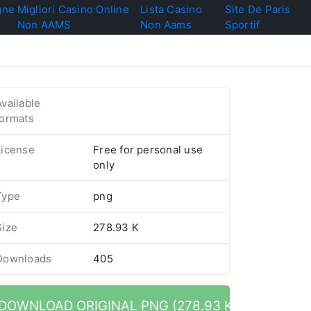
gne
Migliori Casino Online
Lista Casino
Site De Paris
Non AAMS
Non Aams
Sportif
Available
formats
License
Free for personal use
only
Type
png
Size
278.93 K
Downloads
405
DOWNLOAD ORIGINAL PNG (278.93 K)