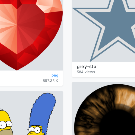
grey-star
584 views
png
857.35 K