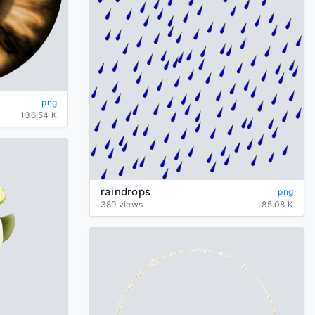
png
136.54 K
raindrops
png
389 views
85.08 K