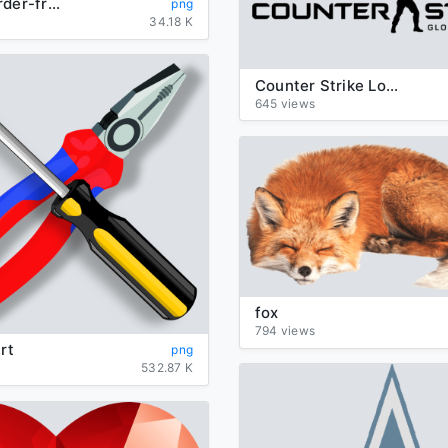
orange-border-frame
png
34.18 K
Counter Strike Logo Clipart
645 views
fox
794 views
rt
png
532.87 K