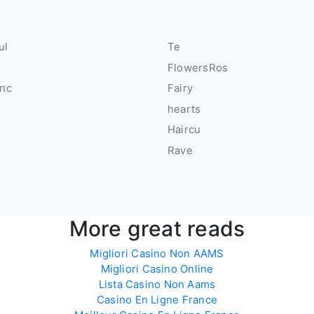
ul
Te
FlowersRos
anc
Fairy
hearts
Haircu
Rave
More great reads
Migliori Casino Non AAMS
Migliori Casino Online
Lista Casino Non Aams
Casino En Ligne France