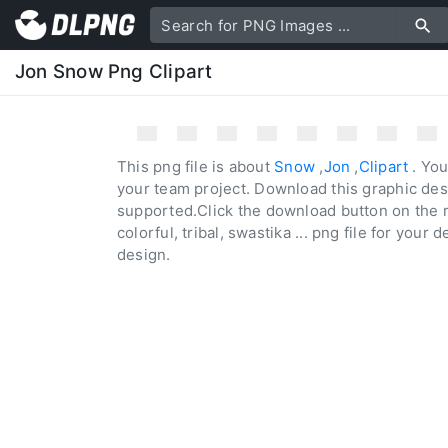
Jon Snow Png Clipart
This png file is about
Snow
,
Jon
,
Clipart
. You
your team project. Download this graphic des
supported.Click the download button on the r
colorful, tribal, swastika ... png file for your 
design.