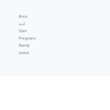
Brea
لذيذ
Stair
Pregnanc
Randy
snack