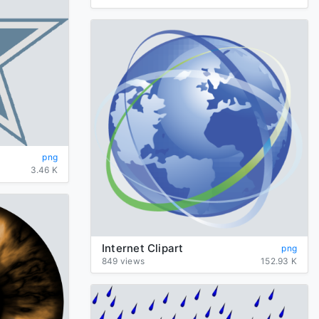
png
3.46 K
Internet Clipart
png
849 views
152.93 K