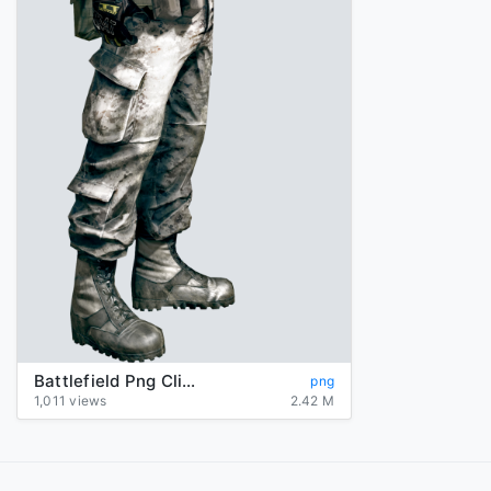
Battlefield Png Clipart
png
1,011 views
2.42 M