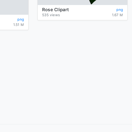
Rose Clipart
png
535 views
1.67 M
png
1.51 M