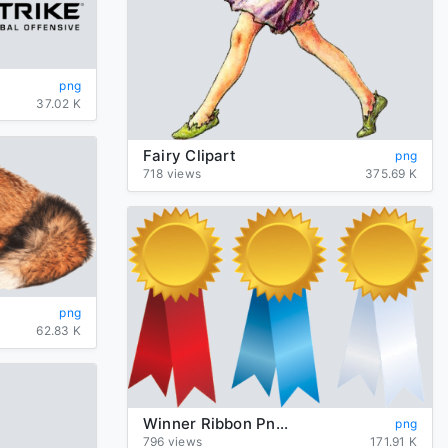
png
37.02 K
Fairy Clipart
png
718 views
375.69 K
png
62.83 K
Winner Ribbon Png Clipart
png
796 views
171.91 K