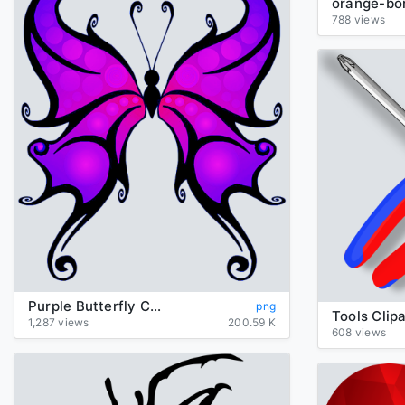
788 views
Purple Butterfly Clipart
png
Tools Clipa
1,287 views
200.59 K
608 views