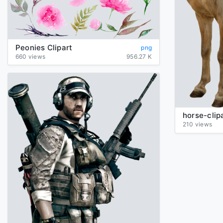
Peonies Clipart
png
660 views
956.27 K
210 views