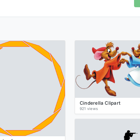
Cinderella Clipart
921 views