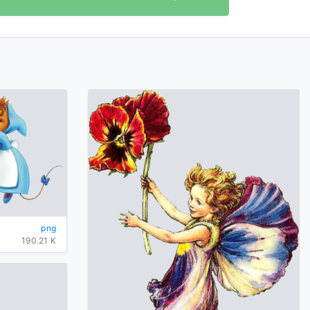
png
190.21 K