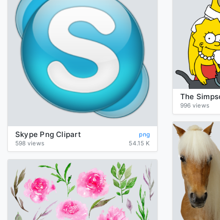
996 views
Skype Png Clipart
png
598 views
54.15 K