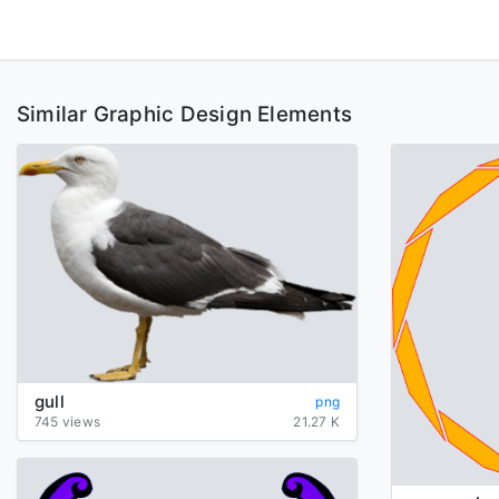
Similar Graphic Design Elements
gull
png
745 views
21.27 K