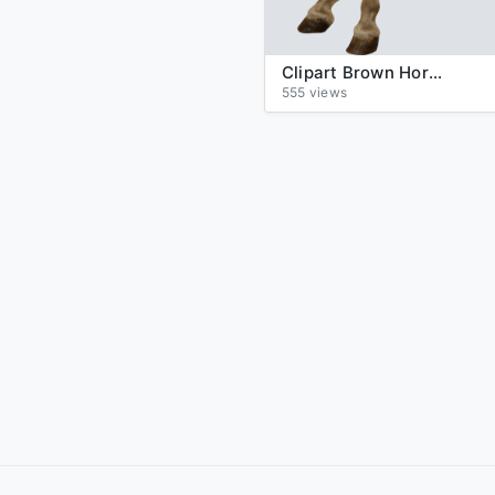
Clipart Brown Horse Png Image Download Picture Transparent Background
555 views