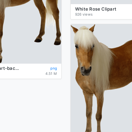
White Rose Clipart
926 views
horse-clipart-background-brown-picture-transparent
png
4.51 M