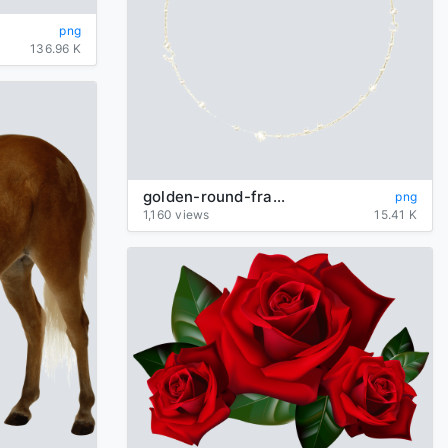
png
136.96 K
golden-round-frame-image
png
1,160 views
15.41 K