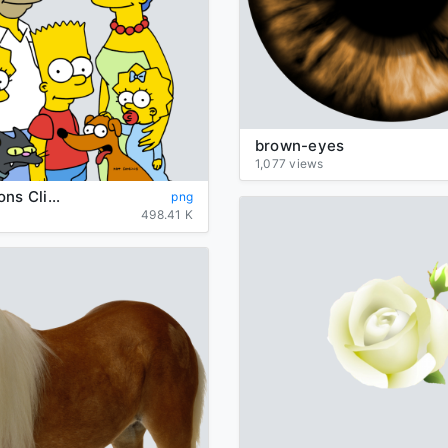
brown-eyes
1,077 views
The Simpsons Clipart
png
498.41 K