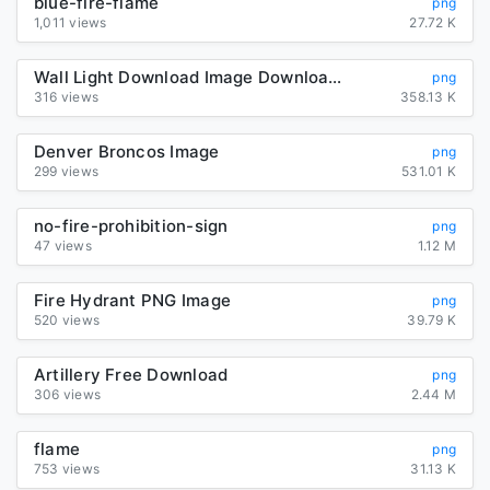
blue-fire-flame
png
1,011 views
27.72 K
Wall Light Download Image Download HD PNG
png
316 views
358.13 K
Denver Broncos Image
png
299 views
531.01 K
no-fire-prohibition-sign
png
47 views
1.12 M
Fire Hydrant PNG Image
png
520 views
39.79 K
Artillery Free Download
png
306 views
2.44 M
flame
png
753 views
31.13 K