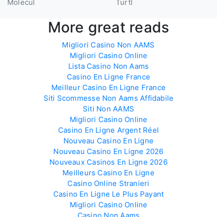
Molecul
Turtl
More great reads
Migliori Casino Non AAMS
Migliori Casino Online
Lista Casino Non Aams
Casino En Ligne France
Meilleur Casino En Ligne France
Siti Scommesse Non Aams Affidabile
Siti Non AAMS
Migliori Casino Online
Casino En Ligne Argent Réel
Nouveau Casino En Ligne
Nouveau Casino En Ligne 2026
Nouveaux Casinos En Ligne 2026
Meilleurs Casino En Ligne
Casino Online Stranieri
Casino En Ligne Le Plus Payant
Migliori Casino Online
Casino Non Aams