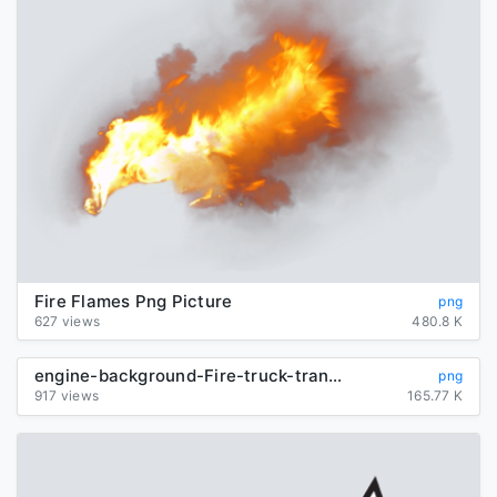
Fire Flames Png Picture
png
627 views
480.8 K
engine-background-Fire-truck-transparent
png
917 views
165.77 K