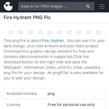
Fire Hydrant PNG Pic
This png file is about
Fire
,
Hydran
. You can use it in your
daily design, your own artwork and your team project.
Download this graphic design element for free and
lossless data compresion is supported.Click the
download button on the right side and save the
Wallpaper : minimalism, black, colorful, tribal, swastika ...
png file for your design. An png(File) is also available for
you to edit your design.
Available formats
png
License
Free for personal use only