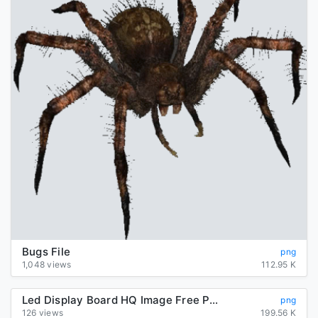
Bugs File
png
1,048 views
112.95 K
Led Display Board HQ Image Free PNG
png
126 views
199.56 K