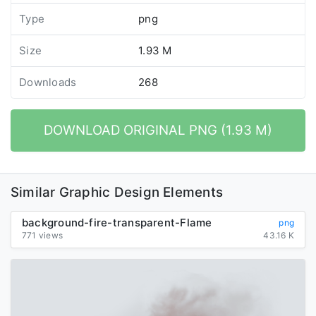
Type
png
Size
1.93 M
Downloads
268
DOWNLOAD ORIGINAL PNG (1.93 M)
Similar Graphic Design Elements
background-fire-transparent-Flame
png
771 views
43.16 K