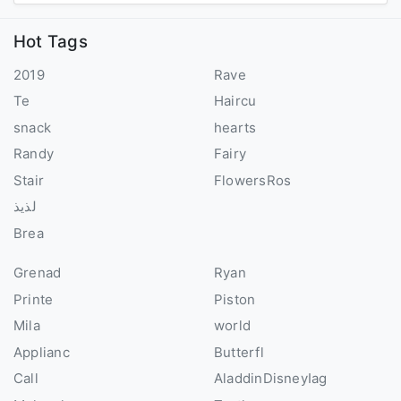
Hot Tags
2019
Rave
Te
Haircu
snack
hearts
Randy
Fairy
Stair
FlowersRos
لذيذ
Brea
Grenad
Ryan
Printe
Piston
Mila
world
Applianc
Butterfl
Call
AladdinDisneyIag