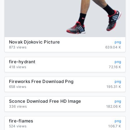
Novak Djokovic Picture
png
873 views
639.04 K
fire-hydrant
png
418 views
72.16 K
Fireworks Free Download Png
png
658 views
195.31 K
Sconce Download Free HD Image
png
336 views
182.06 K
fire-flames
png
524 views
106.7 K