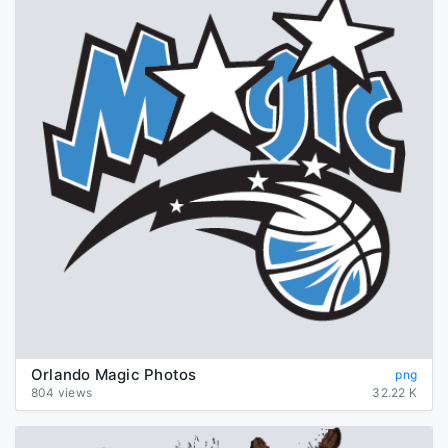
Orlando Magic Photos
png
804 views
32.22 K