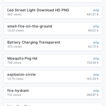
Led Street Light Download HD PNG
png
263 views
481.37 K
small-fire-on-the-ground
png
1,023 views
99.02 K
Battery Charging Transparent
png
372 views
62.73 K
Mosquito Png Hd
png
758 views
159.26 K
explosion-circle
png
1,075 views
165.39 K
fire-hydrant
png
110 views
289.97 K