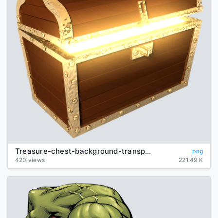
Treasure-chest-background-transparent
png
420 views
221.49 K