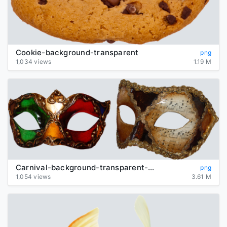
Cookie-background-transparent
png
1,034 views
1.19 M
Carnival-background-transparent-mask
png
1,054 views
3.61 M