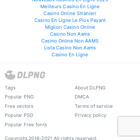
Meilleurs Casino En Ligne
Casino Online Stranieri
Casino En Ligne Le Plus Payant
Migliori Casino Online
Casino Non Aams
Casino Online Non AAMS
Lista Casino Non Aams
Casino En Ligne
Tags
About DLPNG
Popular PNG
DMCA
Free vectors
Terms of service
Popular PSD
Privacy policy
Popular Free fonts
Copyright 2018-2021 All rights reserved.