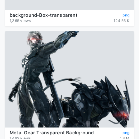
background-Box-transparent
png
1,365 views
124.56 K
Metal Gear Transparent Background
png
1,492 views
1.8 M