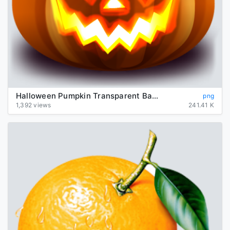
Halloween Pumpkin Transparent Background
png
1,392 views
241.41 K