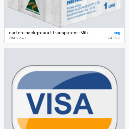
carton-background-transparent-Milk
png
784 views
124.15 K