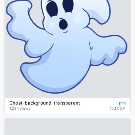
Ghost-background-transparent
png
1,234 views
153.03 K