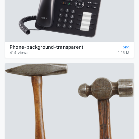
Phone-background-transparent
png
414 views
1.25 M