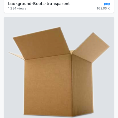
background-Boots-transparent
png
1,284 views
162.96 K