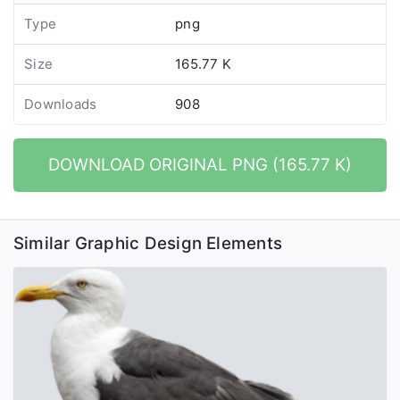
Type
png
Size
165.77 K
Downloads
908
DOWNLOAD ORIGINAL PNG (165.77 K)
Similar Graphic Design Elements