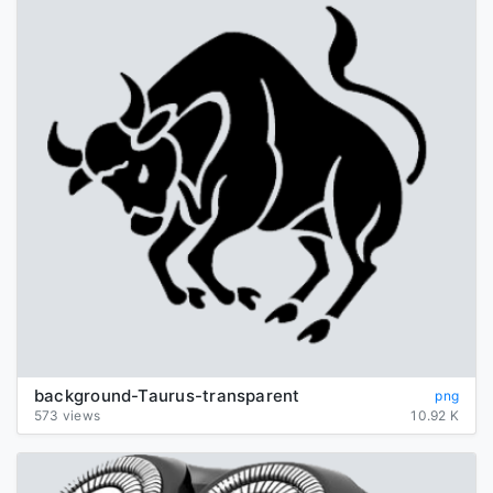
background-Taurus-transparent
png
573 views
10.92 K