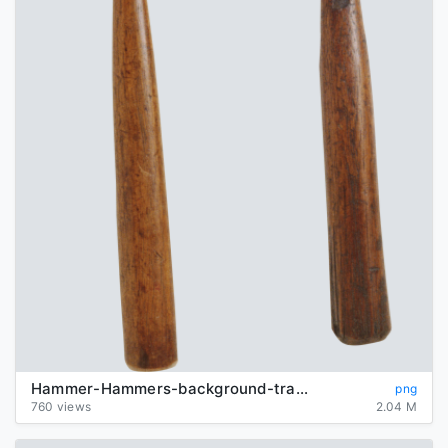
Hammer-Hammers-background-transparent
png
760 views
2.04 M