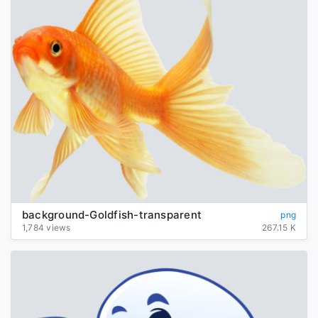
background-Goldfish-transparent
png
1,784 views
267.15 K