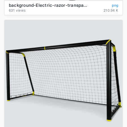
background-Electric-razor-transparent
png
631 views
210.94 K