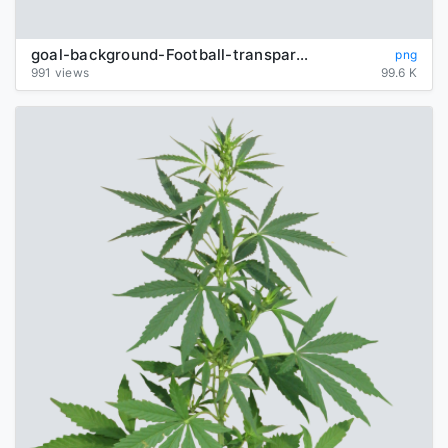
goal-background-Football-transparent
png
991 views
99.6 K