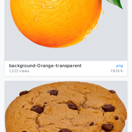
background-Orange-transparent
png
1,322 views
78.19 K