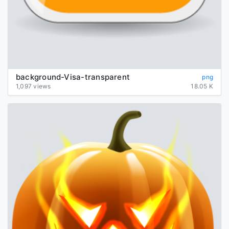
background-Visa-transparent
png
1,097 views
18.05 K