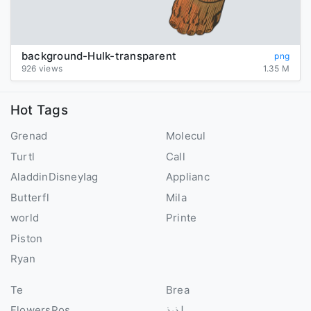
background-Hulk-transparent
png
926 views
1.35 M
Hot Tags
Grenad
Molecul
Turtl
Call
AladdinDisneyIag
Applianc
Butterfl
Mila
world
Printe
Piston
Ryan
Te
Brea
FlowersRos
لذيذ