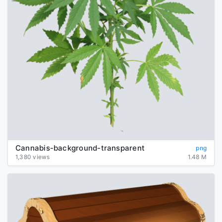
Cannabis-background-transparent
png
1,380 views
1.48 M