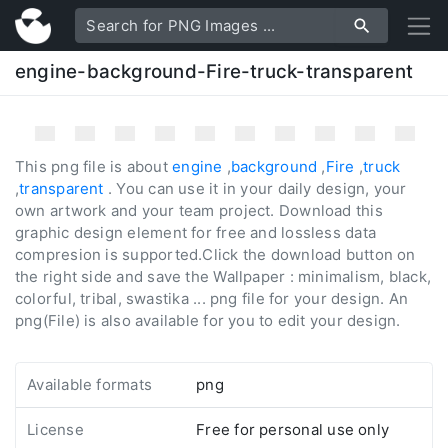
engine-background-Fire-truck-transparent
This png file is about
engine
,
background
,
Fire
,
truck
,
transparent
. You can use it in your daily design, your
own artwork and your team project. Download this
graphic design element for free and lossless data
compresion is supported.Click the download button on
the right side and save the Wallpaper : minimalism, black,
colorful, tribal, swastika ... png file for your design. An
png(File) is also available for you to edit your design.
Available formats
png
License
Free for personal use only