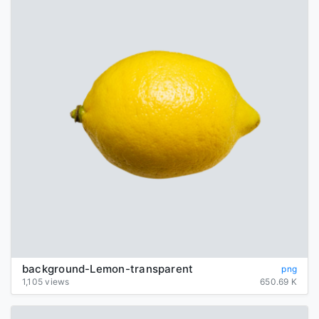
background-Lemon-transparent
png
1,105 views
650.69 K