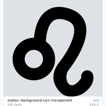
zodiac-background-Leo-transparent
png
353 views
8.04 K