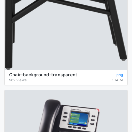
Chair-background-transparent
png
962 views
1.74 M