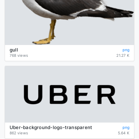
gull
png
768 views
21.27 K
Uber-background-logo-transparent
png
862 views
5.64 K