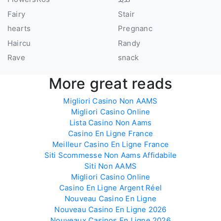
Fairy
Stair
hearts
Pregnanc
Haircu
Randy
Rave
snack
More great reads
Migliori Casino Non AAMS
Migliori Casino Online
Lista Casino Non Aams
Casino En Ligne France
Meilleur Casino En Ligne France
Siti Scommesse Non Aams Affidabile
Siti Non AAMS
Migliori Casino Online
Casino En Ligne Argent Réel
Nouveau Casino En Ligne
Nouveau Casino En Ligne 2026
Nouveaux Casinos En Ligne 2026