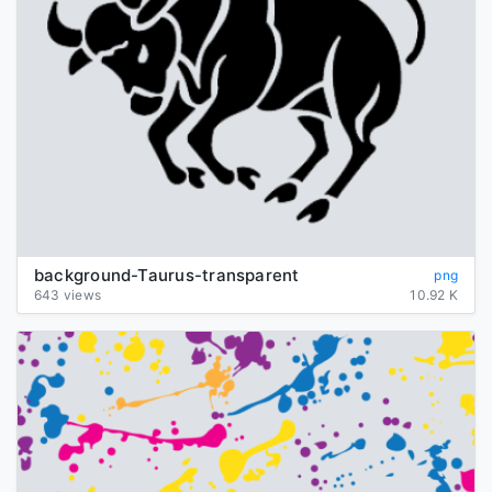
background-Taurus-transparent
png
643 views
10.92 K