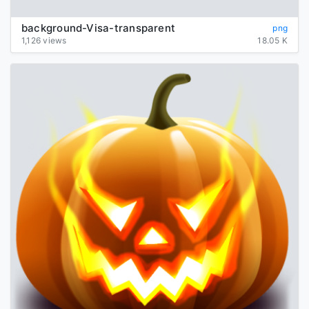
background-Visa-transparent
png
1,126 views
18.05 K