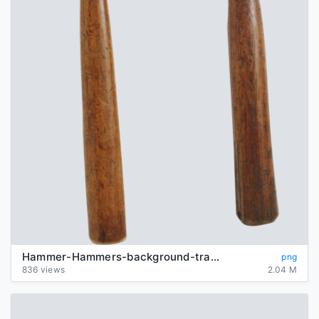
Hammer-Hammers-background-transparent
png
836 views
2.04 M