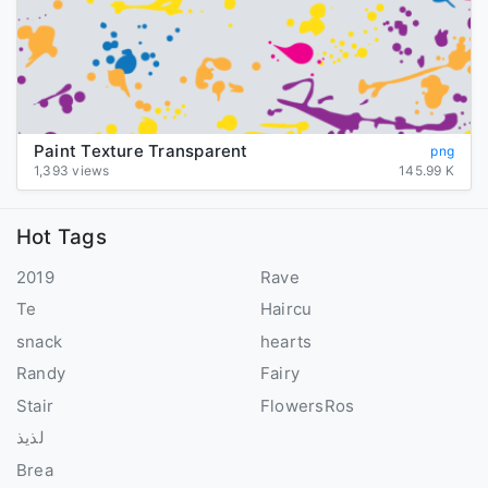
Paint Texture Transparent
png
1,393 views
145.99 K
Hot Tags
2019
Rave
Te
Haircu
snack
hearts
Randy
Fairy
Stair
FlowersRos
لذيذ
Brea