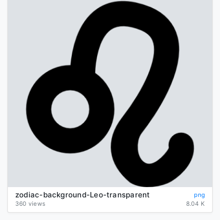
zodiac-background-Leo-transparent
png
360 views
8.04 K