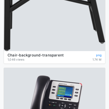
Chair-background-transparent
png
1,046 views
1.74 M