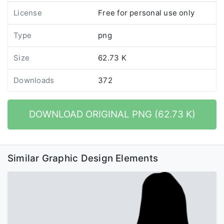
License
Free for personal use only
Type
png
Size
62.73 K
Downloads
372
DOWNLOAD ORIGINAL PNG (62.73 K)
Similar Graphic Design Elements