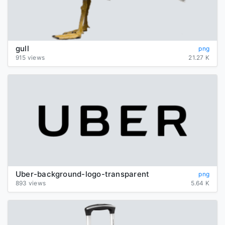
gull
png
915 views
21.27 K
Uber-background-logo-transparent
png
893 views
5.64 K