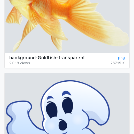
background-Goldfish-transparent
png
2,018 views
267.15 K