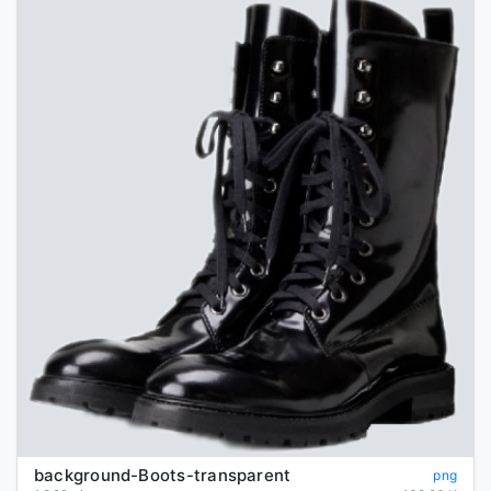
background-Boots-transparent
png