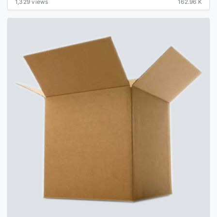
1,329 views
162.96 K