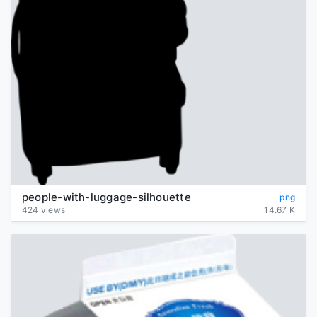
people-with-luggage-silhouette
png
424 views
14.67 K