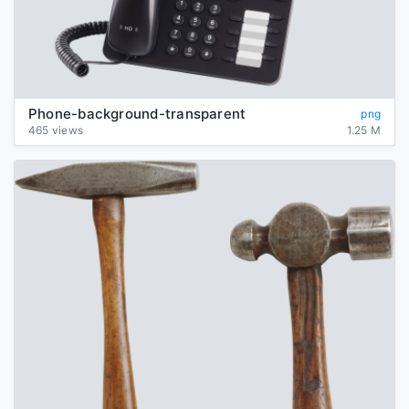
Phone-background-transparent
png
465 views
1.25 M