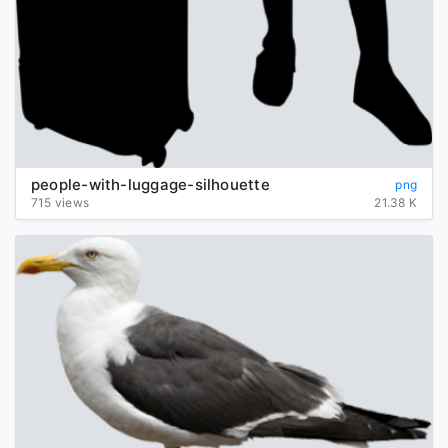
people-with-luggage-silhouette
png
715 views
21.38 K