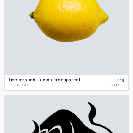
background-Lemon-transparent
png
1,198 views
650.69 K