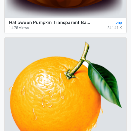
Halloween Pumpkin Transparent Background
png
1,475 views
241.41 K