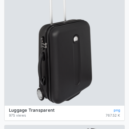
Luggage Transparent
png
975 views
767.52 K