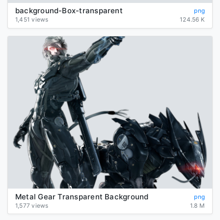
background-Box-transparent
png
1,451 views
124.56 K
Metal Gear Transparent Background
png
1,577 views
1.8 M