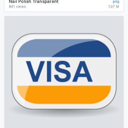
Nail Polish Transparent
png
841 views
1.07 M