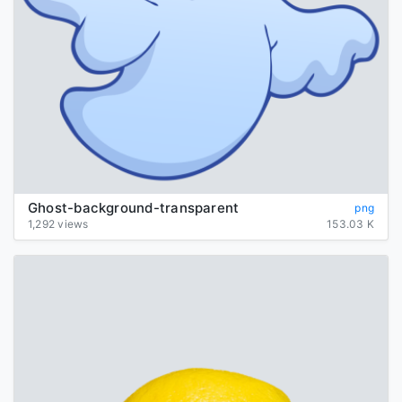
Ghost-background-transparent
png
1,292 views
153.03 K