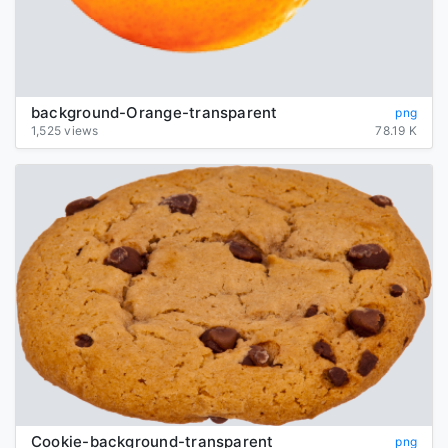
background-Orange-transparent
png
1,525 views
78.19 K
Cookie-background-transparent
png