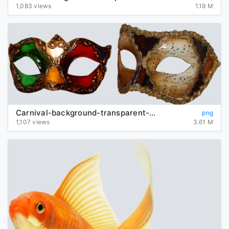
1,083 views
1.19 M
Carnival-background-transparent-mask
png
1,107 views
3.61 M