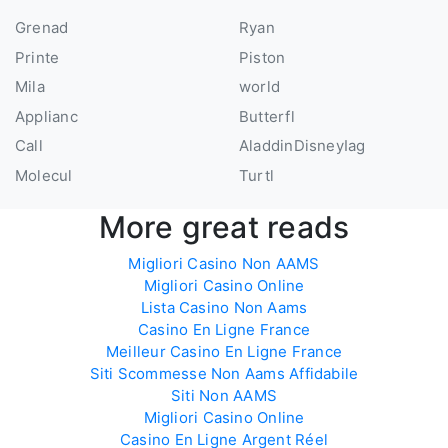
Grenad
Ryan
Printe
Piston
Mila
world
Applianc
Butterfl
Call
AladdinDisneyIag
Molecul
Turtl
More great reads
Migliori Casino Non AAMS
Migliori Casino Online
Lista Casino Non Aams
Casino En Ligne France
Meilleur Casino En Ligne France
Siti Scommesse Non Aams Affidabile
Siti Non AAMS
Migliori Casino Online
Casino En Ligne Argent Réel