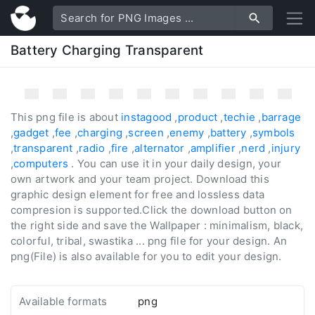
Battery Charging Transparent
This png file is about
instagood
,
product
,
techie
,
barrage
,
gadget
,
fee
,
charging
,
screen
,
enemy
,
battery
,
symbols
,
transparent
,
radio
,
fire
,
alternator
,
amplifier
,
nerd
,
injury
,
computers
. You can use it in your daily design, your
own artwork and your team project. Download this
graphic design element for free and lossless data
compresion is supported.Click the download button on
the right side and save the Wallpaper : minimalism, black,
colorful, tribal, swastika ... png file for your design. An
png(File) is also available for you to edit your design.
Available formats
png