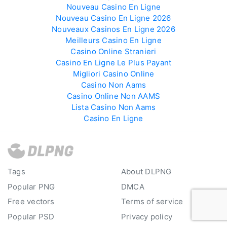
Nouveau Casino En Ligne
Nouveau Casino En Ligne 2026
Nouveaux Casinos En Ligne 2026
Meilleurs Casino En Ligne
Casino Online Stranieri
Casino En Ligne Le Plus Payant
Migliori Casino Online
Casino Non Aams
Casino Online Non AAMS
Lista Casino Non Aams
Casino En Ligne
Tags
About DLPNG
Popular PNG
DMCA
Free vectors
Terms of service
Popular PSD
Privacy policy