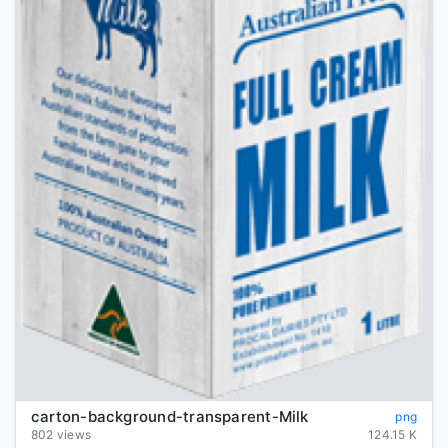
carton-background-transparent-Milk
png
802 views
124.15 K