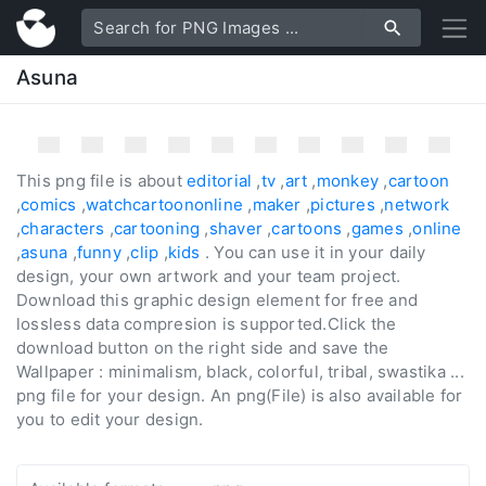
Asuna
This png file is about
editorial
,
tv
,
art
,
monkey
,
cartoon
,
comics
,
watchcartoononline
,
maker
,
pictures
,
network
,
characters
,
cartooning
,
shaver
,
cartoons
,
games
,
online
,
asuna
,
funny
,
clip
,
kids
. You can use it in your daily
design, your own artwork and your team project.
Download this graphic design element for free and
lossless data compresion is supported.Click the
download button on the right side and save the
Wallpaper : minimalism, black, colorful, tribal, swastika ...
png file for your design. An png(File) is also available for
you to edit your design.