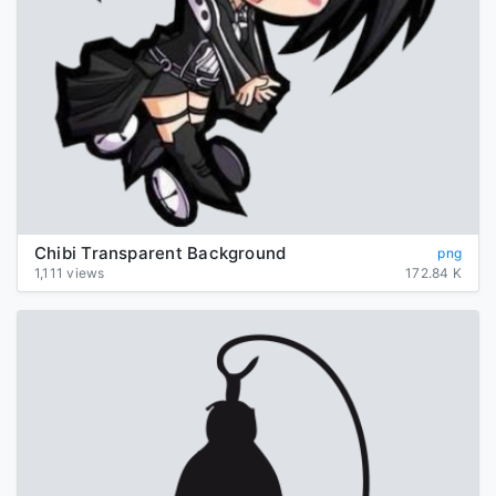
Chibi Transparent Background
png
1,111 views
172.84 K