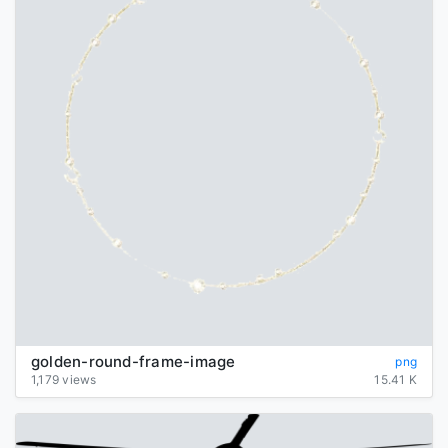
golden-round-frame-image
png
1,179 views
15.41 K