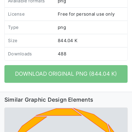
Available formats
png
License
Free for personal use only
Type
png
Size
844.04 K
Downloads
488
DOWNLOAD ORIGINAL PNG (844.04 K)
Similar Graphic Design Elements