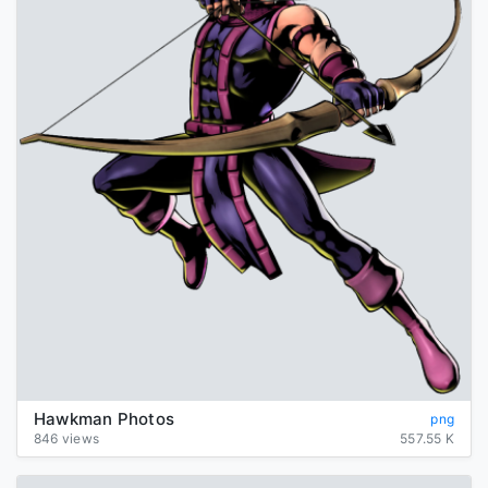
Hawkman Photos
png
846 views
557.55 K