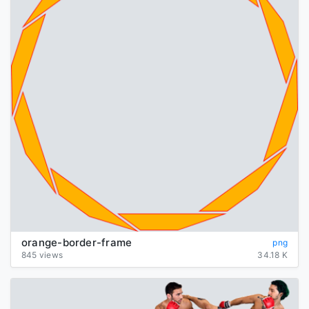
orange-border-frame
png
845 views
34.18 K