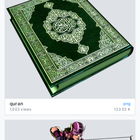
quran
png
1,002 views
123.53 K