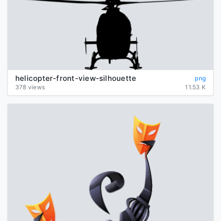
helicopter-front-view-silhouette
png
378 views
11.53 K