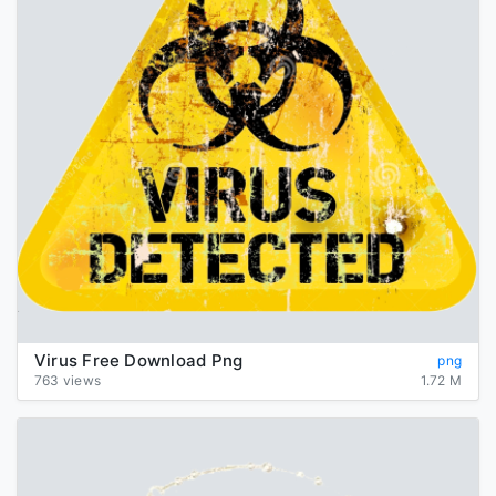
Virus Free Download Png
png
763 views
1.72 M