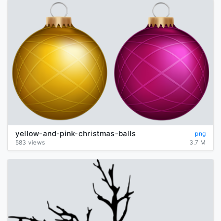
yellow-and-pink-christmas-balls
png
583 views
3.7 M