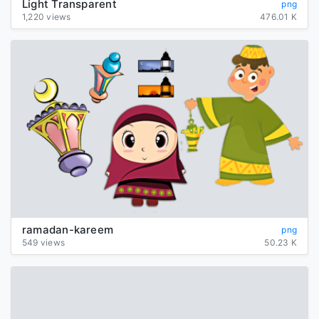
Light Transparent
png
1,220 views
476.01 K
ramadan-kareem
png
549 views
50.23 K