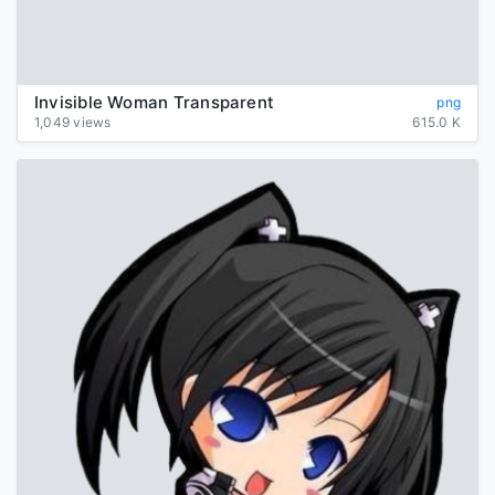
Invisible Woman Transparent
png
1,049 views
615.0 K