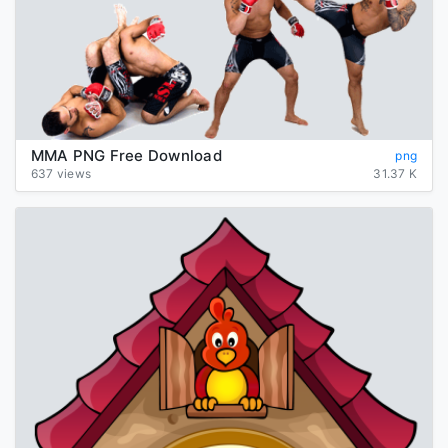
MMA PNG Free Download
png
637 views
31.37 K