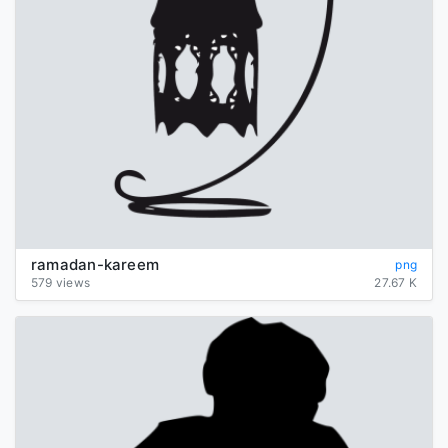
ramadan-kareem
png
579 views
27.67 K