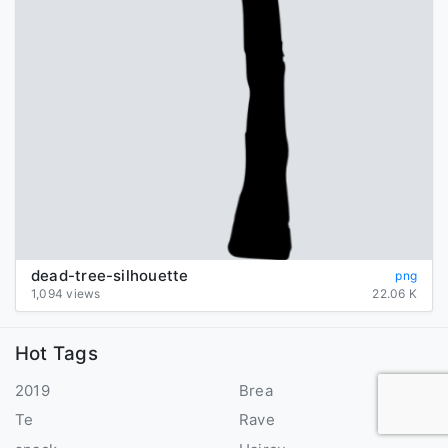
dead-tree-silhouette
png
1,094 views
22.06 K
Hot Tags
2019
Brea
Te
Rave