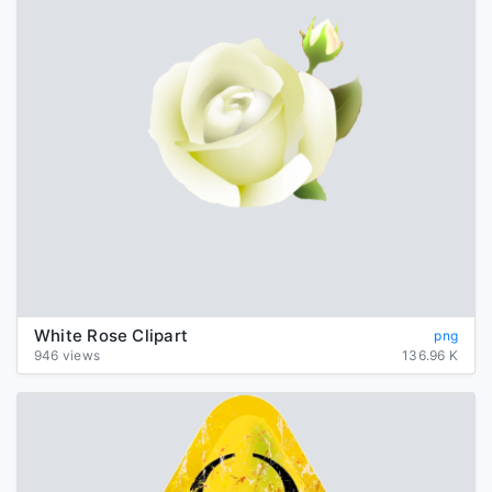
White Rose Clipart
png
946 views
136.96 K