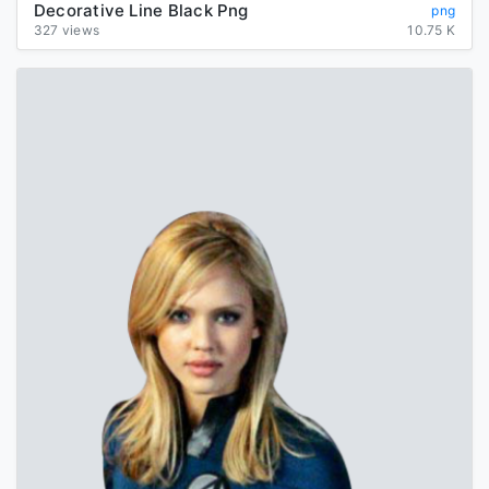
Decorative Line Black Png
png
327 views
10.75 K