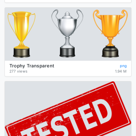
Trophy Transparent
png
277 views
1.94 M