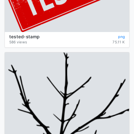
tested-stamp
png
586 views
75.11 K