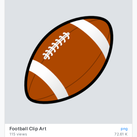
Football Clip Art
png
115 views
72.61 K