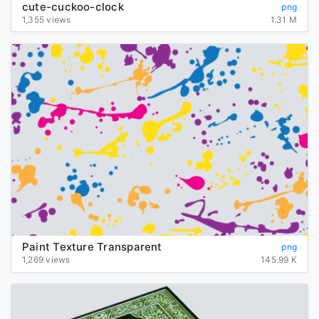
cute-cuckoo-clock
png
1,355 views
1.31 M
Paint Texture Transparent
png
1,269 views
145.99 K