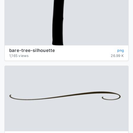
bare-tree-silhouette
png
1,165 views
26.99 K