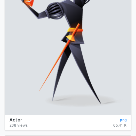
Actor
png
238 views
65.41 K