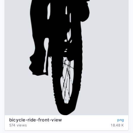
bicycle-ride-front-view
png
574 views
18.48 K