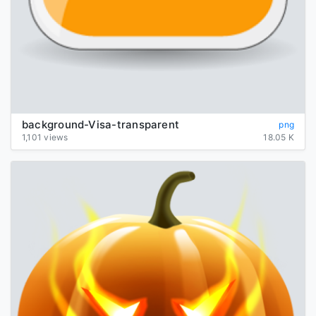
background-Visa-transparent
png
1,101 views
18.05 K