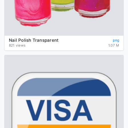
Nail Polish Transparent
png
821 views
1.07 M