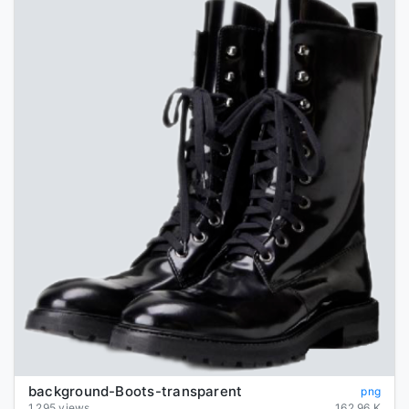
background-Boots-transparent
png
1,295 views
162.96 K