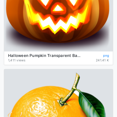
Halloween Pumpkin Transparent Background
png
1,411 views
241.41 K