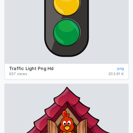
Traffic Light Png Hd
png
637 views
203.91 K