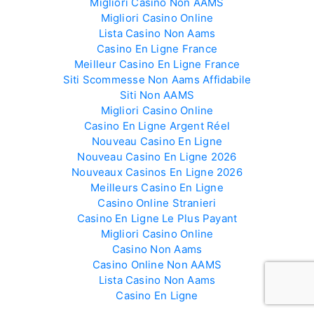
Migliori Casino Non AAMS
Migliori Casino Online
Lista Casino Non Aams
Casino En Ligne France
Meilleur Casino En Ligne France
Siti Scommesse Non Aams Affidabile
Siti Non AAMS
Migliori Casino Online
Casino En Ligne Argent Réel
Nouveau Casino En Ligne
Nouveau Casino En Ligne 2026
Nouveaux Casinos En Ligne 2026
Meilleurs Casino En Ligne
Casino Online Stranieri
Casino En Ligne Le Plus Payant
Migliori Casino Online
Casino Non Aams
Casino Online Non AAMS
Lista Casino Non Aams
Casino En Ligne