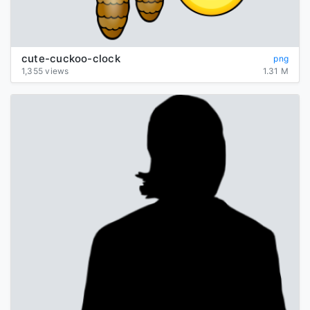
cute-cuckoo-clock
png
1,355 views
1.31 M