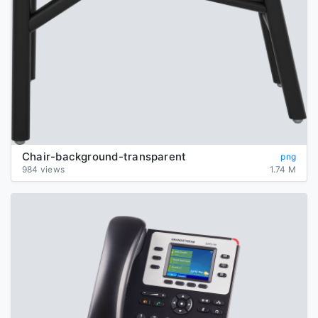
Chair-background-transparent
png
984 views
1.74 M