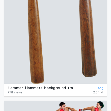
Hammer-Hammers-background-transparent
png
778 views
2.04 M