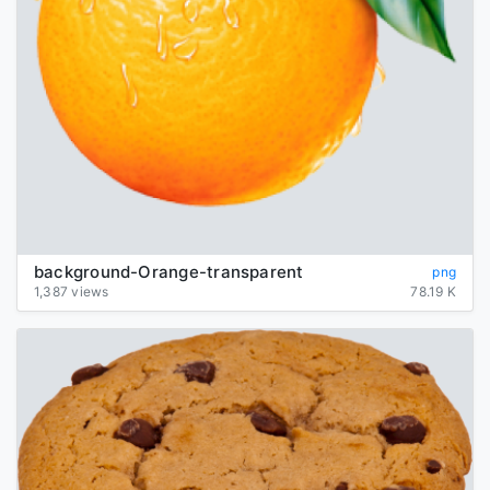
background-Orange-transparent
png
1,387 views
78.19 K