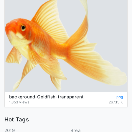
background-Goldfish-transparent
png
1,853 views
267.15 K
Hot Tags
2019
Brea