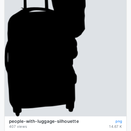
people-with-luggage-silhouette
png
407 views
14.67 K