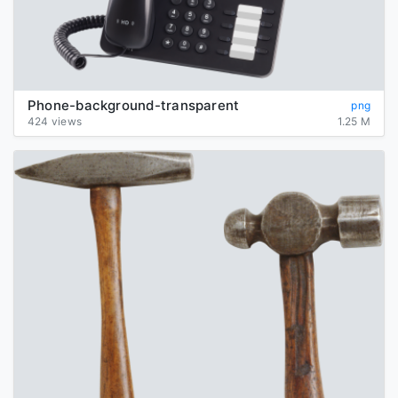
Phone-background-transparent
png
424 views
1.25 M