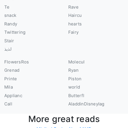
Te
Rave
snack
Haircu
Randy
hearts
Twittering
Fairy
Stair
لذيذ
FlowersRos
Molecul
Grenad
Ryan
Printe
Piston
Mila
world
Applianc
Butterfl
Call
AladdinDisneyIag
More great reads