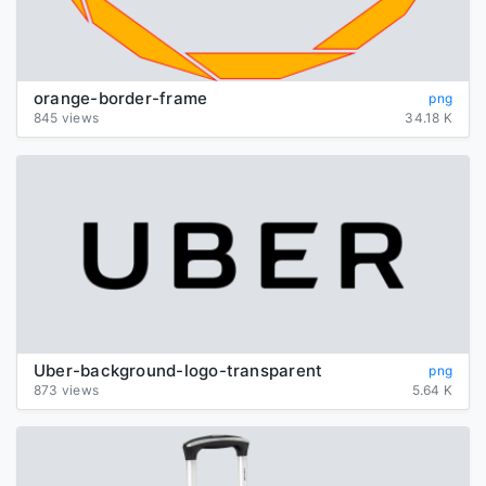
orange-border-frame
png
845 views
34.18 K
Uber-background-logo-transparent
png
873 views
5.64 K