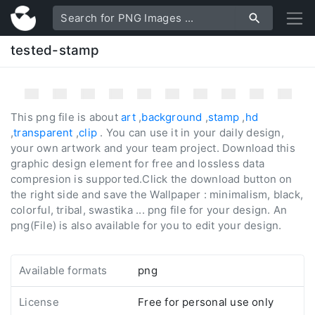
tested-stamp
This png file is about
art
,
background
,
stamp
,
hd
,
transparent
,
clip
. You can use it in your daily design,
your own artwork and your team project. Download this
graphic design element for free and lossless data
compresion is supported.Click the download button on
the right side and save the Wallpaper : minimalism, black,
colorful, tribal, swastika ... png file for your design. An
png(File) is also available for you to edit your design.
Available formats
png
License
Free for personal use only