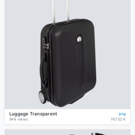
Luggage Transparent
png
944 views
767.52 K