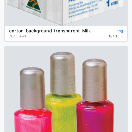
carton-background-transparent-Milk
png
787 views
124.15 K