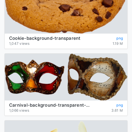
Cookie-background-transparent
png
1,047 views
1.19 M
Carnival-background-transparent-mask
png
1,066 views
3.61 M