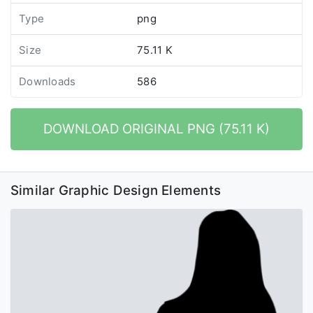
Type
png
Size
75.11 K
Downloads
586
DOWNLOAD ORIGINAL PNG (75.11 K)
Similar Graphic Design Elements