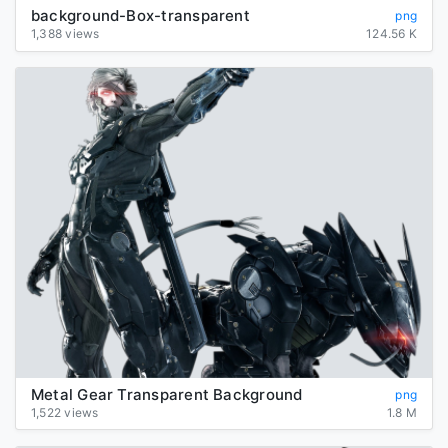
background-Box-transparent
png
1,388 views
124.56 K
Metal Gear Transparent Background
png
1,522 views
1.8 M