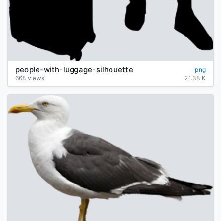
people-with-luggage-silhouette
png
668 views
21.38 K