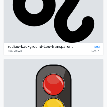
zodiac-background-Leo-transparent
png
356 views
8.04 K