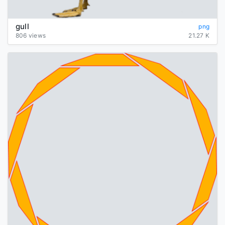
gull
png
806 views
21.27 K