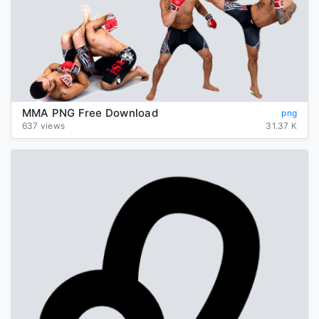
MMA PNG Free Download
png
637 views
31.37 K