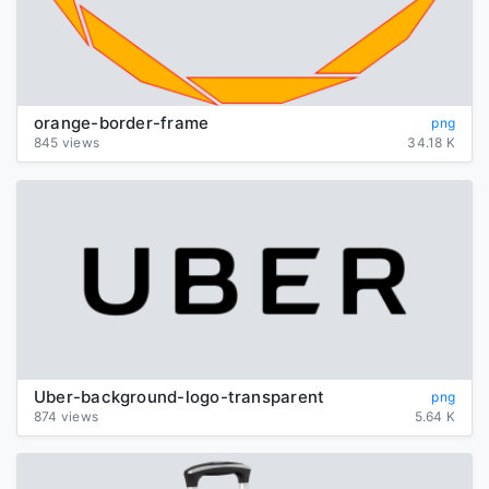
orange-border-frame
png
845 views
34.18 K
Uber-background-logo-transparent
png
874 views
5.64 K