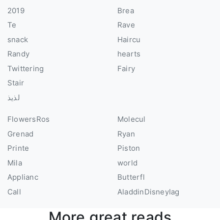
2019
Brea
Te
Rave
snack
Haircu
Randy
hearts
Twittering
Fairy
Stair
لذيذ
FlowersRos
Molecul
Grenad
Ryan
Printe
Piston
Mila
world
Applianc
Butterfl
Call
AladdinDisneyIag
More great reads