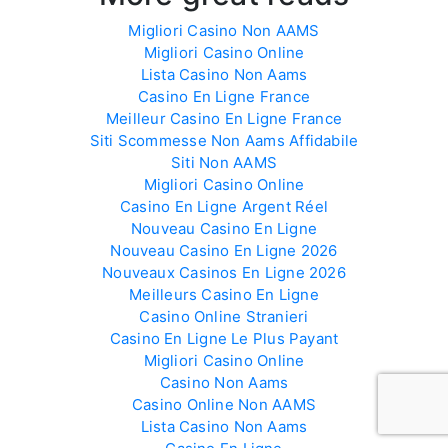
Migliori Casino Non AAMS
Migliori Casino Online
Lista Casino Non Aams
Casino En Ligne France
Meilleur Casino En Ligne France
Siti Scommesse Non Aams Affidabile
Siti Non AAMS
Migliori Casino Online
Casino En Ligne Argent Réel
Nouveau Casino En Ligne
Nouveau Casino En Ligne 2026
Nouveaux Casinos En Ligne 2026
Meilleurs Casino En Ligne
Casino Online Stranieri
Casino En Ligne Le Plus Payant
Migliori Casino Online
Casino Non Aams
Casino Online Non AAMS
Lista Casino Non Aams