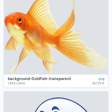
background-Goldfish-transparent
png
1,853 views
267.15 K