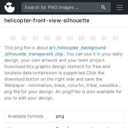
helicopter-front-view-silhouette
This png file is about
art
,
helicopter
,
background
,
silhouette
,
transparent
,
clip
. You can use it in your daily
design, your own artwork and your team project.
Download this graphic design element for free and
lossless data compresion is supported.Click the
download button on the right side and save the
Wallpaper : minimalism, black, colorful, tribal, swastika ...
png file for your design. An png(File) is also available for
you to edit your design.
Available formats
png