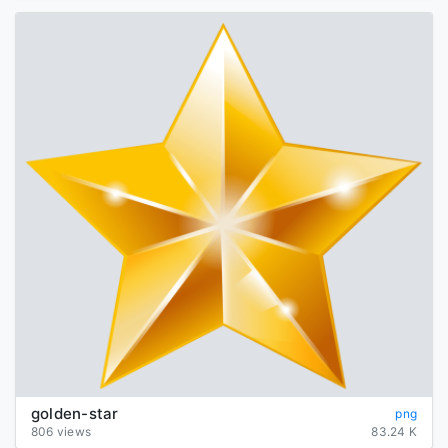
golden-star
png
806 views
83.24 K