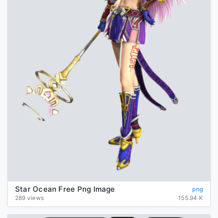
Star Ocean Free Png Image
png
289 views
155.94 K