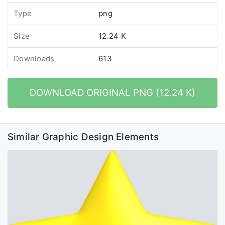
Type
png
Size
12.24 K
Downloads
613
DOWNLOAD ORIGINAL PNG (12.24 K)
Similar Graphic Design Elements