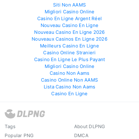
Siti Non AAMS
Migliori Casino Online
Casino En Ligne Argent Réel
Nouveau Casino En Ligne
Nouveau Casino En Ligne 2026
Nouveaux Casinos En Ligne 2026
Meilleurs Casino En Ligne
Casino Online Stranieri
Casino En Ligne Le Plus Payant
Migliori Casino Online
Casino Non Aams
Casino Online Non AAMS
Lista Casino Non Aams
Casino En Ligne
Tags
About DLPNG
Popular PNG
DMCA