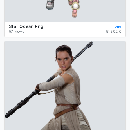
Star Ocean Png
png
57 views
515.02 K