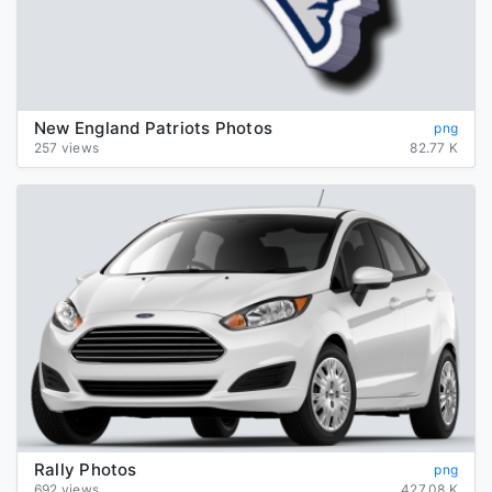
New England Patriots Photos
png
257 views
82.77 K
Rally Photos
png
692 views
427.08 K