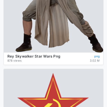
Rey Skywalker Star Wars Png
png
878 views
3.02 M