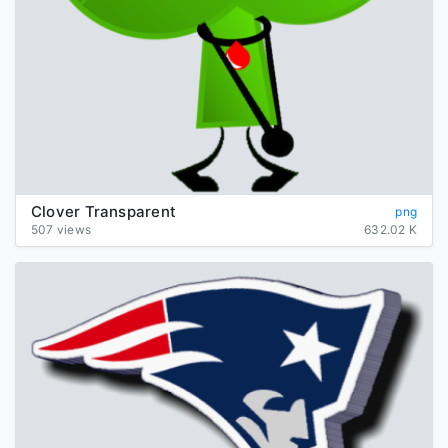
Clover Transparent
png
507 views
632.02 K