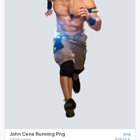
John Cena Running Png
png
1,413 views
976.13 K