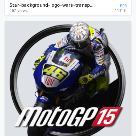
Star-background-logo-wars-transparent
png
457 views
11.11 K