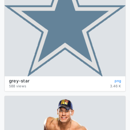
grey-star
png
588 views
3.46 K