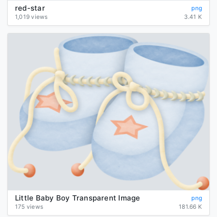
red-star
png
1,019 views
3.41 K
Little Baby Boy Transparent Image
png
175 views
181.66 K