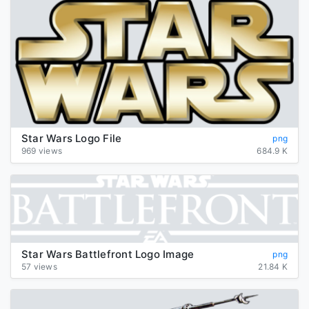
Star Wars Logo File
png
969 views
684.9 K
Star Wars Battlefront Logo Image
png
57 views
21.84 K