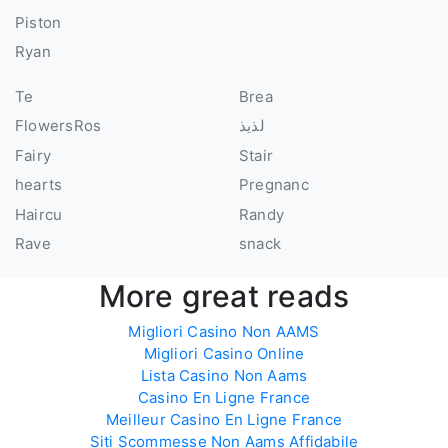
Piston
Ryan
Te
Brea
FlowersRos
لذيذ
Fairy
Stair
hearts
Pregnanc
Haircu
Randy
Rave
snack
More great reads
Migliori Casino Non AAMS
Migliori Casino Online
Lista Casino Non Aams
Casino En Ligne France
Meilleur Casino En Ligne France
Siti Scommesse Non Aams Affidabile