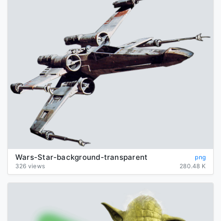
Wars-Star-background-transparent
png
326 views
280.48 K