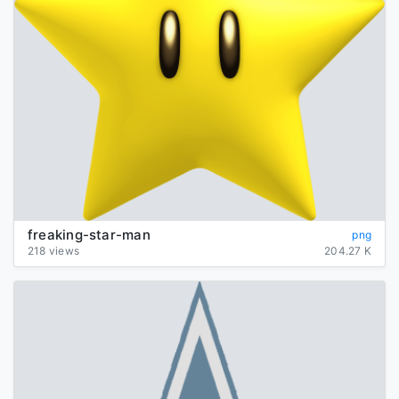
freaking-star-man
png
218 views
204.27 K