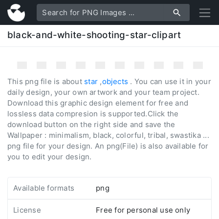
black-and-white-shooting-star-clipart
This png file is about
star
,
objects
. You can use it in your
daily design, your own artwork and your team project.
Download this graphic design element for free and
lossless data compresion is supported.Click the
download button on the right side and save the
Wallpaper : minimalism, black, colorful, tribal, swastika ...
png file for your design. An png(File) is also available for
you to edit your design.
Available formats
png
License
Free for personal use only