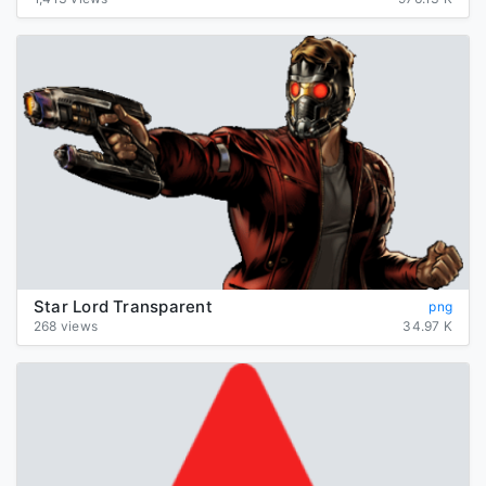
Star Lord Transparent
png
268 views
34.97 K