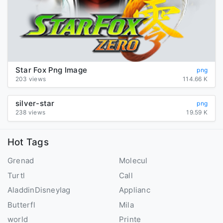
Star Fox Png Image
png
203 views
114.66 K
silver-star
png
238 views
19.59 K
Hot Tags
Grenad
Molecul
Turtl
Call
AladdinDisneyIag
Applianc
Butterfl
Mila
world
Printe