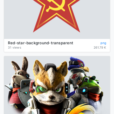
Red-star-background-transparent
png
31 views
261.79 K