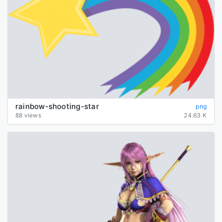
rainbow-shooting-star
png
88 views
24.63 K