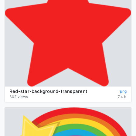
Red-star-background-transparent
png
302 views
7.4 K