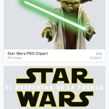
Star Wars PNG Clipart
png
515 views
42.54 K