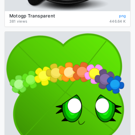
Motogp Transparent
png
381 views
446.64 K