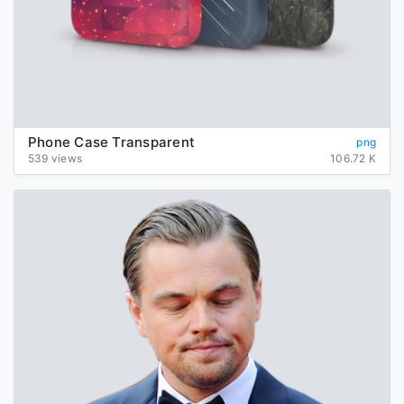
Phone Case Transparent
png
539 views
106.72 K