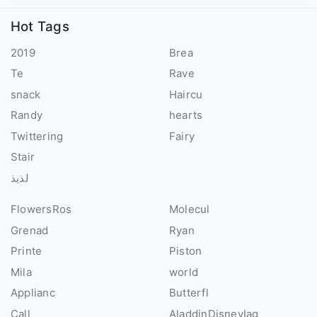
Hot Tags
2019
Brea
Te
Rave
snack
Haircu
Randy
hearts
Twittering
Fairy
Stair
لذيذ
FlowersRos
Molecul
Grenad
Ryan
Printe
Piston
Mila
world
Applianc
Butterfl
Call
AladdinDisneyIag