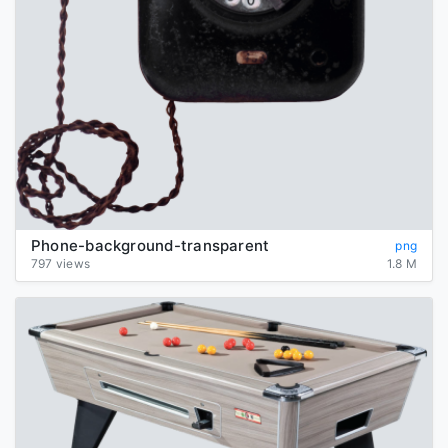
Phone-background-transparent
png
797 views
1.8 M