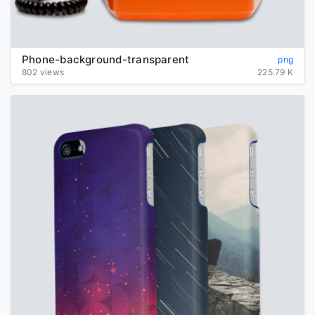
Phone-background-transparent
png
802 views
225.79 K