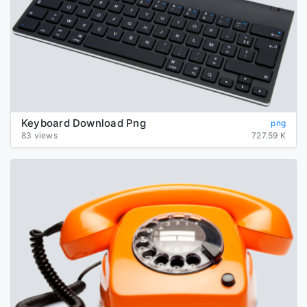
Keyboard Download Png
png
83 views
727.59 K