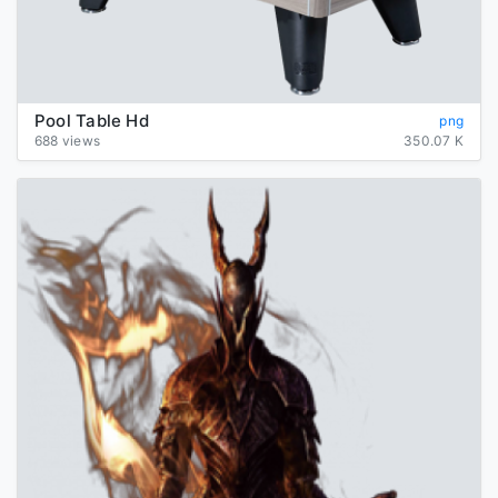
Pool Table Hd
png
688 views
350.07 K