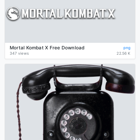
Mortal Kombat X Free Download
png
347 views
22.56 K