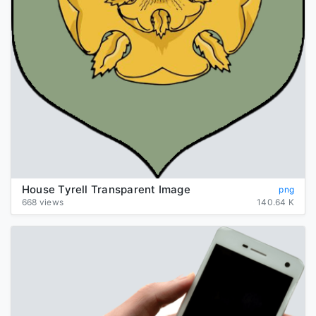
House Tyrell Transparent Image
png
668 views
140.64 K