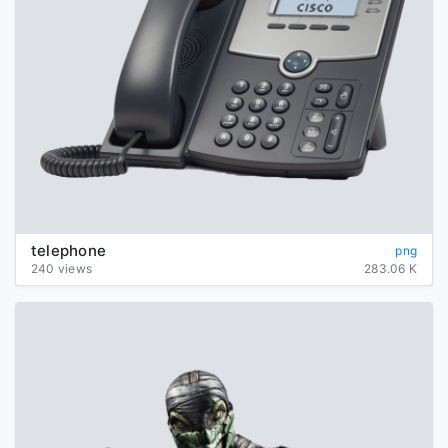
telephone
png
240 views
283.06 K