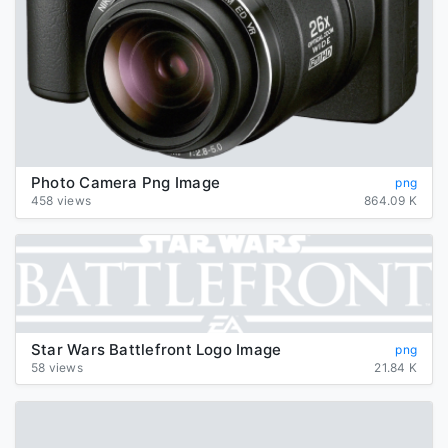
Photo Camera Png Image
png
458 views
864.09 K
Star Wars Battlefront Logo Image
png
58 views
21.84 K