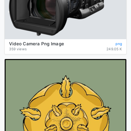
Video Camera Png Image
png
359 views
249.05 K