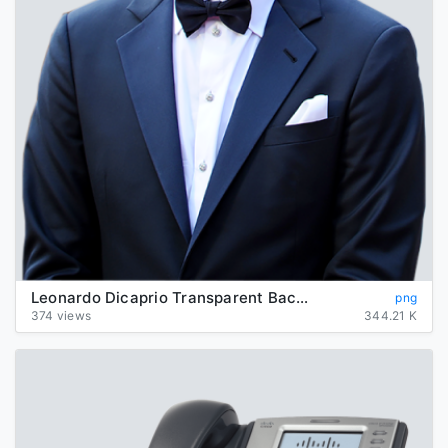
Leonardo Dicaprio Transparent Background
png
374 views
344.21 K