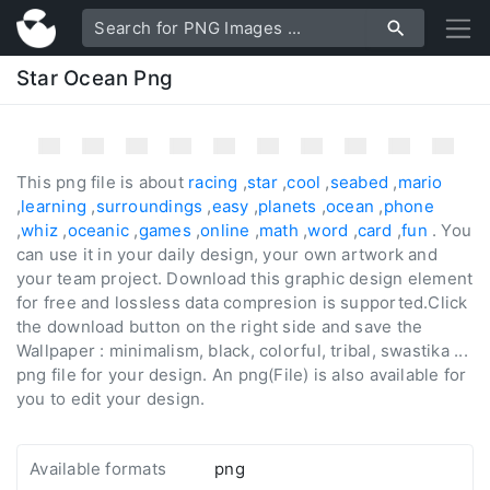
Star Ocean Png
This png file is about
racing
,
star
,
cool
,
seabed
,
mario
,
learning
,
surroundings
,
easy
,
planets
,
ocean
,
phone
,
whiz
,
oceanic
,
games
,
online
,
math
,
word
,
card
,
fun
. You
can use it in your daily design, your own artwork and
your team project. Download this graphic design element
for free and lossless data compresion is supported.Click
the download button on the right side and save the
Wallpaper : minimalism, black, colorful, tribal, swastika ...
png file for your design. An png(File) is also available for
you to edit your design.
Available formats
png