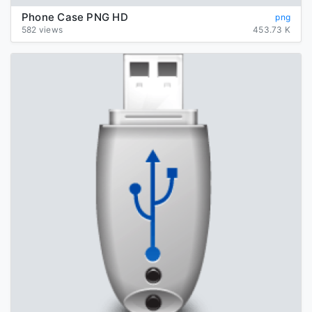
Phone Case PNG HD
png
582 views
453.73 K