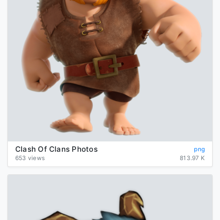
Clash Of Clans Photos
png
653 views
813.97 K