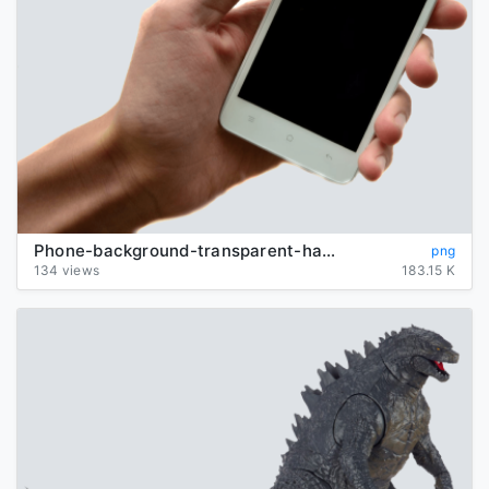
Phone-background-transparent-hand
png
134 views
183.15 K