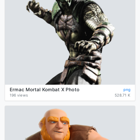
Ermac Mortal Kombat X Photo
png
196 views
528.71 K