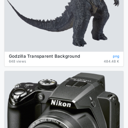
Godzilla Transparent Background
png
648 views
484.48 K