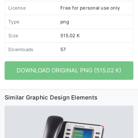
License
Free for personal use only
Type
png
Size
515.02 K
Downloads
57
DOWNLOAD ORIGINAL PNG (515.02 K)
Similar Graphic Design Elements