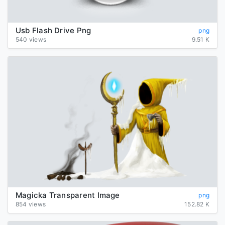
Usb Flash Drive Png
png
540 views
9.51 K
Magicka Transparent Image
png
854 views
152.82 K