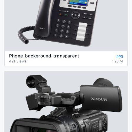
Phone-background-transparent
png
421 views
1.25 M