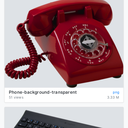
Phone-background-transparent
png
51 views
3.33 M