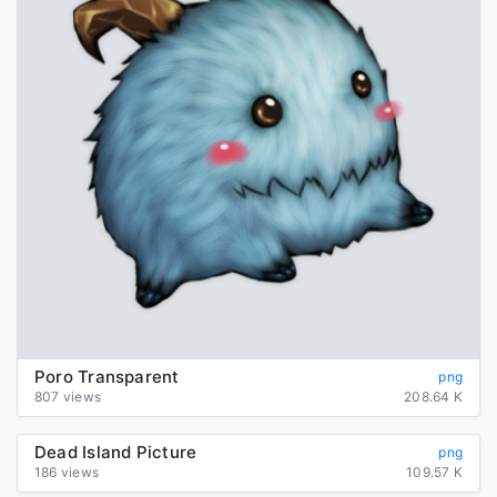
Poro Transparent
png
807 views
208.64 K
Dead Island Picture
png
186 views
109.57 K