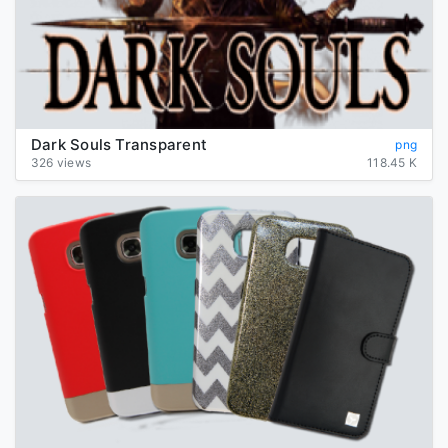
Dark Souls Transparent
png
326 views
118.45 K