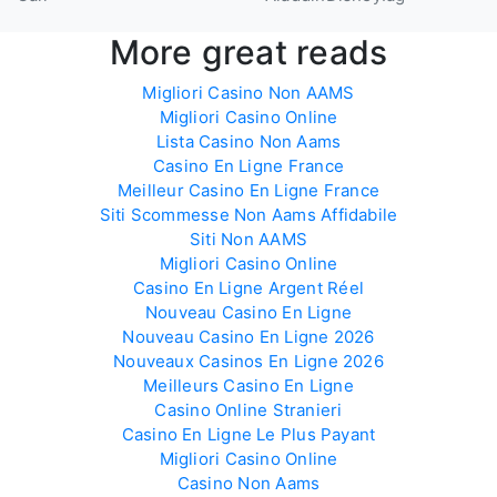
More great reads
Migliori Casino Non AAMS
Migliori Casino Online
Lista Casino Non Aams
Casino En Ligne France
Meilleur Casino En Ligne France
Siti Scommesse Non Aams Affidabile
Siti Non AAMS
Migliori Casino Online
Casino En Ligne Argent Réel
Nouveau Casino En Ligne
Nouveau Casino En Ligne 2026
Nouveaux Casinos En Ligne 2026
Meilleurs Casino En Ligne
Casino Online Stranieri
Casino En Ligne Le Plus Payant
Migliori Casino Online
Casino Non Aams