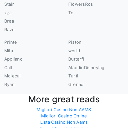
Stair
FlowersRos
لذيذ
Te
Brea
Rave
Printe
Piston
Mila
world
Applianc
Butterfl
Call
AladdinDisneyIag
Molecul
Turtl
Ryan
Grenad
More great reads
Migliori Casino Non AAMS
Migliori Casino Online
Lista Casino Non Aams