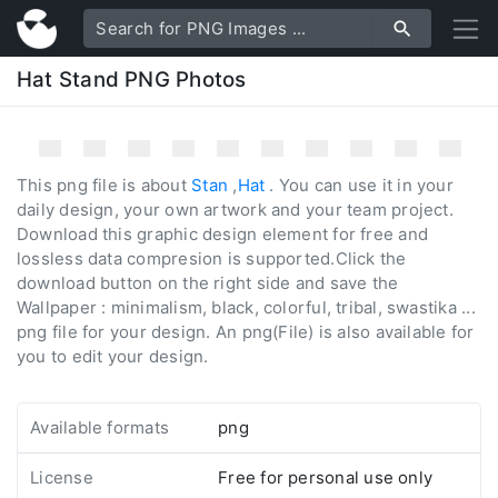
Hat Stand PNG Photos
This png file is about
Stan
,
Hat
. You can use it in your
daily design, your own artwork and your team project.
Download this graphic design element for free and
lossless data compresion is supported.Click the
download button on the right side and save the
Wallpaper : minimalism, black, colorful, tribal, swastika ...
png file for your design. An png(File) is also available for
you to edit your design.
Available formats
png
License
Free for personal use only