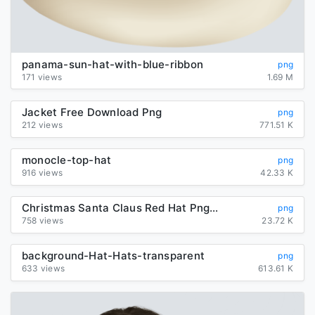
panama-sun-hat-with-blue-ribbon
png
171 views
1.69 M
Jacket Free Download Png
png
212 views
771.51 K
monocle-top-hat
png
916 views
42.33 K
Christmas Santa Claus Red Hat Png Image
png
758 views
23.72 K
background-Hat-Hats-transparent
png
633 views
613.61 K