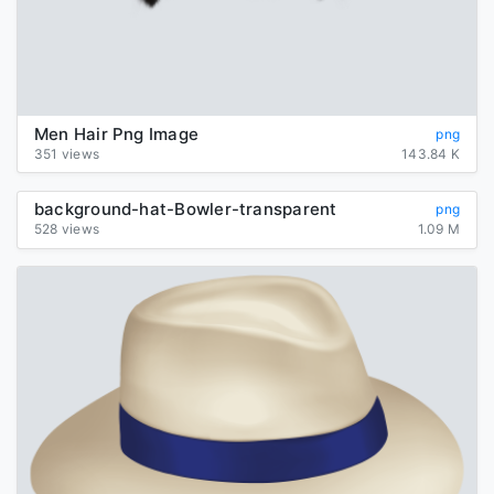
Men Hair Png Image
png
351 views
143.84 K
background-hat-Bowler-transparent
png
528 views
1.09 M