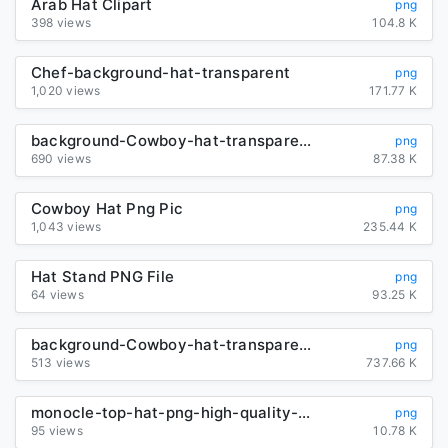
Arab Hat Clipart
png
398 views
104.8 K
Chef-background-hat-transparent
png
1,020 views
171.77 K
background-Cowboy-hat-transparent
png
690 views
87.38 K
Cowboy Hat Png Pic
png
1,043 views
235.44 K
Hat Stand PNG File
png
64 views
93.25 K
background-Cowboy-hat-transparent
png
513 views
737.66 K
monocle-top-hat-png-high-quality-image
png
95 views
10.78 K