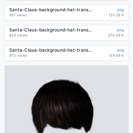
Santa-Claus-background-hat-transparent
png
607 views
130.28 K
Santa-Claus-background-hat-transparent
png
834 views
270.09 K
Santa-Claus-background-hat-transparent
png
973 views
139.48 K