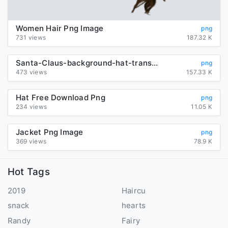
Women Hair Png Image
png
731 views
187.32 K
Santa-Claus-background-hat-transparent
png
473 views
157.33 K
Hat Free Download Png
png
234 views
11.05 K
Jacket Png Image
png
369 views
78.9 K
Hot Tags
2019
Haircu
snack
hearts
Randy
Fairy