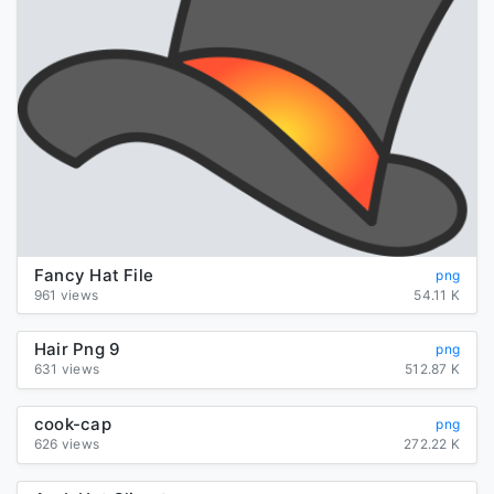
Fancy Hat File
png
961 views
54.11 K
Hair Png 9
png
631 views
512.87 K
cook-cap
png
626 views
272.22 K