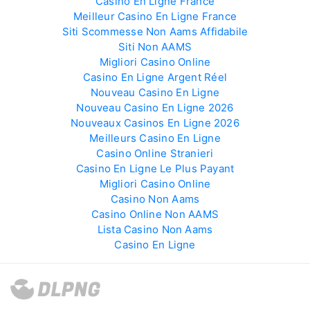
Casino En Ligne France
Meilleur Casino En Ligne France
Siti Scommesse Non Aams Affidabile
Siti Non AAMS
Migliori Casino Online
Casino En Ligne Argent Réel
Nouveau Casino En Ligne
Nouveau Casino En Ligne 2026
Nouveaux Casinos En Ligne 2026
Meilleurs Casino En Ligne
Casino Online Stranieri
Casino En Ligne Le Plus Payant
Migliori Casino Online
Casino Non Aams
Casino Online Non AAMS
Lista Casino Non Aams
Casino En Ligne