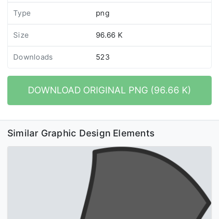
Type
png
Size
96.66 K
Downloads
523
DOWNLOAD ORIGINAL PNG (96.66 K)
Similar Graphic Design Elements