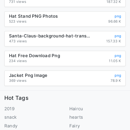
731 views
187.32 K
Hat Stand PNG Photos
png
523 views
96.66 K
Santa-Claus-background-hat-transparent
png
473 views
157.33 K
Hat Free Download Png
png
234 views
11.05 K
Jacket Png Image
png
369 views
78.9 K
Hot Tags
2019
Haircu
snack
hearts
Randy
Fairy