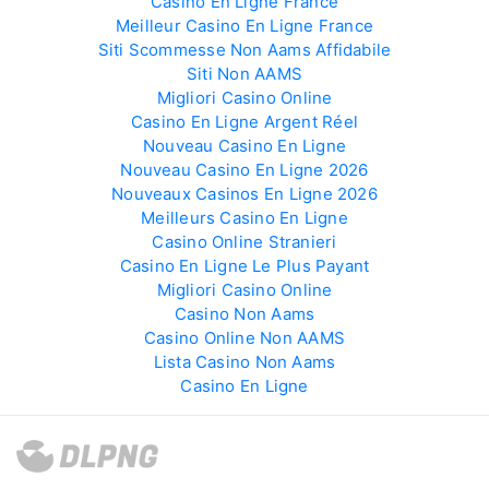
Casino En Ligne France
Meilleur Casino En Ligne France
Siti Scommesse Non Aams Affidabile
Siti Non AAMS
Migliori Casino Online
Casino En Ligne Argent Réel
Nouveau Casino En Ligne
Nouveau Casino En Ligne 2026
Nouveaux Casinos En Ligne 2026
Meilleurs Casino En Ligne
Casino Online Stranieri
Casino En Ligne Le Plus Payant
Migliori Casino Online
Casino Non Aams
Casino Online Non AAMS
Lista Casino Non Aams
Casino En Ligne