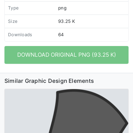
Type
png
Size
93.25 K
Downloads
64
DOWNLOAD ORIGINAL PNG (93.25 K)
Similar Graphic Design Elements