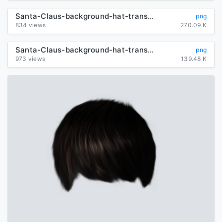
Santa-Claus-background-hat-transparent
png
834 views
270.09 K
Santa-Claus-background-hat-transparent
png
973 views
139.48 K