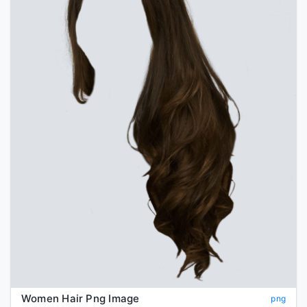
Women Hair Png Image
png