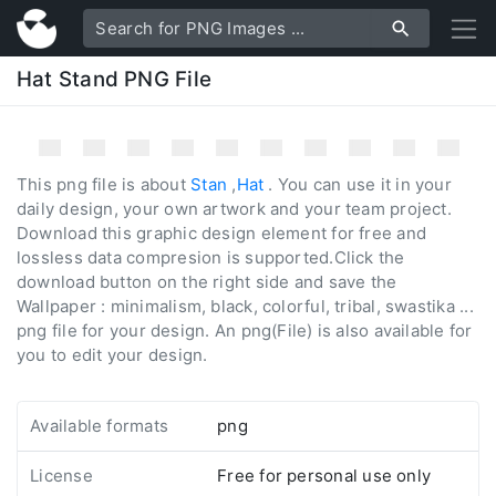
Hat Stand PNG File
This png file is about
Stan
,
Hat
. You can use it in your
daily design, your own artwork and your team project.
Download this graphic design element for free and
lossless data compresion is supported.Click the
download button on the right side and save the
Wallpaper : minimalism, black, colorful, tribal, swastika ...
png file for your design. An png(File) is also available for
you to edit your design.
Available formats
png
License
Free for personal use only