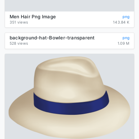
Men Hair Png Image
png
351 views
143.84 K
background-hat-Bowler-transparent
png
528 views
1.09 M