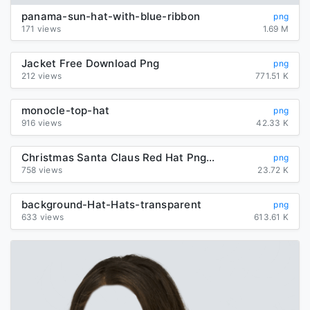
panama-sun-hat-with-blue-ribbon
png
171 views
1.69 M
Jacket Free Download Png
png
212 views
771.51 K
monocle-top-hat
png
916 views
42.33 K
Christmas Santa Claus Red Hat Png Image
png
758 views
23.72 K
background-Hat-Hats-transparent
png
633 views
613.61 K