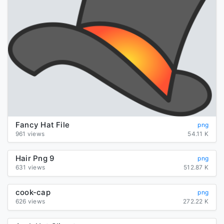
Fancy Hat File
png
961 views
54.11 K
Hair Png 9
png
631 views
512.87 K
cook-cap
png
626 views
272.22 K