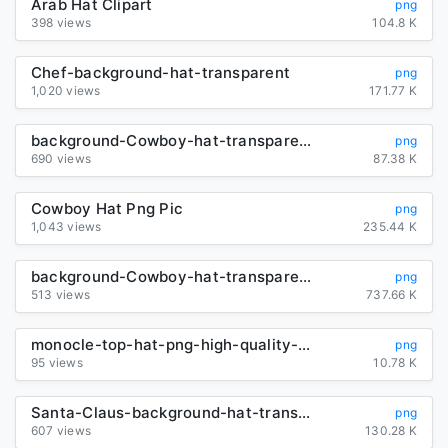
Arab Hat Clipart
png
398 views
104.8 K
Chef-background-hat-transparent
png
1,020 views
171.77 K
background-Cowboy-hat-transparent
png
690 views
87.38 K
Cowboy Hat Png Pic
png
1,043 views
235.44 K
background-Cowboy-hat-transparent
png
513 views
737.66 K
monocle-top-hat-png-high-quality-image
png
95 views
10.78 K
Santa-Claus-background-hat-transparent
png
607 views
130.28 K