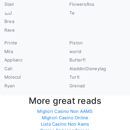
Stair
FlowersRos
لذيذ
Te
Brea
Rave
Printe
Piston
Mila
world
Applianc
Butterfl
Call
AladdinDisneyIag
Molecul
Turtl
Ryan
Grenad
More great reads
Migliori Casino Non AAMS
Migliori Casino Online
Lista Casino Non Aams