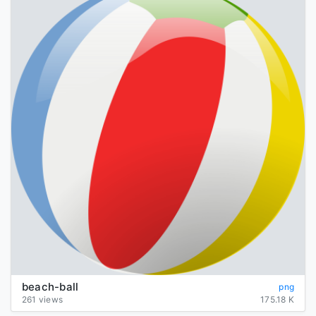
beach-ball
png
261 views
175.18 K