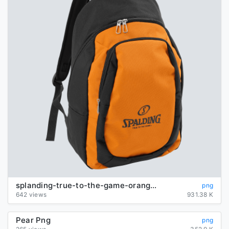
splanding-true-to-the-game-orange-backpack
png
642 views
931.38 K
Pear Png
png