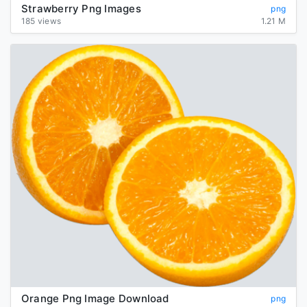
Strawberry Png Images
png
185 views
1.21 M
Orange Png Image Download
png