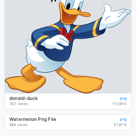
donald-duck
png
307 views
111.99 K
Watermelon Png File
png
864 views
31.97 K