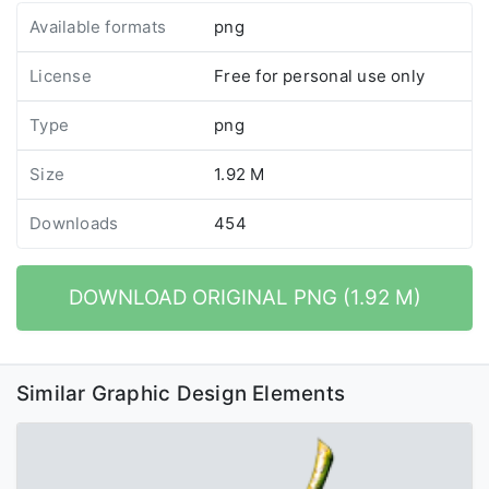
Available formats
png
License
Free for personal use only
Type
png
Size
1.92 M
Downloads
454
DOWNLOAD ORIGINAL PNG (1.92 M)
Similar Graphic Design Elements