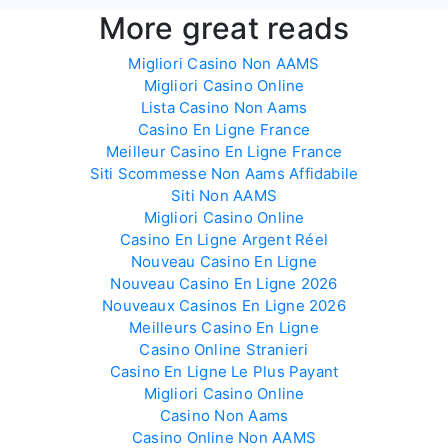
More great reads
Migliori Casino Non AAMS
Migliori Casino Online
Lista Casino Non Aams
Casino En Ligne France
Meilleur Casino En Ligne France
Siti Scommesse Non Aams Affidabile
Siti Non AAMS
Migliori Casino Online
Casino En Ligne Argent Réel
Nouveau Casino En Ligne
Nouveau Casino En Ligne 2026
Nouveaux Casinos En Ligne 2026
Meilleurs Casino En Ligne
Casino Online Stranieri
Casino En Ligne Le Plus Payant
Migliori Casino Online
Casino Non Aams
Casino Online Non AAMS