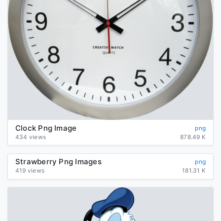
Clock Png Image
png
434 views
878.49 K
Strawberry Png Images
png
419 views
181.31 K