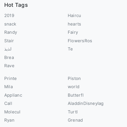
Hot Tags
2019
Haircu
snack
hearts
Randy
Fairy
Stair
FlowersRos
لذيذ
Te
Brea
Rave
Printe
Piston
Mila
world
Applianc
Butterfl
Call
AladdinDisneyIag
Molecul
Turtl
Ryan
Grenad