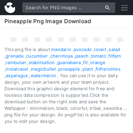
Pineapple Png Image Download
This png file is about
mandarin
,
avocado
,
loveit
,
salad
,
grenade
,
cucumber
,
cherimoya
,
peach
,
tomato
,
fitfam
,
rambutan
,
stabilisation
,
guanabana
,
fit
,
orange
,
instatravel
,
magicbullet
,
pineapple
,
plant
,
fitfrenchies
,
asparagus
,
watermelon
. You can use it in your daily
design, your own artwork and your team project.
Download this graphic design element for free and
lossless data compresion is supported.Click the
download button on the right side and save the
Wallpaper : minimalism, black, colorful, tribal, swastika ...
png file for your design. An png(File) is also available for
you to edit your design.