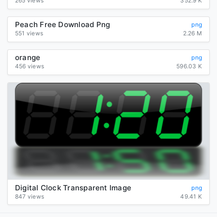
265 views
352.9 K
Peach Free Download Png
png
551 views
2.26 M
orange
png
456 views
596.03 K
Digital Clock Transparent Image
png
847 views
49.41 K