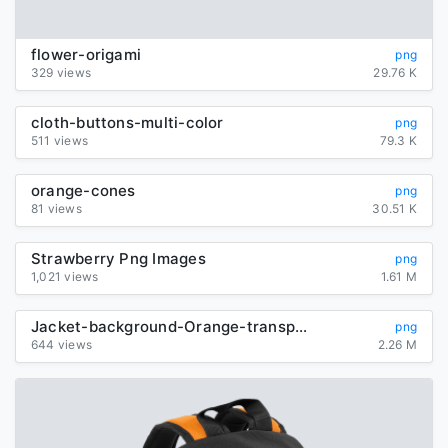
flower-origami
png
329 views
29.76 K
cloth-buttons-multi-color
png
511 views
79.3 K
orange-cones
png
81 views
30.51 K
Strawberry Png Images
png
1,021 views
1.61 M
Jacket-background-Orange-transparent
png
644 views
2.26 M