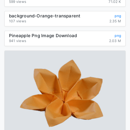
599 views
71.02 K
background-Orange-transparent
png
107 views
2.35 M
Pineapple Png Image Download
png
941 views
2.03 M