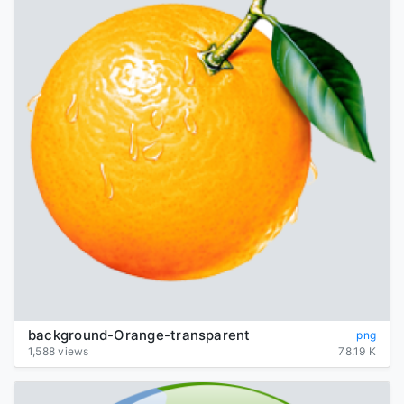
background-Orange-transparent
png
1,588 views
78.19 K