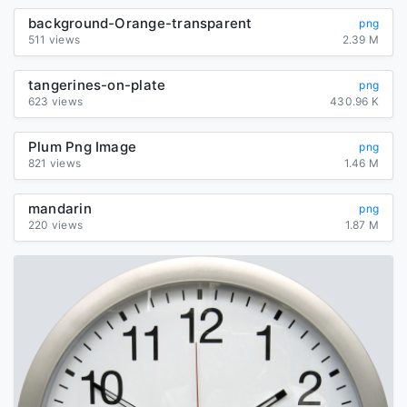
background-Orange-transparent
png
511 views
2.39 M
tangerines-on-plate
png
623 views
430.96 K
Plum Png Image
png
821 views
1.46 M
mandarin
png
220 views
1.87 M