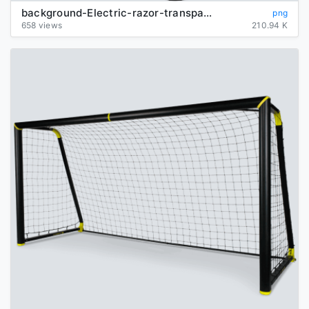
background-Electric-razor-transparent
png
658 views
210.94 K