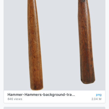
Hammer-Hammers-background-transparent
png
846 views
2.04 M