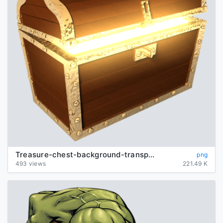
Treasure-chest-background-transparent
png
493 views
221.49 K