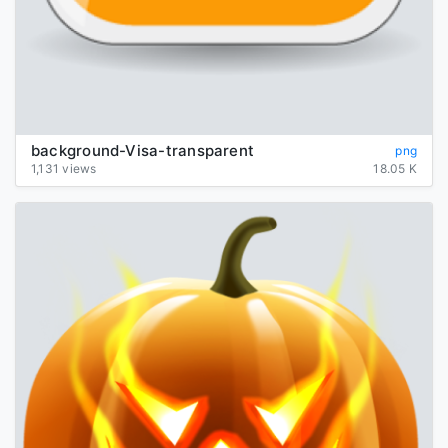
background-Visa-transparent
png
1,131 views
18.05 K