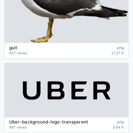
gull
png
937 views
21.27 K
Uber-background-logo-transparent
png
897 views
5.64 K