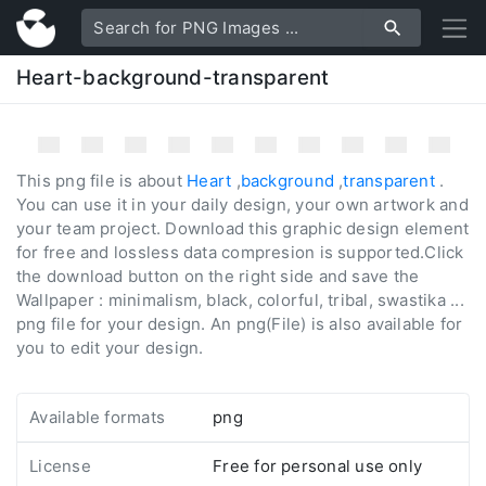
Heart-background-transparent
This png file is about
Heart
,
background
,
transparent
.
You can use it in your daily design, your own artwork and
your team project. Download this graphic design element
for free and lossless data compresion is supported.Click
the download button on the right side and save the
Wallpaper : minimalism, black, colorful, tribal, swastika ...
png file for your design. An png(File) is also available for
you to edit your design.
Available formats
png
License
Free for personal use only