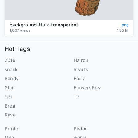
background-Hulk-transparent
png
1,067 views
1.35 M
Hot Tags
2019
Haircu
snack
hearts
Randy
Fairy
Stair
FlowersRos
لذيذ
Te
Brea
Rave
Printe
Piston
Mila
world