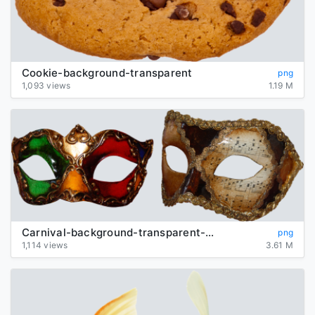
Cookie-background-transparent
png
1,093 views
1.19 M
Carnival-background-transparent-mask
png
1,114 views
3.61 M