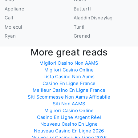
Applianc
Butterfl
Call
AladdinDisneyIag
Molecul
Turtl
Ryan
Grenad
More great reads
Migliori Casino Non AAMS
Migliori Casino Online
Lista Casino Non Aams
Casino En Ligne France
Meilleur Casino En Ligne France
Siti Scommesse Non Aams Affidabile
Siti Non AAMS
Migliori Casino Online
Casino En Ligne Argent Réel
Nouveau Casino En Ligne
Nouveau Casino En Ligne 2026
Nouveaux Casinos En Ligne 2026