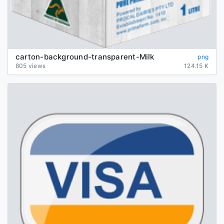
carton-background-transparent-Milk
png
805 views
124.15 K