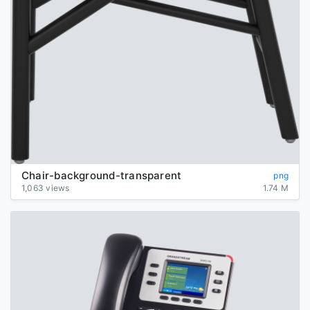
Chair-background-transparent
png
1,063 views
1.74 M