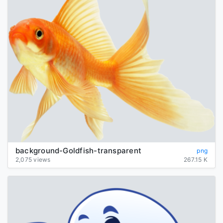
background-Goldfish-transparent
png
2,075 views
267.15 K