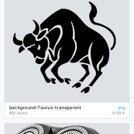
background-Taurus-transparent
png
652 views
10.92 K