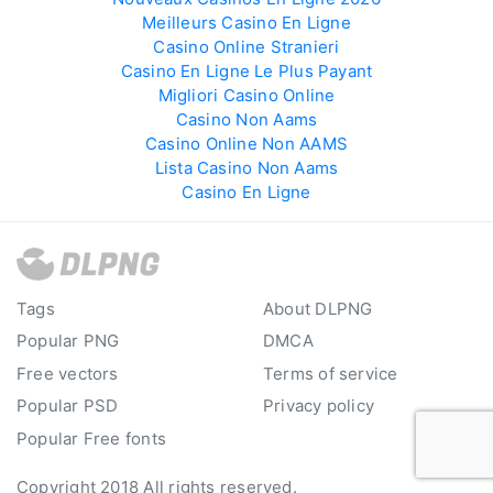
Meilleurs Casino En Ligne
Casino Online Stranieri
Casino En Ligne Le Plus Payant
Migliori Casino Online
Casino Non Aams
Casino Online Non AAMS
Lista Casino Non Aams
Casino En Ligne
Tags
About DLPNG
Popular PNG
DMCA
Free vectors
Terms of service
Popular PSD
Privacy policy
Popular Free fonts
Copyright 2018 All rights reserved.