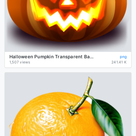
Halloween Pumpkin Transparent Background
png
1,507 views
241.41 K