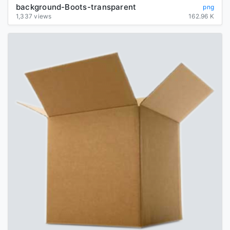
background-Boots-transparent
png
1,337 views
162.96 K