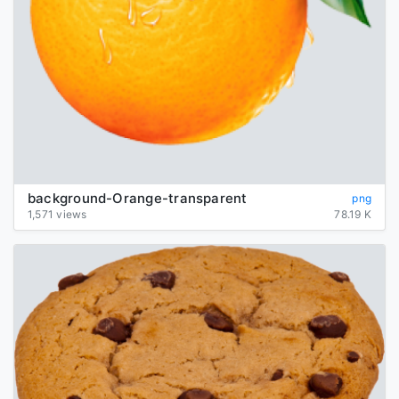
background-Orange-transparent
png
1,571 views
78.19 K