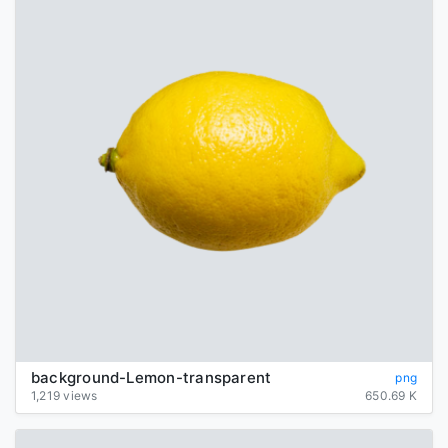
background-Lemon-transparent
png
1,219 views
650.69 K