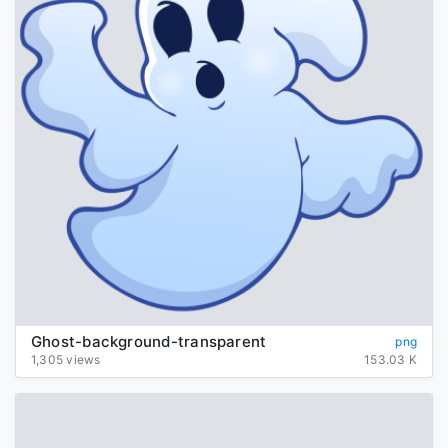
Ghost-background-transparent
png
1,305 views
153.03 K