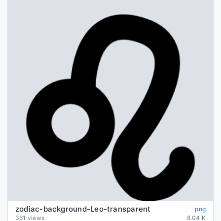
zodiac-background-Leo-transparent
png
361 views
8.04 K