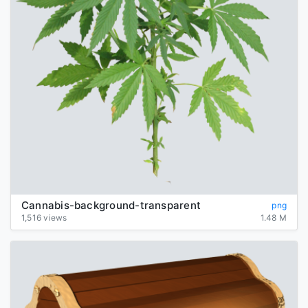
Cannabis-background-transparent
png
1,516 views
1.48 M