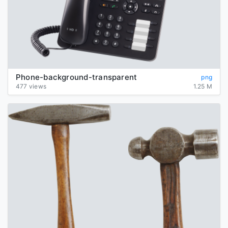
Phone-background-transparent
png
477 views
1.25 M