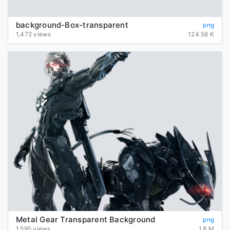
background-Box-transparent
png
1,472 views
124.56 K
Metal Gear Transparent Background
png
1,595 views
1.8 M