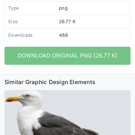
Type
png
Size
26.77 K
Downloads
488
DOWNLOAD ORIGINAL PNG (26.77 K)
Similar Graphic Design Elements