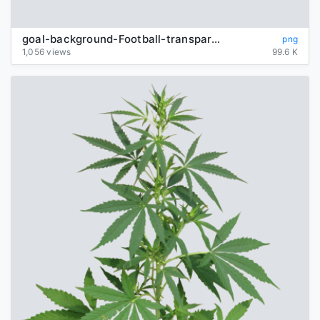
goal-background-Football-transparent
png
1,056 views
99.6 K