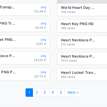
Heart Key Transparent Background
png
World Heart Day PNG File
135.49 K
328 views
Heart Key PNG Transparent Picture
png
Heart Key PNG HD
26.34 K
789 views
Heart Locket PNG Transparent Picture
png
Heart Necklace PNG File
239.1 K
210 views
Heart Necklace PNG Photos
png
Heart Necklace PNG Transparent Image
235.91 K
1010 views
Heart Love PNG Photos
png
Heart Locket Transparent Background
221.73 K
485 views
1
2
3
4
5
Next »