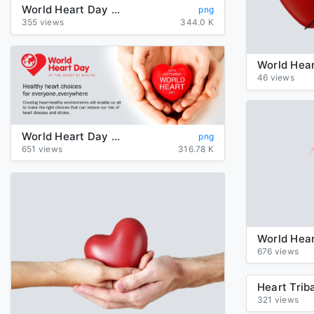
World Heart Day PNG Photos
png
355 views
344.0 K
46 views
World Heart Day Transparent Images PNG
png
651 views
316.78 K
676 views
321 views