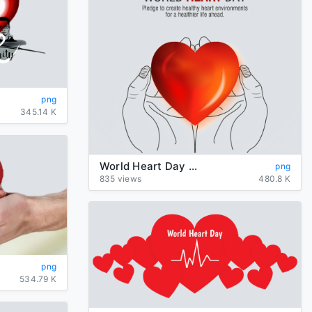
png
345.14 K
World Heart Day PNG Transparent HD Photo
png
835 views
480.8 K
png
534.79 K