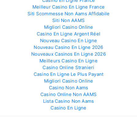
Casino En Ligne France
Meilleur Casino En Ligne France
Siti Scommesse Non Aams Affidabile
Siti Non AAMS
Migliori Casino Online
Casino En Ligne Argent Réel
Nouveau Casino En Ligne
Nouveau Casino En Ligne 2026
Nouveaux Casinos En Ligne 2026
Meilleurs Casino En Ligne
Casino Online Stranieri
Casino En Ligne Le Plus Payant
Migliori Casino Online
Casino Non Aams
Casino Online Non AAMS
Lista Casino Non Aams
Casino En Ligne