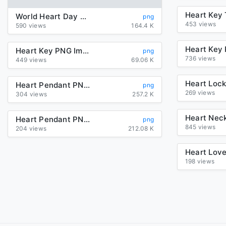
World Heart Day PNG HD
png
453 views
590 views
164.4 K
Heart Key PNG Image
png
736 views
449 views
69.06 K
Heart Pendant PNG Transparent
png
269 views
304 views
257.2 K
Heart Pendant PNG HD
png
845 views
204 views
212.08 K
198 views