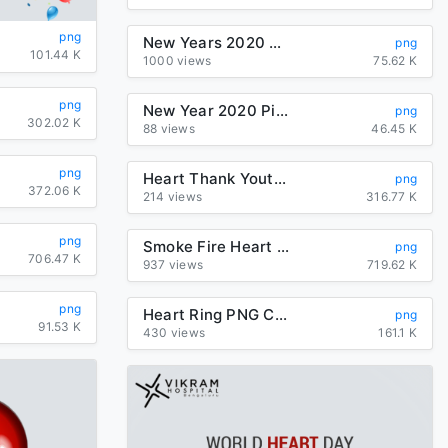
png
New Years 2020 Heart For Happy Year Poem
png
101.44 K
1000 views
75.62 K
png
New Year 2020 Pink Text Heart For Happy Fireworks
png
302.02 K
88 views
46.45 K
png
Heart Thank Youtube Watercolor You Painting
png
372.06 K
214 views
316.77 K
png
Smoke Fire Heart Transparent PNG
png
706.47 K
937 views
719.62 K
png
Heart Ring PNG Clipart
png
91.53 K
430 views
161.1 K