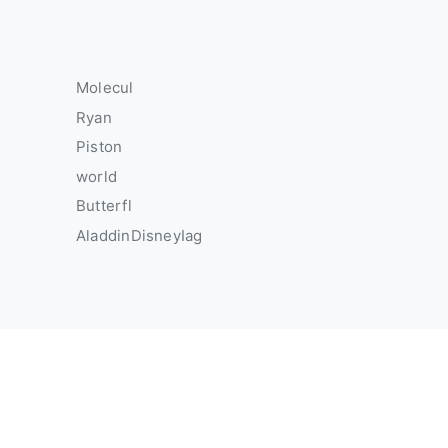
Molecul
Ryan
Piston
world
Butterfl
AladdinDisneyIag