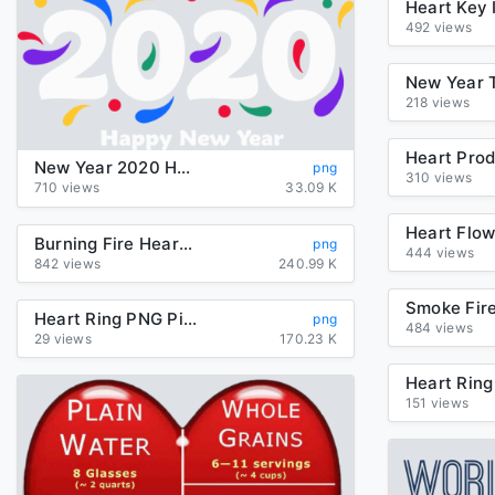
492 views
218 views
New Year 2020 Heart Font Smile For Happy Around The World
png
310 views
710 views
33.09 K
Burning Fire Heart Flame Vector PNG
png
444 views
842 views
240.99 K
Heart Ring PNG Picture
png
484 views
29 views
170.23 K
151 views