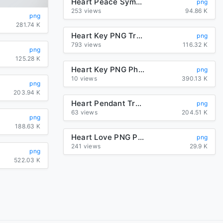
Heart Peace Symbol
png
253 views
94.86 K
png
281.74 K
Heart Key PNG Transparent Image
png
793 views
116.32 K
png
125.28 K
Heart Key PNG Photos
png
10 views
390.13 K
png
203.94 K
Heart Pendant Transparent PNG
png
63 views
204.51 K
png
188.63 K
Heart Love PNG Photo
png
241 views
29.9 K
png
522.03 K