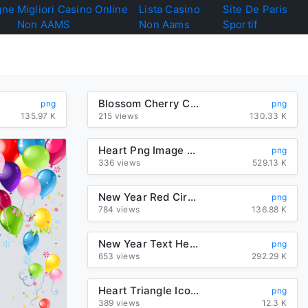
gne
Migliori Casino Online
Lista Casino
Site De Paris
Non AAMS
Non Aams
Sportif
Blossom Cherry Crossstitch Petal Heart Free Download PNG HQ
png
png
135.97 K
215 views
130.33 K
Heart Png Image Download
png
336 views
529.13 K
New Year Red Circle Heart For Happy 2020 2020
png
784 views
136.88 K
New Year Text Heart Sticker For Happy 2020 Games
png
653 views
292.29 K
Heart Triangle Icons Symbol Mark Computer Check
png
389 views
12.3 K