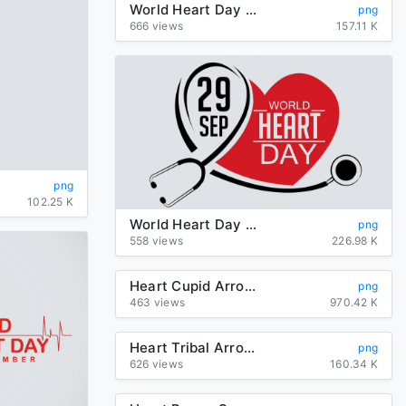
World Heart Day Background PNG
png
666 views
157.11 K
png
102.25 K
World Heart Day Transparent PNG
png
558 views
226.98 K
Heart Cupid Arrow PNG Clipart
png
463 views
970.42 K
Heart Tribal Arrow PNG File
png
626 views
160.34 K