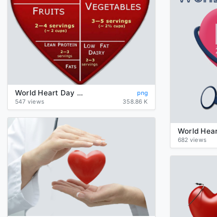
World Heart Day PNG Image
png
547 views
358.86 K
682 views