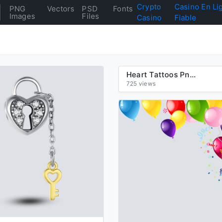
Crypto
Casino En Li
PNG
Vectors
PSD
Fonts
Images
Files
Casino
Fiable
Heart Tattoos Png Clipart
725 views