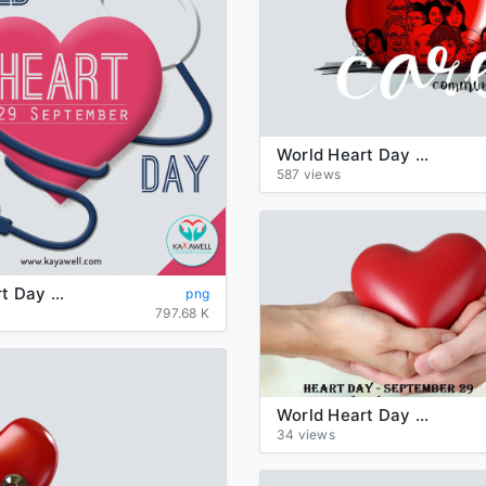
World Heart Day PNG Transparent Image
587 views
World Heart Day PNG Clipart
png
797.68 K
World Heart Day PNG Picture
34 views