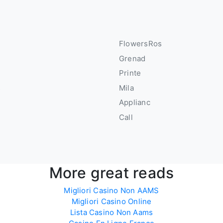
FlowersRos
Grenad
u
Printe
s
Mila
Applianc
Call
More great reads
Migliori Casino Non AAMS
Migliori Casino Online
Lista Casino Non Aams