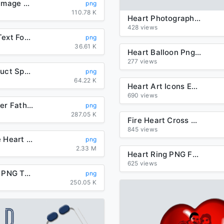
Heart Key Image Free Download PNG HD
png
110.78 K
Heart Photography Birthday Royaltyfree Point Free HD Image
428 views
New Year Text Font Heart For Happy 2020 Party Near Me
png
36.61 K
Heart Balloon Png Image Download Heart Balloons
277 views
Heart Product Space Three Dimensional Arrow Red
png
64.22 K
Heart Art Icons Encapsulated Postscript Computer Mother
690 views
Heart Flower Father Day Mother Download Free Image
png
287.05 K
Fire Heart Cross Transparent PNG
845 views
Smoke Fire Heart Effect Transparent PNG
png
2.33 M
Heart Ring PNG Free Download
625 views
Heart Ring PNG Transparent Image
png
250.05 K