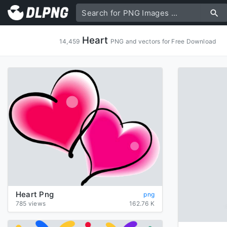
Heart
14,459
PNG and vectors for Free Download
Heart Png
png
785 views
162.76 K