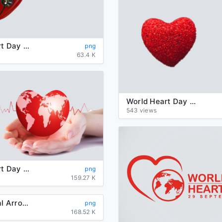
World Heart Day PNG Transparent
png
63.4 K
World Heart Day PNG Transparent Picture
543 views
World Heart Day Transparent Background
png
159.27 K
Heart Tribal Arrow PNG Photos
png
168.52 K