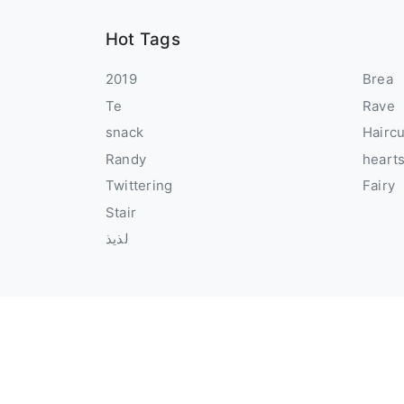
Hot Tags
2019
Brea
Te
Rave
snack
Hairc
Randy
heart
Twittering
Fairy
Stair
لذيذ