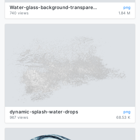
Water-glass-background-transparent
png
740 views
1.84 M
dynamic-splash-water-drops
png
967 views
68.53 K