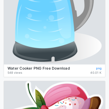
Water Cooker PNG Free Download
png
548 views
40.01 K