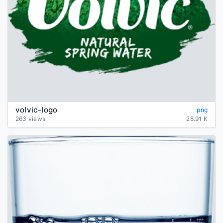
volvic-logo
png
263 views
28.91 K