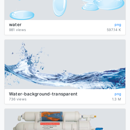
water
png
981 views
597.14 K
Water-background-transparent
png
736 views
1.3 M