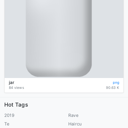
jar
png
84 views
90.63 K
Hot Tags
2019
Rave
Te
Haircu