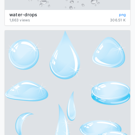
water-drops
png
1,663 views
306.51 K