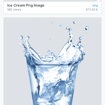
Ice Cream Png Image
png
582 views
572.29 K