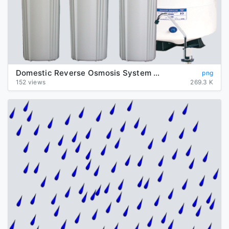
Domestic Reverse Osmosis System Transparent Background
png
152 views
269.3 K