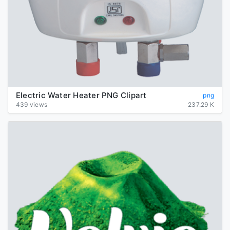
Electric Water Heater PNG Clipart
png
439 views
237.29 K