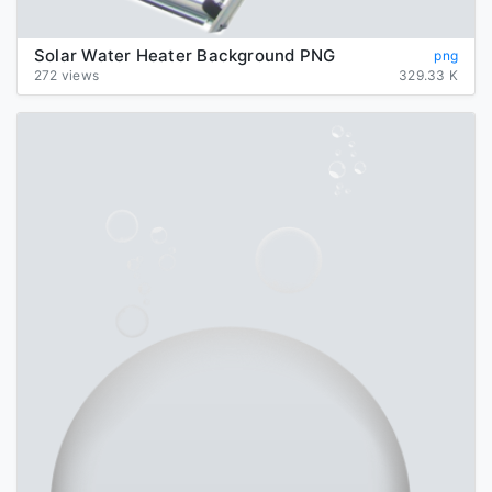
Solar Water Heater Background PNG
png
272 views
329.33 K