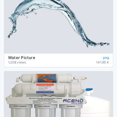
Water Picture
png
1,208 views
141.95 K