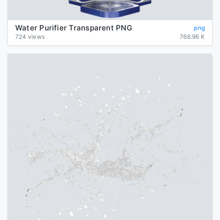
Water Purifier Transparent PNG
png
724 views
766.96 K