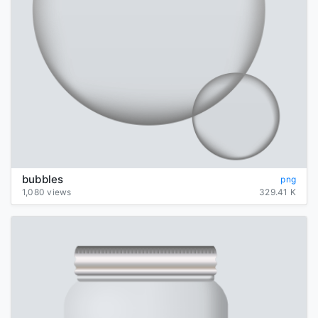
bubbles
png
1,080 views
329.41 K