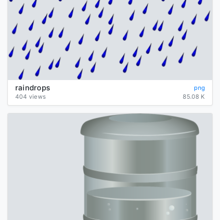
raindrops
png
404 views
85.08 K