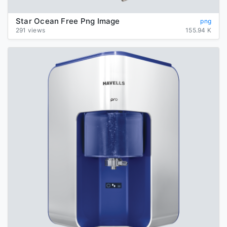
Star Ocean Free Png Image
png
291 views
155.94 K