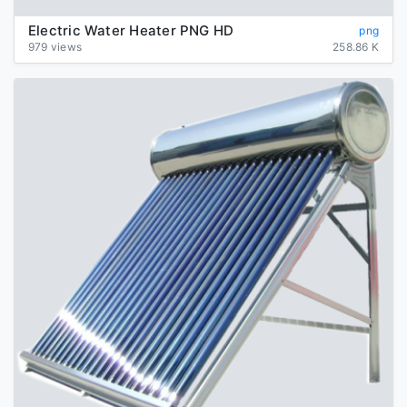
Electric Water Heater PNG HD
png
979 views
258.86 K