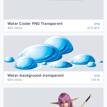
Water Cooler PNG Transparent
png
400 views
224.28 K
Water-background-transparent
png
606 views
1.54 M