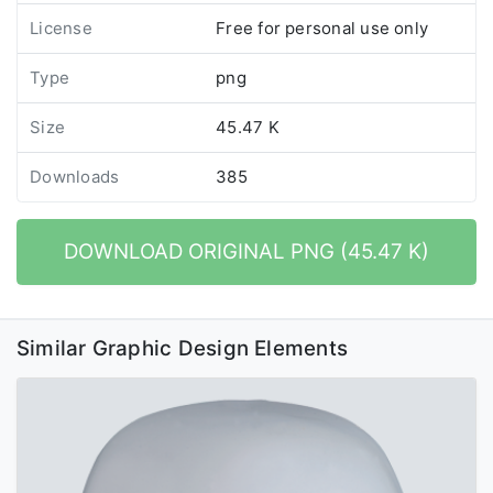
License
Free for personal use only
Type
png
Size
45.47 K
Downloads
385
DOWNLOAD ORIGINAL PNG (45.47 K)
Similar Graphic Design Elements