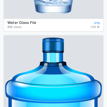
Water Glass File
png
858 views
1.05 M