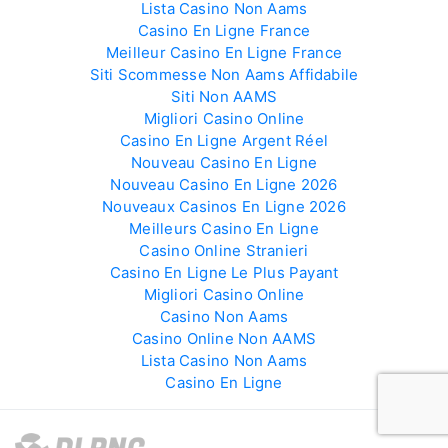
Lista Casino Non Aams
Casino En Ligne France
Meilleur Casino En Ligne France
Siti Scommesse Non Aams Affidabile
Siti Non AAMS
Migliori Casino Online
Casino En Ligne Argent Réel
Nouveau Casino En Ligne
Nouveau Casino En Ligne 2026
Nouveaux Casinos En Ligne 2026
Meilleurs Casino En Ligne
Casino Online Stranieri
Casino En Ligne Le Plus Payant
Migliori Casino Online
Casino Non Aams
Casino Online Non AAMS
Lista Casino Non Aams
Casino En Ligne