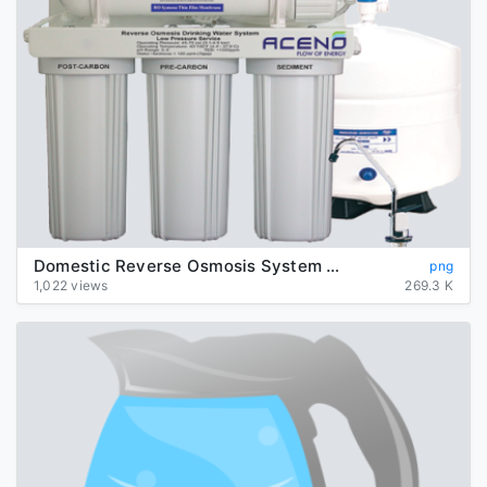
Domestic Reverse Osmosis System Transparent Background
png
1,022 views
269.3 K