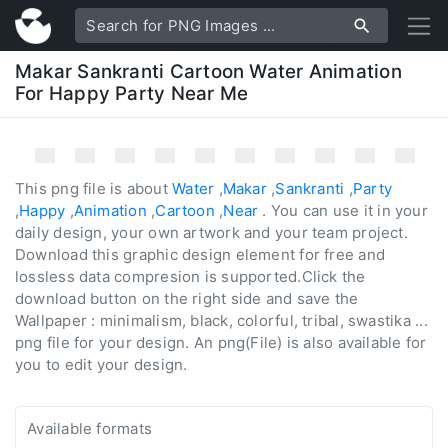
Makar Sankranti Cartoon Water Animation
For Happy Party Near Me
This png file is about
Water
,
Makar
,
Sankranti
,
Party
,
Happy
,
Animation
,
Cartoon
,
Near
. You can use it in your
daily design, your own artwork and your team project.
Download this graphic design element for free and
lossless data compresion is supported.Click the
download button on the right side and save the
Wallpaper : minimalism, black, colorful, tribal, swastika ...
png file for your design. An png(File) is also available for
you to edit your design.
Available formats