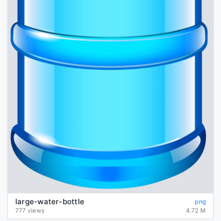
large-water-bottle
png
777 views
4.72 M