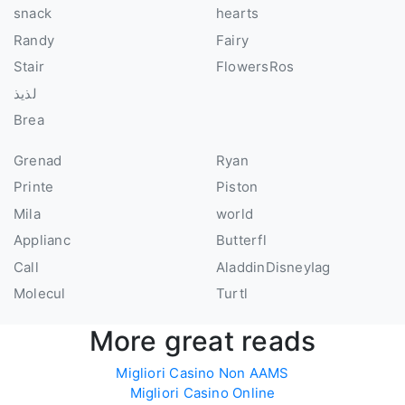
snack
hearts
Randy
Fairy
Stair
FlowersRos
لذيذ
Brea
Grenad
Ryan
Printe
Piston
Mila
world
Applianc
Butterfl
Call
AladdinDisneyIag
Molecul
Turtl
More great reads
Migliori Casino Non AAMS
Migliori Casino Online