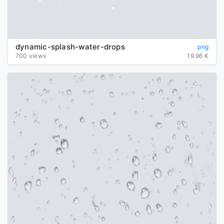
dynamic-splash-water-drops
png
700 views
19.96 K