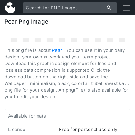
Pear Png Image
This png file is about
Pear
. You can use it in your daily
design, your own artwork and your team project.
Download this graphic design element for free and
lossless data compresion is supported.Click the
download button on the right side and save the
Wallpaper : minimalism, black, colorful, tribal, swastika ...
png file for your design. An png(File) is also available for
you to edit your design.
Available formats
License
Free for personal use only