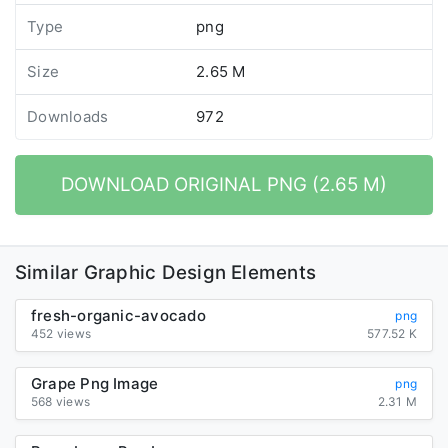
Type
png
Size
2.65 M
Downloads
972
DOWNLOAD ORIGINAL PNG (2.65 M)
Similar Graphic Design Elements
fresh-organic-avocado
png
452 views
577.52 K
Grape Png Image
png
568 views
2.31 M