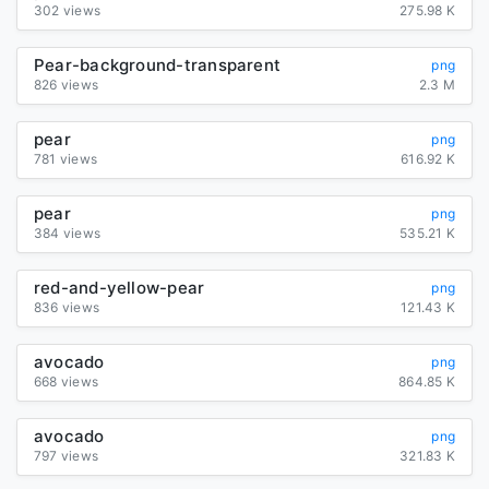
302 views
275.98 K
Pear-background-transparent
png
826 views
2.3 M
pear
png
781 views
616.92 K
pear
png
384 views
535.21 K
red-and-yellow-pear
png
836 views
121.43 K
avocado
png
668 views
864.85 K
avocado
png
797 views
321.83 K