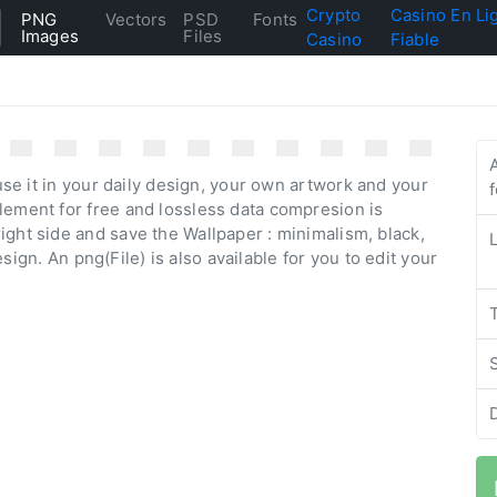
Crypto
Casino En Li
PNG
Vectors
PSD
Fonts
Images
Files
Casino
Fiable
se it in your daily design, your own artwork and your
lement for free and lossless data compresion is
ight side and save the Wallpaper : minimalism, black,
design. An png(File) is also available for you to edit your