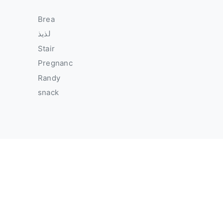
Brea
لذيذ
Stair
Pregnanc
Randy
snack