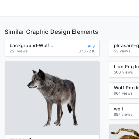
Similar Graphic Design Elements
background-Wolf-transparent
png
251 views
378.72 K
53 views
500 views
964 views
wolf
887 views