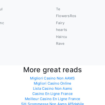
ul
Te
FlowersRos
anc
Fairy
hearts
Haircu
Rave
More great reads
Migliori Casino Non AAMS
Migliori Casino Online
Lista Casino Non Aams
Casino En Ligne France
Meilleur Casino En Ligne France
Siti Scommesse Non Aams Affidabile