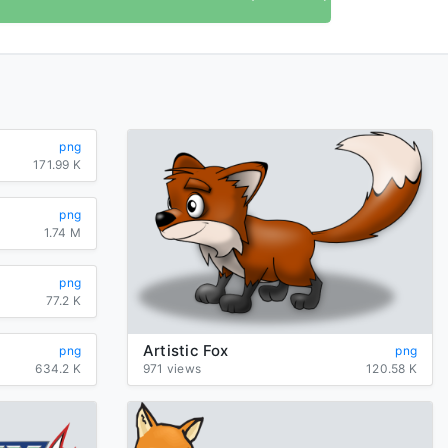
png
171.99 K
png
1.74 M
png
77.2 K
Artistic Fox
png
png
634.2 K
971 views
120.58 K