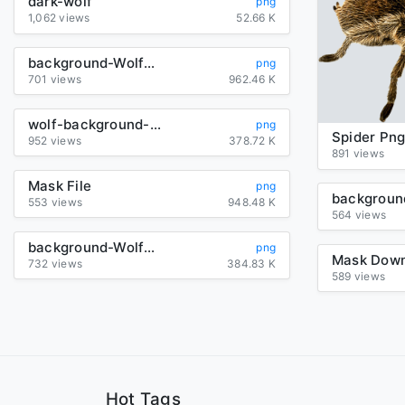
dark-wolf
png
1,062 views
52.66 K
background-Wolf-transparent
png
701 views
962.46 K
wolf-background-picture-transparent
png
Spider Pn
952 views
378.72 K
891 views
Mask File
png
553 views
948.48 K
564 views
background-Wolf-transparent
png
732 views
384.83 K
589 views
Hot Tags