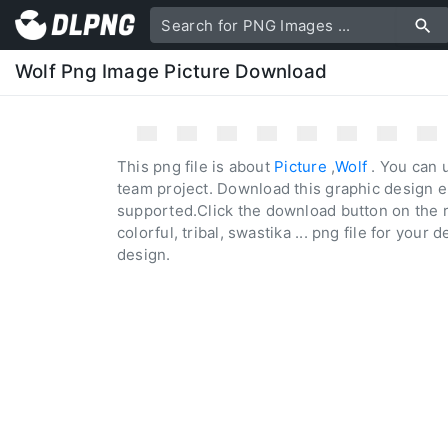
Wolf Png Image Picture Download
This png file is about
Picture
,
Wolf
. You can u
team project. Download this graphic design e
supported.Click the download button on the r
colorful, tribal, swastika ... png file for your 
design.