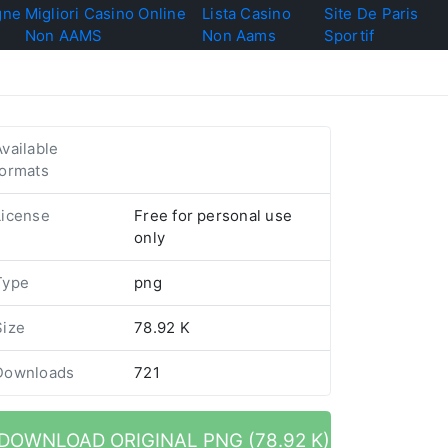
gne
Migliori Casino Online
Lista Casino
Site De Paris
Non AAMS
Non Aams
Sportif
Available
formats
License
Free for personal use
only
Type
png
Size
78.92 K
Downloads
721
DOWNLOAD ORIGINAL PNG (78.92 K)