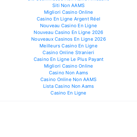
Siti Non AAMS
Migliori Casino Online
Casino En Ligne Argent Réel
Nouveau Casino En Ligne
Nouveau Casino En Ligne 2026
Nouveaux Casinos En Ligne 2026
Meilleurs Casino En Ligne
Casino Online Stranieri
Casino En Ligne Le Plus Payant
Migliori Casino Online
Casino Non Aams
Casino Online Non AAMS
Lista Casino Non Aams
Casino En Ligne