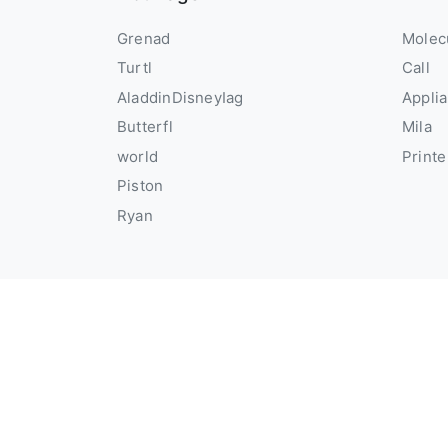
Grenad
Molec
Turtl
Call
AladdinDisneyIag
Appli
Butterfl
Mila
world
Printe
Piston
Ryan