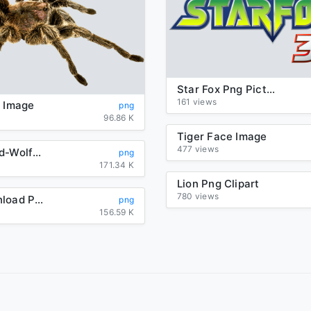
Star Fox Png Picture
161 views
g Image
png
96.86 K
Tiger Face Image
477 views
background-Wolf-transparent
png
171.34 K
Lion Png Clipart
780 views
Mask Download Png
png
156.59 K