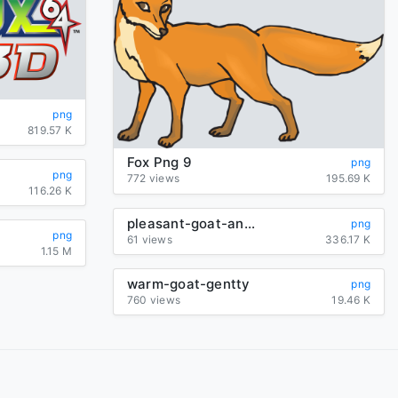
png
819.57 K
Fox Png 9
png
png
772 views
195.69 K
116.26 K
pleasant-goat-and-big-big-wolf-logo
png
png
61 views
336.17 K
1.15 M
warm-goat-gentty
png
760 views
19.46 K