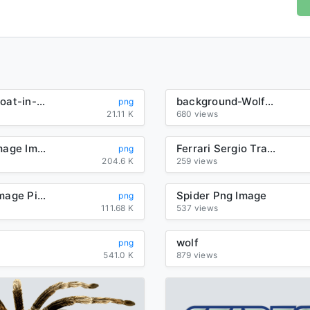
pleasant-goat-in-green-outfit
background-Wolf-transparent
png
21.11 K
680 views
Lion Png Image Image Download Picture Lions
Ferrari Sergio Transparent Background
png
204.6 K
259 views
Wolf Png Image Picture Download
Spider Png Image
png
111.68 K
537 views
wolf
png
541.0 K
879 views