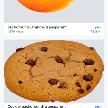
background-Orange-transparent
png
1,279 views
78.19 K
Cookie-background-transparent
png