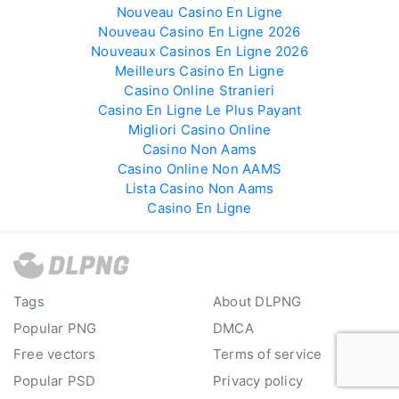
Nouveau Casino En Ligne
Nouveau Casino En Ligne 2026
Nouveaux Casinos En Ligne 2026
Meilleurs Casino En Ligne
Casino Online Stranieri
Casino En Ligne Le Plus Payant
Migliori Casino Online
Casino Non Aams
Casino Online Non AAMS
Lista Casino Non Aams
Casino En Ligne
Tags
About DLPNG
Popular PNG
DMCA
Free vectors
Terms of service
Popular PSD
Privacy policy