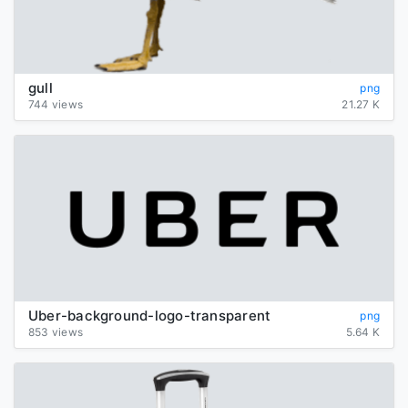
gull
png
744 views
21.27 K
Uber-background-logo-transparent
png
853 views
5.64 K