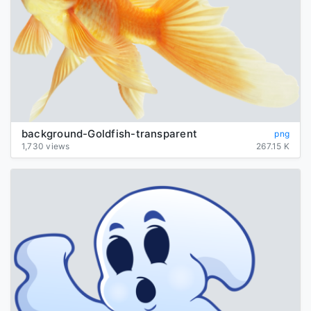
background-Goldfish-transparent
png
1,730 views
267.15 K