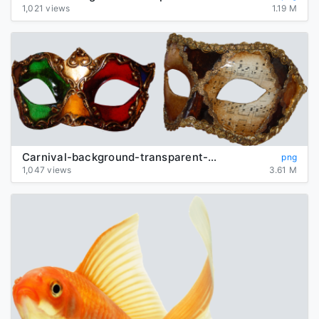
1,021 views
1.19 M
Carnival-background-transparent-mask
png
1,047 views
3.61 M