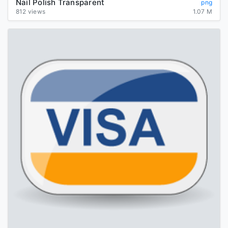
Nail Polish Transparent
png
812 views
1.07 M