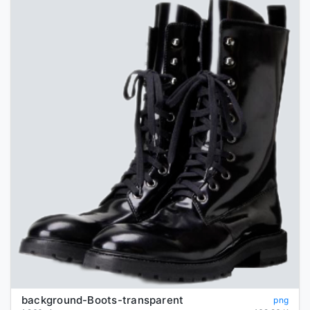
background-Boots-transparent
png