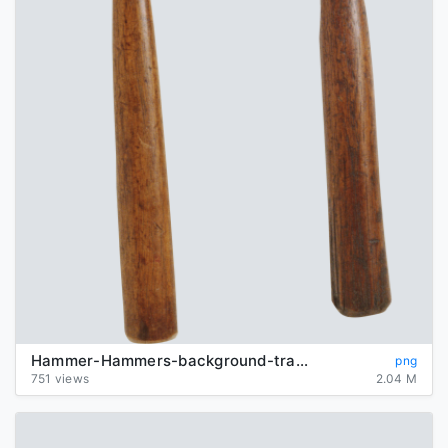
Hammer-Hammers-background-transparent
png
751 views
2.04 M