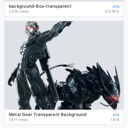
background-Box-transparent
png
1,335 views
124.56 K
Metal Gear Transparent Background
png
1,471 views
1.8 M