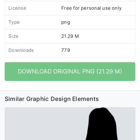
License
Free for personal use only
Type
png
Size
21.29 M
Downloads
779
DOWNLOAD ORIGINAL PNG (21.29 M)
Similar Graphic Design Elements