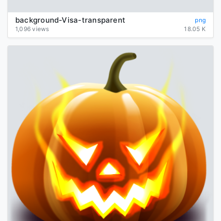
background-Visa-transparent
png
1,096 views
18.05 K