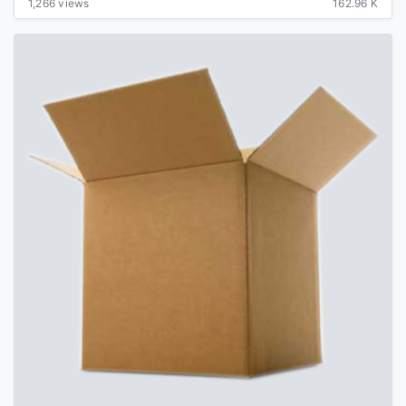
1,266 views
162.96 K