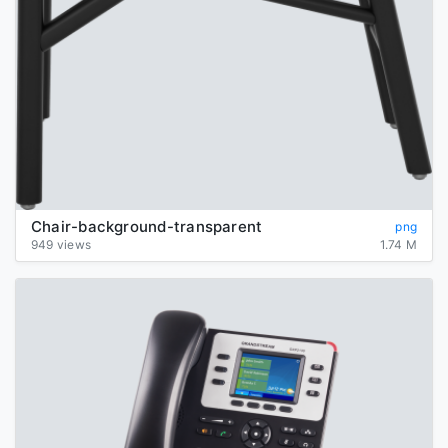
Chair-background-transparent
png
949 views
1.74 M