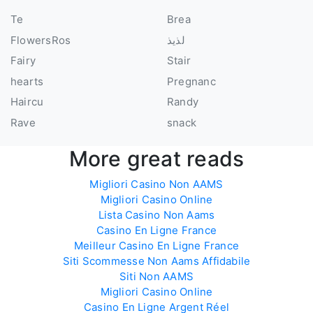
Te
Brea
FlowersRos
لذيذ
Fairy
Stair
hearts
Pregnanc
Haircu
Randy
Rave
snack
More great reads
Migliori Casino Non AAMS
Migliori Casino Online
Lista Casino Non Aams
Casino En Ligne France
Meilleur Casino En Ligne France
Siti Scommesse Non Aams Affidabile
Siti Non AAMS
Migliori Casino Online
Casino En Ligne Argent Réel