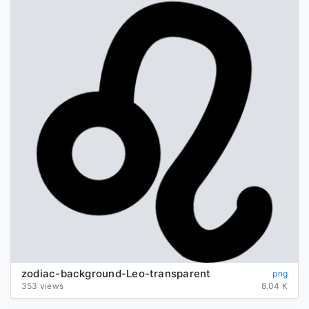
zodiac-background-Leo-transparent
png
353 views
8.04 K