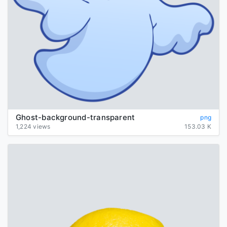
Ghost-background-transparent
png
1,224 views
153.03 K