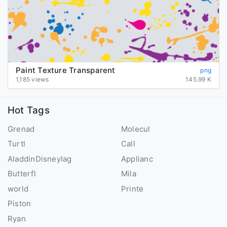
Paint Texture Transparent
png
1,185 views
145.99 K
Hot Tags
Grenad
Molecul
Turtl
Call
AladdinDisneyIag
Applianc
Butterfl
Mila
world
Printe
Piston
Ryan