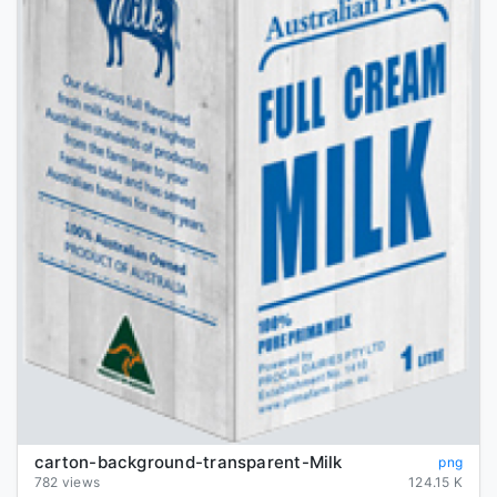
carton-background-transparent-Milk
png
782 views
124.15 K