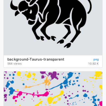
background-Taurus-transparent
png
564 views
10.92 K