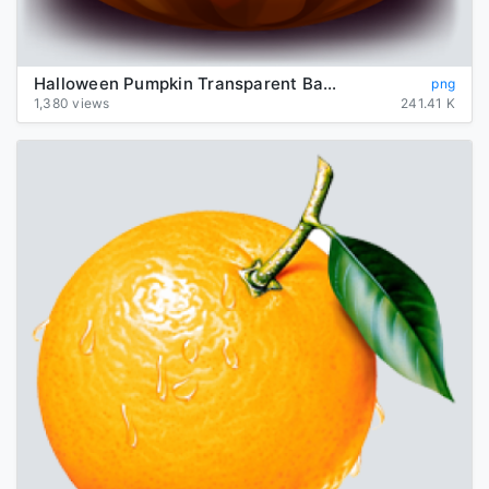
Halloween Pumpkin Transparent Background
png
1,380 views
241.41 K