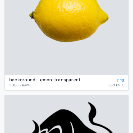
background-Lemon-transparent
png
1,080 views
650.69 K