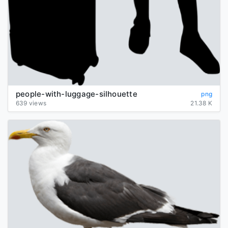
people-with-luggage-silhouette
png
639 views
21.38 K