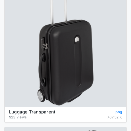
Luggage Transparent
png
923 views
767.52 K