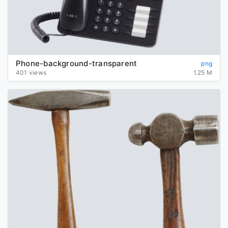
Phone-background-transparent
png
401 views
1.25 M