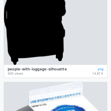
people-with-luggage-silhouette
png
400 views
14.67 K