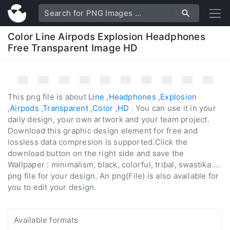
Color Line Airpods Explosion Headphones
Free Transparent Image HD
This png file is about
Line
,
Headphones
,
Explosion
,
Airpods
,
Transparent
,
Color
,
HD
. You can use it in your
daily design, your own artwork and your team project.
Download this graphic design element for free and
lossless data compresion is supported.Click the
download button on the right side and save the
Wallpaper : minimalism, black, colorful, tribal, swastika ...
png file for your design. An png(File) is also available for
you to edit your design.
Available formats