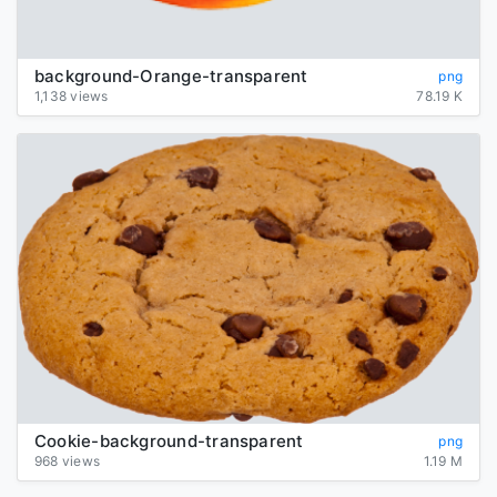
background-Orange-transparent
png
1,138 views
78.19 K
Cookie-background-transparent
png
968 views
1.19 M