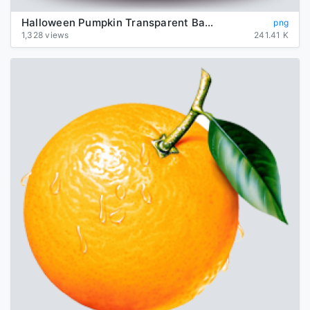
Halloween Pumpkin Transparent Background
png
1,328 views
241.41 K