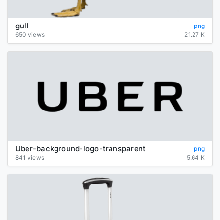
gull
png
650 views
21.27 K
Uber-background-logo-transparent
png
841 views
5.64 K