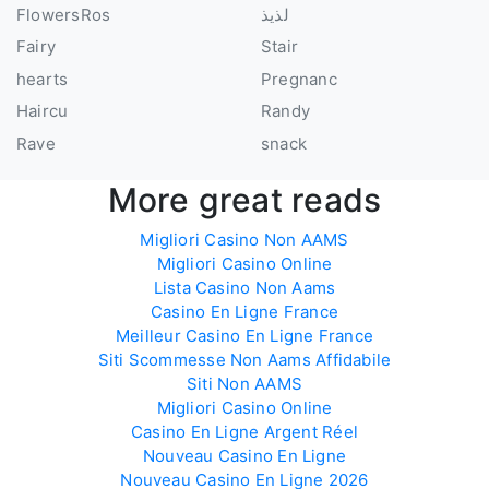
FlowersRos
لذيذ
Fairy
Stair
hearts
Pregnanc
Haircu
Randy
Rave
snack
More great reads
Migliori Casino Non AAMS
Migliori Casino Online
Lista Casino Non Aams
Casino En Ligne France
Meilleur Casino En Ligne France
Siti Scommesse Non Aams Affidabile
Siti Non AAMS
Migliori Casino Online
Casino En Ligne Argent Réel
Nouveau Casino En Ligne
Nouveau Casino En Ligne 2026