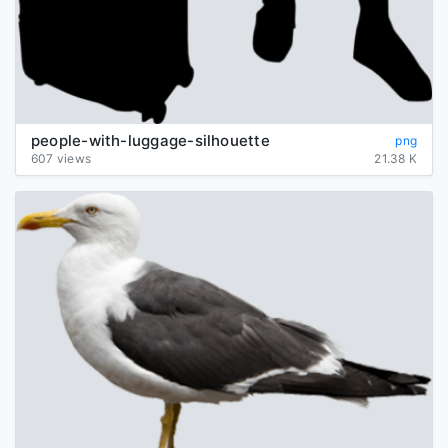
people-with-luggage-silhouette
png
607 views
21.38 K