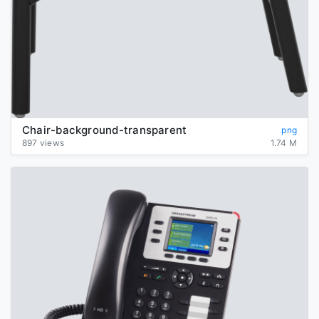
Chair-background-transparent
png
897 views
1.74 M