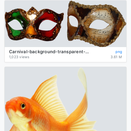
Carnival-background-transparent-mask
png
1,023 views
3.61 M