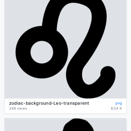
zodiac-background-Leo-transparent
png
348 views
8.04 K