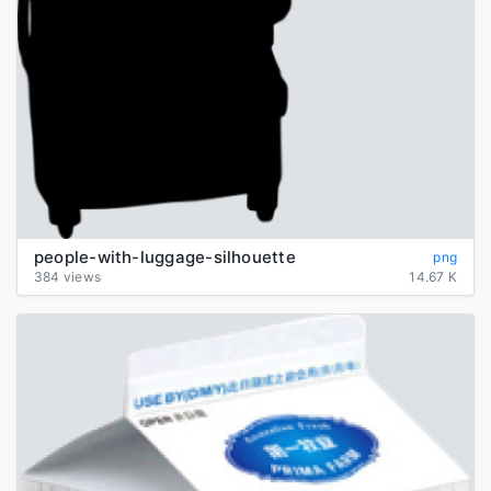
people-with-luggage-silhouette
png
384 views
14.67 K