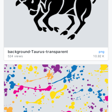
background-Taurus-transparent
png
524 views
10.92 K