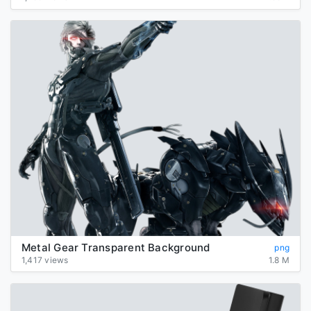
Metal Gear Transparent Background
png
1,417 views
1.8 M