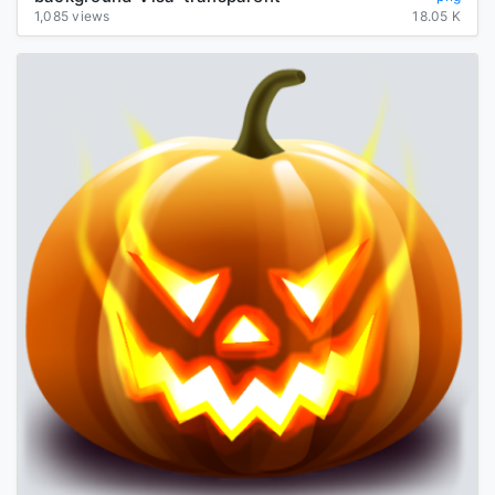
1,085 views
18.05 K