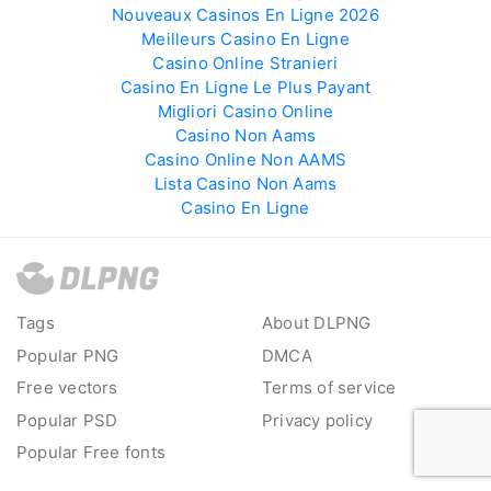
Nouveaux Casinos En Ligne 2026
Meilleurs Casino En Ligne
Casino Online Stranieri
Casino En Ligne Le Plus Payant
Migliori Casino Online
Casino Non Aams
Casino Online Non AAMS
Lista Casino Non Aams
Casino En Ligne
Tags
About DLPNG
Popular PNG
DMCA
Free vectors
Terms of service
Popular PSD
Privacy policy
Popular Free fonts