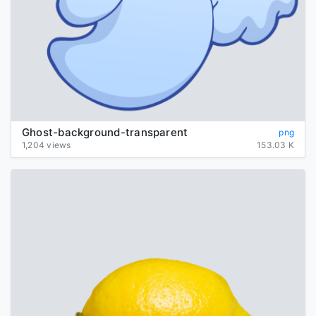
Ghost-background-transparent
png
1,204 views
153.03 K