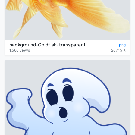
background-Goldfish-transparent
png
1,560 views
267.15 K