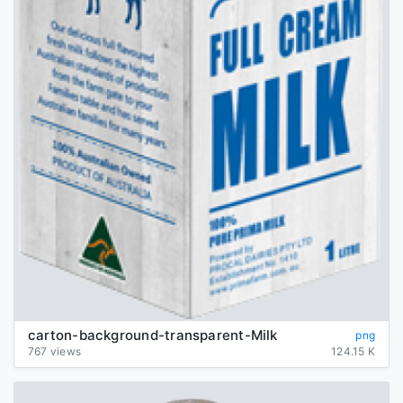
carton-background-transparent-Milk
png
767 views
124.15 K