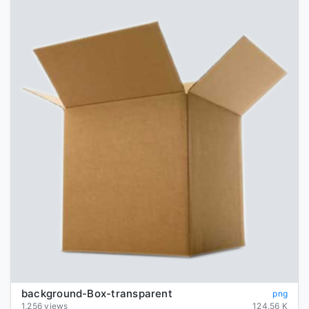
background-Box-transparent
png
1,256 views
124.56 K