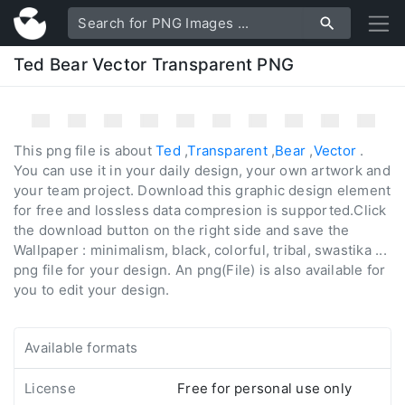
Ted Bear Vector Transparent PNG
This png file is about
Ted
,
Transparent
,
Bear
,
Vector
.
You can use it in your daily design, your own artwork and
your team project. Download this graphic design element
for free and lossless data compresion is supported.Click
the download button on the right side and save the
Wallpaper : minimalism, black, colorful, tribal, swastika ...
png file for your design. An png(File) is also available for
you to edit your design.
Available formats
License
Free for personal use only