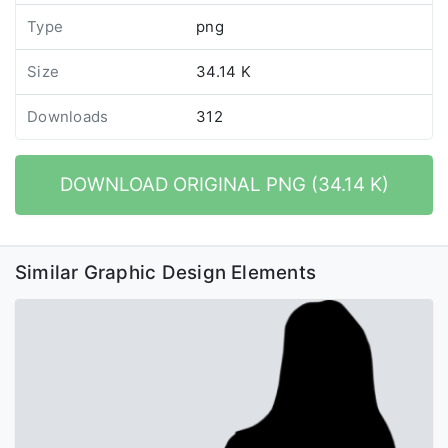
Type
png
Size
34.14 K
Downloads
312
DOWNLOAD ORIGINAL PNG (34.14 K)
Similar Graphic Design Elements