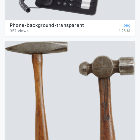
Phone-background-transparent
png
357 views
1.25 M