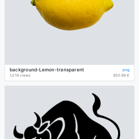
background-Lemon-transparent
png
1,016 views
650.69 K