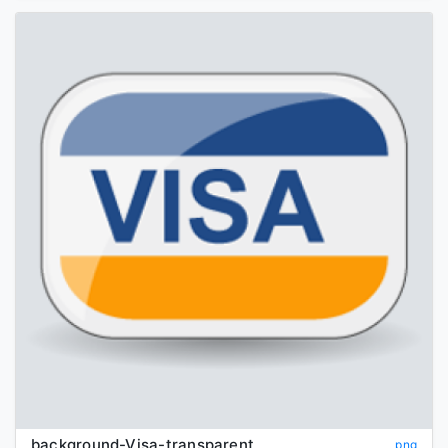
background-Visa-transparent
png