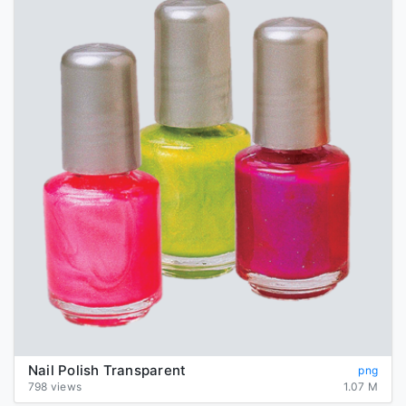
Nail Polish Transparent
png
798 views
1.07 M