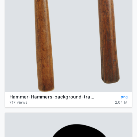
Hammer-Hammers-background-transparent
png
717 views
2.04 M