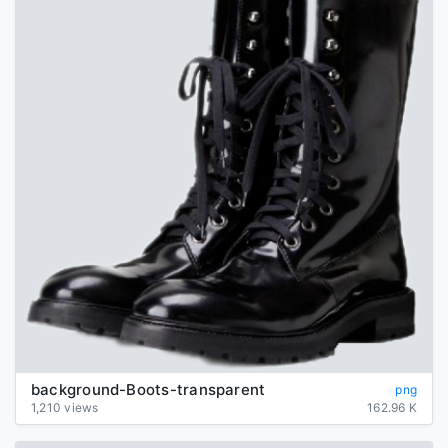
background-Boots-transparent
png
1,210 views
162.96 K