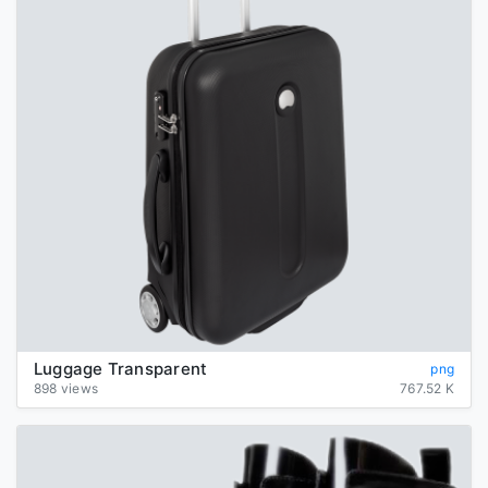
Luggage Transparent
png
898 views
767.52 K