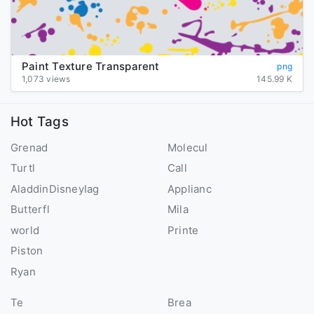
Paint Texture Transparent
png
1,073 views
145.99 K
Hot Tags
Grenad
Molecul
Turtl
Call
AladdinDisneyIag
Applianc
Butterfl
Mila
world
Printe
Piston
Ryan
Te
Brea