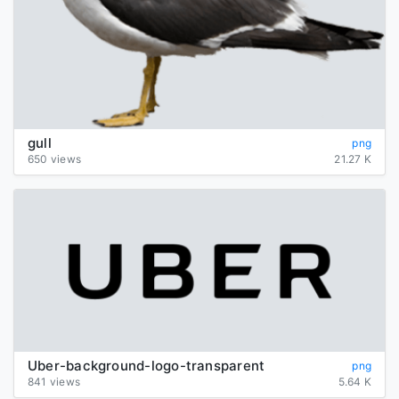
gull
png
650 views
21.27 K
Uber-background-logo-transparent
png
841 views
5.64 K