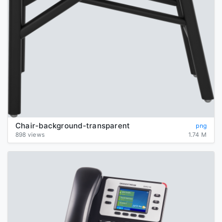
Chair-background-transparent
png
898 views
1.74 M