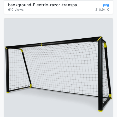
background-Electric-razor-transparent
png
610 views
210.94 K