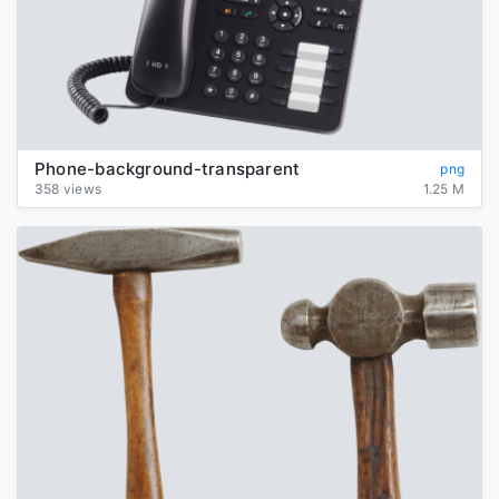
Phone-background-transparent
png
358 views
1.25 M