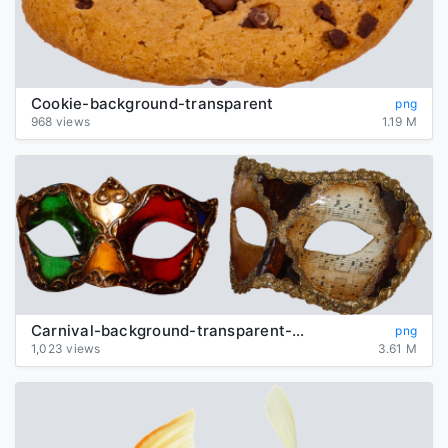
Cookie-background-transparent
png
968 views
1.19 M
Carnival-background-transparent-mask
png
1,023 views
3.61 M