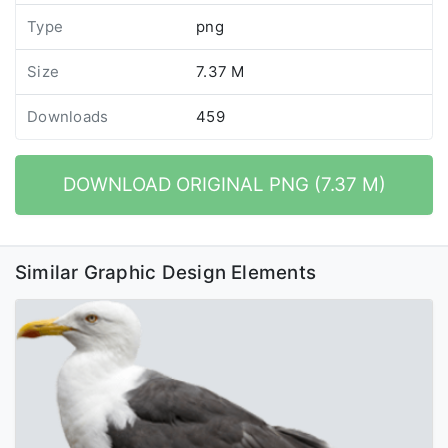
Type
png
Size
7.37 M
Downloads
459
DOWNLOAD ORIGINAL PNG (7.37 M)
Similar Graphic Design Elements