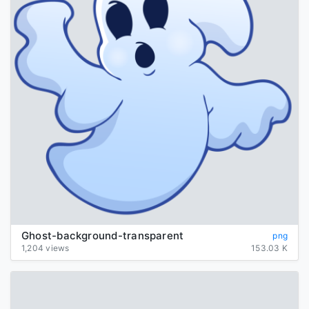
Ghost-background-transparent
png
1,204 views
153.03 K