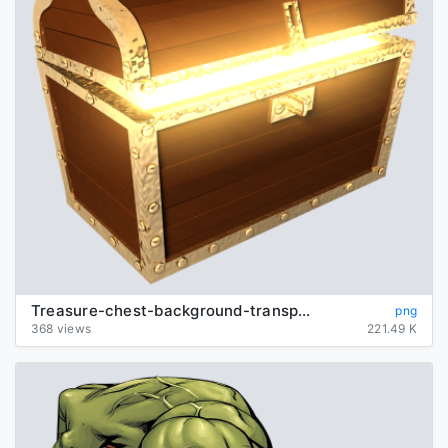
Treasure-chest-background-transparent
png
368 views
221.49 K