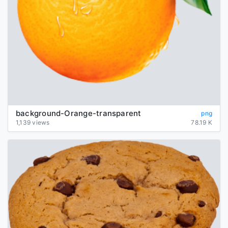
background-Orange-transparent
png
1,139 views
78.19 K