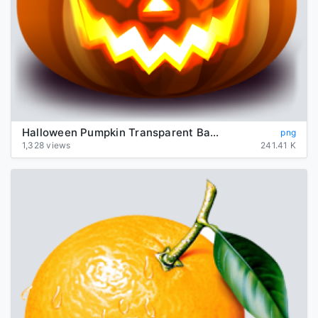
Halloween Pumpkin Transparent Background
png
1,328 views
241.41 K