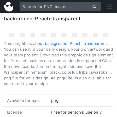
background-Peach-transparent
This png file is about
background
,
Peach
,
transparent
.
You can use it in your daily design, your own artwork and
your team project. Download this graphic design element
for free and lossless data compresion is supported.Click
the download button on the right side and save the
Wallpaper : minimalism, black, colorful, tribal, swastika ...
png file for your design. An png(File) is also available for
you to edit your design.
Available formats
png
License
Free for personal use only