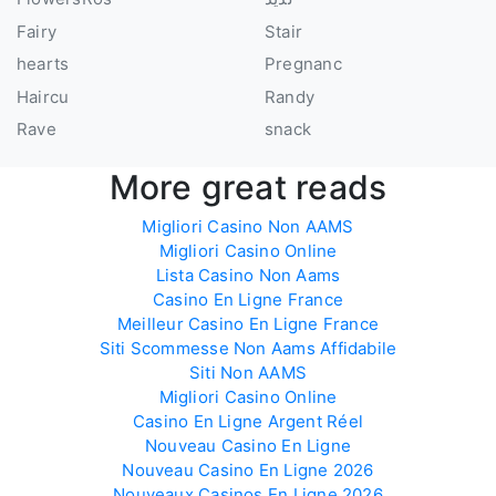
Fairy
Stair
hearts
Pregnanc
Haircu
Randy
Rave
snack
More great reads
Migliori Casino Non AAMS
Migliori Casino Online
Lista Casino Non Aams
Casino En Ligne France
Meilleur Casino En Ligne France
Siti Scommesse Non Aams Affidabile
Siti Non AAMS
Migliori Casino Online
Casino En Ligne Argent Réel
Nouveau Casino En Ligne
Nouveau Casino En Ligne 2026
Nouveaux Casinos En Ligne 2026