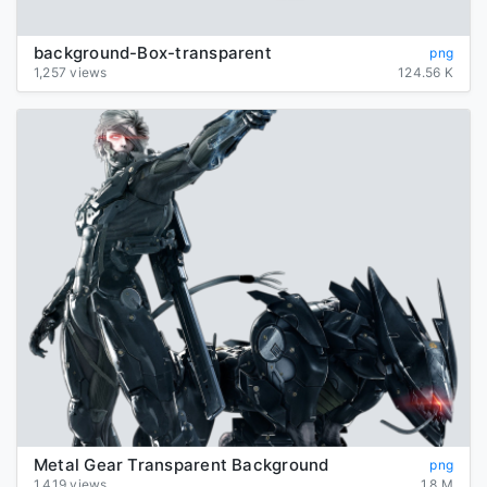
background-Box-transparent
png
1,257 views
124.56 K
Metal Gear Transparent Background
png
1,419 views
1.8 M