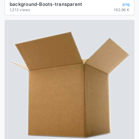
background-Boots-transparent
png
1,212 views
162.96 K