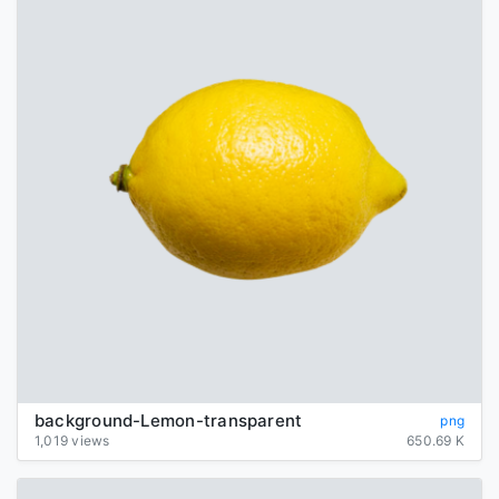
background-Lemon-transparent
png
1,019 views
650.69 K