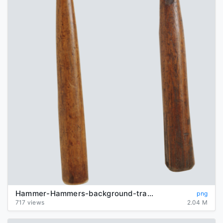
Hammer-Hammers-background-transparent
png
717 views
2.04 M