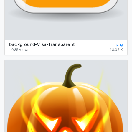
background-Visa-transparent
png
1,085 views
18.05 K