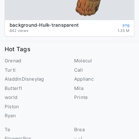
background-Hulk-transparent
png
842 views
1.35 M
Hot Tags
Grenad
Molecul
Turtl
Call
AladdinDisneyIag
Applianc
Butterfl
Mila
world
Printe
Piston
Ryan
Te
Brea
FlowersRos
لذيذ