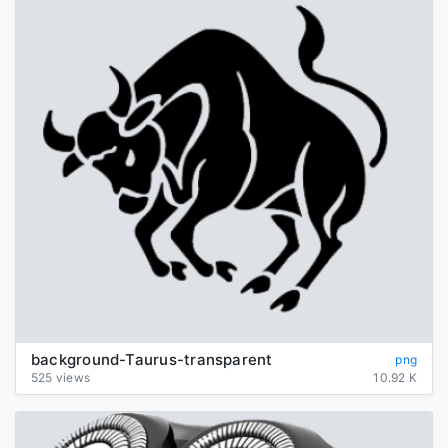
background-Taurus-transparent
png
525 views
10.92 K