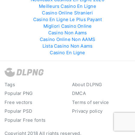
Meilleurs Casino En Ligne
Casino Online Stranieri
Casino En Ligne Le Plus Payant
Migliori Casino Online
Casino Non Aams
Casino Online Non AAMS
Lista Casino Non Aams
Casino En Ligne
Tags
About DLPNG
Popular PNG
DMCA
Free vectors
Terms of service
Popular PSD
Privacy policy
Popular Free fonts
Copyright 2018 All rights reserved.