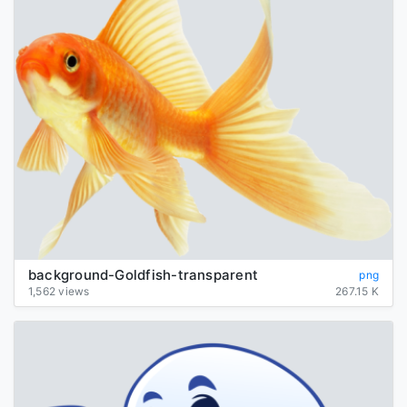
background-Goldfish-transparent
png
1,562 views
267.15 K