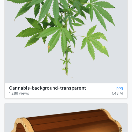
Cannabis-background-transparent
png
1,286 views
1.48 M