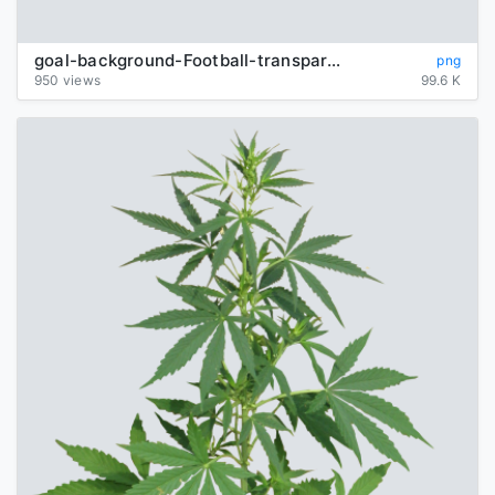
goal-background-Football-transparent
png
950 views
99.6 K