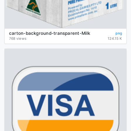
carton-background-transparent-Milk
png
768 views
124.15 K