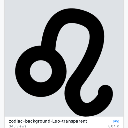
zodiac-background-Leo-transparent
png
348 views
8.04 K