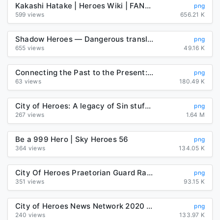
Kakashi Hatake | Heroes Wiki | FANDOM powered by Wikia
png
599 views
656.21 K
Shadow Heroes — Dangerous translations
png
655 views
49.16 K
Connecting the Past to the Present: Letting the Unsung Heroes Sing ...
png
63 views
180.49 K
City of Heroes: A legacy of Sin stuff : Cityofheroes
png
267 views
1.64 M
Be a 999 Hero | Sky Heroes 56
png
364 views
134.05 K
City Of Heroes Praetorian Guard Raid Cyborg Robot PNG, Clipart ...
png
351 views
93.15 K
City of Heroes News Network 2020 (@CityofHeroes00) | Twitter
png
240 views
133.97 K