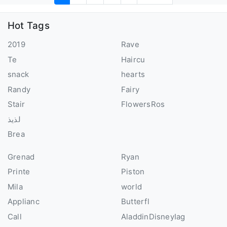
Hot Tags
2019
Rave
Te
Haircu
snack
hearts
Randy
Fairy
Stair
FlowersRos
لذيذ
Brea
Grenad
Ryan
Printe
Piston
Mila
world
Applianc
Butterfl
Call
AladdinDisneyIag