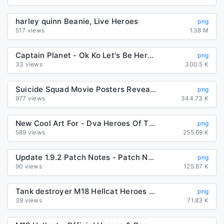
harley quinn Beanie, Live Heroes
png
517 views
1.38 M
Captain Planet - Ok Ko Let's Be Heroes Red Action PNG Image ...
png
33 views
300.5 K
Suicide Squad Movie Posters Reveal "Worst Heroes Ever" | Collider
png
977 views
344.73 K
New Cool Art For - Dva Heroes Of The Storm, Transparent Png ...
png
589 views
255.69 K
Update 1.9.2 Patch Notes - Patch Notes - Disney Heroes: Battle Mode
png
90 views
125.67 K
Tank destroyer M18 Hellcat Heroes & Generals Dodge Challenger SRT ...
png
39 views
71.83 K