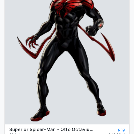
Superior Spider-Man - Otto Octavius/Peter Parker | Comics | Héroes ...
png