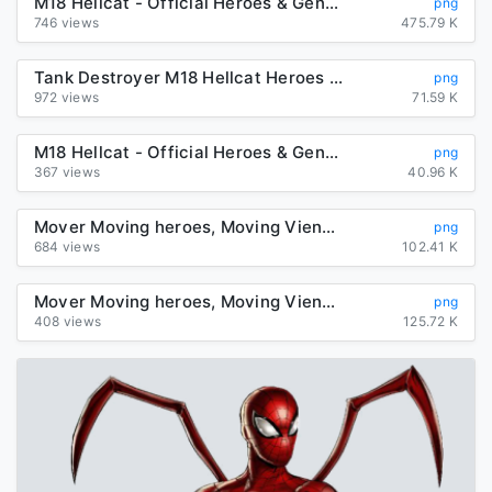
M18 Hellcat - Official Heroes & Generals Wiki
png
746 views
475.79 K
Tank Destroyer M18 Hellcat Heroes & Generals Dodge Challenger SRT ...
png
972 views
71.59 K
M18 Hellcat - Official Heroes & Generals Wiki
png
367 views
40.96 K
Mover Moving heroes, Moving Vienna Relocation Transport ...
png
684 views
102.41 K
Mover Moving heroes, Moving Vienna Relocation Transport ...
png
408 views
125.72 K