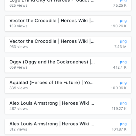
625 views
75.25 K
Vector the Crocodile | Heroes Wiki | Fandom
png
139 views
190.26 K
Vector the Crocodile | Heroes Wiki | Fandom
png
963 views
7.43 M
Oggy (Oggy and the Cockroaches) | Heroes Wiki | Fandom
png
659 views
412.4 K
Aqualad (Heroes of the Future) | Young Justice Fanon Wiki | Fandom
png
839 views
109.96 K
Alex Louis Armstrong | Heroes Wiki | Fandom
png
487 views
119.27 K
Alex Louis Armstrong | Heroes Wiki | Fandom
png
812 views
101.87 K