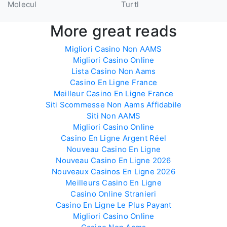
Molecul
Turtl
More great reads
Migliori Casino Non AAMS
Migliori Casino Online
Lista Casino Non Aams
Casino En Ligne France
Meilleur Casino En Ligne France
Siti Scommesse Non Aams Affidabile
Siti Non AAMS
Migliori Casino Online
Casino En Ligne Argent Réel
Nouveau Casino En Ligne
Nouveau Casino En Ligne 2026
Nouveaux Casinos En Ligne 2026
Meilleurs Casino En Ligne
Casino Online Stranieri
Casino En Ligne Le Plus Payant
Migliori Casino Online