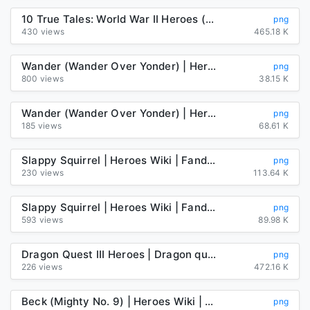
10 True Tales: World War II Heroes (Ten True Tales) - Kindle ...
png
430 views
465.18 K
Wander (Wander Over Yonder) | Heroes Wiki | Fandom
png
800 views
38.15 K
Wander (Wander Over Yonder) | Heroes Wiki | Fandom
png
185 views
68.61 K
Slappy Squirrel | Heroes Wiki | Fandom
png
230 views
113.64 K
Slappy Squirrel | Heroes Wiki | Fandom
png
593 views
89.98 K
Dragon Quest III Heroes | Dragon quest, Anime, Dragon warrior
png
226 views
472.16 K
Beck (Mighty No. 9) | Heroes Wiki | Fandom
png