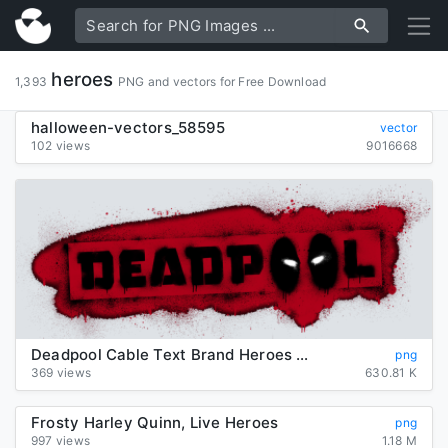
heroes
1,393
PNG and vectors for Free Download
halloween-vectors_58595
vector
102 views
9016668
Deadpool Cable Text Brand Heroes 2016 Marvel
png
369 views
630.81 K
Frosty Harley Quinn, Live Heroes
png
997 views
1.18 M