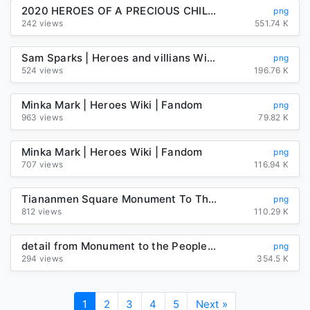
2020 HEROES OF A PRECIOUS CHILD LUNCHEON – A Precious Child
png
242 views
551.74 K
Sam Sparks | Heroes and villians Wiki | Fandom
png
524 views
196.76 K
Minka Mark | Heroes Wiki | Fandom
png
963 views
79.82 K
Minka Mark | Heroes Wiki | Fandom
png
707 views
116.94 K
Tiananmen Square Monument To The Peoples Heroes Imperial City PNG ...
png
812 views
110.29 K
detail from Monument to the People's Heroes | Download Scientific ...
png
294 views
354.5 K
1
2
3
4
5
Next »