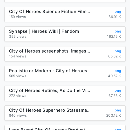
City Of Heroes Science Fiction Film Robot PNG, Clipart, Action ...
png
159 views
86.91 K
Synapse | Heroes Wiki | Fandom
png
399 views
162.15 K
City of Heroes screenshots, images and pictures - Giant Bomb
png
154 views
65.82 K
Realistic or Modern - City of Heroes: Resurrection | RpNation
png
565 views
49.57 K
City of Heroes Retires, As Do the Villains
png
272 views
67.55 K
City Of Heroes Superhero Statesman Video Game PNG, Clipart, Action ...
png
840 views
203.12 K
Logo Brand City Of Heroes Product Font PNG, Clipart, Brand, City ...
png