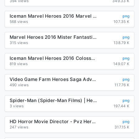
394 views
349.33 K
Iceman Marvel Heroes 2016 Marvel Comics Character PNG, Clipart ...
png
568 views
107.35 K
Marvel Heroes 2016 Mister Fantastic Iceman Black Panther Marvel ...
png
315 views
138.79 K
Iceman Marvel Heroes 2016 Colossus Marvel: Avengers Alliance ...
png
819 views
149.07 K
Video Game Farm Heroes Saga Adventure Game Learning, PNG ...
png
490 views
117.76 K
Spider-Man (Spider-Man Films) | Heroes Wiki | FANDOM powered by Wikia
png
3 views
197.44 K
HD Horror Movie Director - Pvz Heroes Glitter Zombie , Free ...
png
247 views
317.15 K