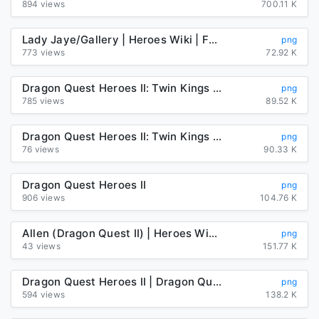
894 views
700.11 K
Lady Jaye/Gallery | Heroes Wiki | Fandom
png
773 views
72.92 K
Dragon Quest Heroes II: Twin Kings And The Prophecy's End Dragon ...
png
785 views
89.52 K
Dragon Quest Heroes II: Twin Kings And The Prophecy's End Dragon ...
png
76 views
90.33 K
Dragon Quest Heroes II
png
906 views
104.76 K
Allen (Dragon Quest II) | Heroes Wiki | Fandom
png
43 views
151.77 K
Dragon Quest Heroes II | Dragon Quest Wiki | Fandom
png
594 views
138.2 K