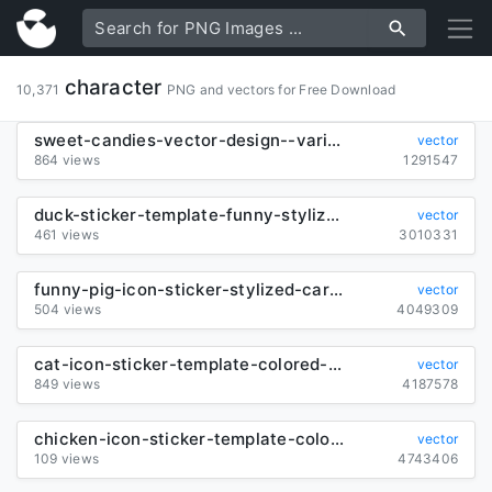
character
10,371
PNG and vectors for Free Download
sweet-candies-vector-design--various-shapes_26936
vector
864 views
1291547
duck-sticker-template-funny-stylized-cartoon-character_6839455
vector
461 views
3010331
funny-pig-icon-sticker-stylized-cartoon-design_6839456
vector
504 views
4049309
cat-icon-sticker-template-colored-cartoon-sketch_6839457
vector
849 views
4187578
chicken-icon-sticker-template-colorful-cartoon-character-design_6839834
vector
109 views
4743406