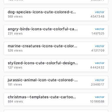
dog-species-icons-cute-colored-cartoon-design_6840168
vector
569 views
4547348
angry-birds-icons-cute-colorful-cartoon-characters_290777
vector
231 views
1497525
marine-creatures-icons-cute-colored-cartoon-sketch_6847664
vector
526 views
4131709
stylized-icons-cute-colorful-design-emotional-sketch_6844052
vector
127 views
4442432
jurassic-animal-icon-cute-colored-cartoon-sketch_6838906
vector
191 views
2346017
christmas--templates-cute-cartoon-characters-decor_289976
vector
884 views
10189588