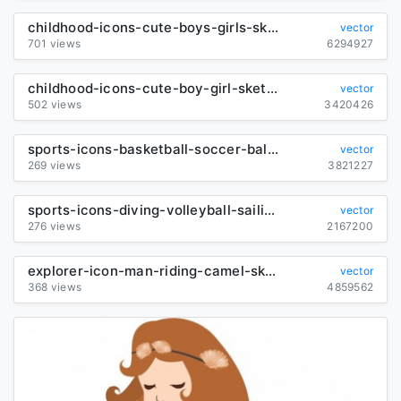
childhood-icons-cute-boys-girls-sketch-cartoon-characters_6844197
vector
701 views
6294927
childhood-icons-cute-boy-girl-sketch-cartoon-characters_6847050
vector
502 views
3420426
sports-icons-basketball-soccer-ballet-sketch-cartoon-characters_6843285
vector
269 views
3821227
sports-icons-diving-volleyball-sailing-sketch-cartoon-characters_6843956
vector
276 views
2167200
explorer-icon-man-riding-camel-sketch-cartoon-character_6843604
vector
368 views
4859562