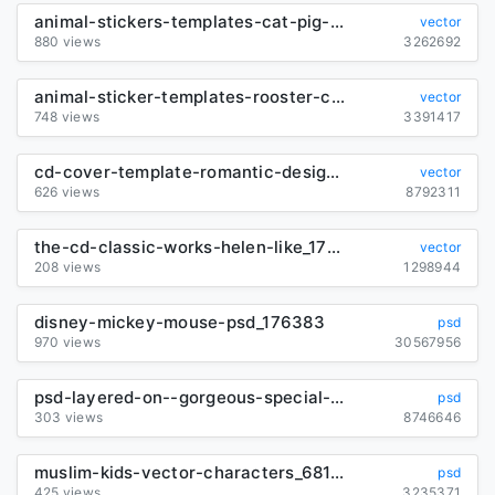
animal-stickers-templates-cat-pig-duck-icons_6839998
vector
880 views
3262692
animal-sticker-templates-rooster-cat-pig-icons-design_6839999
vector
748 views
3391417
cd-cover-template-romantic-design-grunge-handdrawn-classic_291017
vector
626 views
8792311
the-cd-classic-works-helen-like_179784
vector
208 views
1298944
disney-mickey-mouse-psd_176383
psd
970 views
30567956
psd-layered-on--gorgeous-special-effects_176304
psd
303 views
8746646
muslim-kids-vector-characters_6817509
psd
425 views
3235371