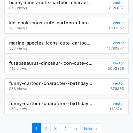
bunny-icons-cute-cartoon-character-sketch_289290
vector
873 views
12126637
kid-cook-icons-cute-cartoon-characters-sketch_6847985
vector
280 views
4317852
marine-species-icons-cute-cartoon-characters-sketch_289153
vector
507 views
11790977
futabasaurus-dinosaur-icon-cute-cartoon-character-sketch_6847392
vector
415 views
2003856
funny-cartoon-character--birthday-cards-set-vector_582776
vector
938 views
379385
funny-cartoon-character--birthday-cards-set-vector_582785
vector
139 views
1186761
1
2
3
4
5
Next »