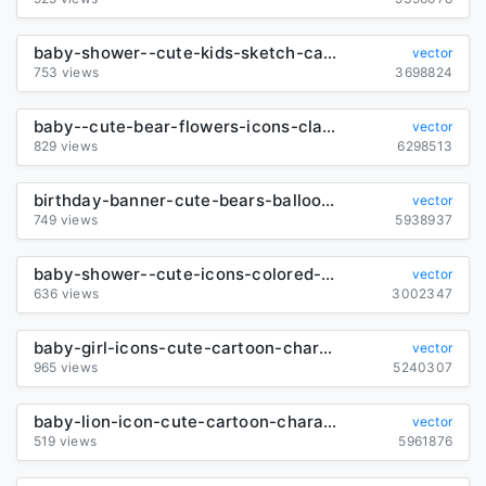
baby-shower--cute-kids-sketch-cartoon-design_6849002
vector
753 views
3698824
baby--cute-bear-flowers-icons-classical-design_6837207
vector
829 views
6298513
birthday-banner-cute-bears-balloon-gift-icons-decor_6836815
vector
749 views
5938937
baby-shower--cute-icons-colored-repeating-design_6837859
vector
636 views
3002347
baby-girl-icons-cute-cartoon-characters-sketch_6844311
vector
965 views
5240307
baby-lion-icon-cute-cartoon-character-sketch_6850922
vector
519 views
5961876