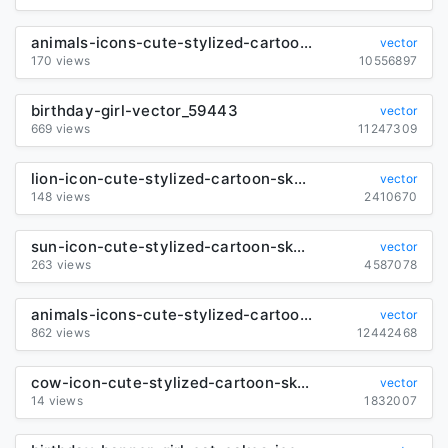
animals-icons-cute-stylized-cartoon-characters_6841220
vector
170 views
10556897
birthday-girl-vector_59443
vector
669 views
11247309
lion-icon-cute-stylized-cartoon-sketch_6841106
vector
148 views
2410670
sun-icon-cute-stylized-cartoon-sketch_6845693
vector
263 views
4587078
animals-icons-cute-stylized-cartoon-sketch_6840250
vector
862 views
12442468
cow-icon-cute-stylized-cartoon-sketch_6850802
vector
14 views
1832007