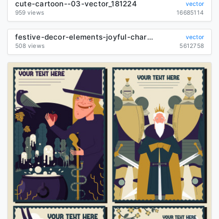
cute-cartoon--03-vector_181224
vector
959 views
16685114
festive-decor-elements-joyful-characters-colorful-symbols-sketch_290445
vector
508 views
5612758