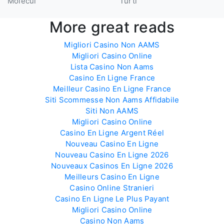
Molecul
Turtl
More great reads
Migliori Casino Non AAMS
Migliori Casino Online
Lista Casino Non Aams
Casino En Ligne France
Meilleur Casino En Ligne France
Siti Scommesse Non Aams Affidabile
Siti Non AAMS
Migliori Casino Online
Casino En Ligne Argent Réel
Nouveau Casino En Ligne
Nouveau Casino En Ligne 2026
Nouveaux Casinos En Ligne 2026
Meilleurs Casino En Ligne
Casino Online Stranieri
Casino En Ligne Le Plus Payant
Migliori Casino Online
Casino Non Aams