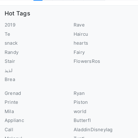
Hot Tags
2019
Rave
Te
Haircu
snack
hearts
Randy
Fairy
Stair
FlowersRos
لذيذ
Brea
Grenad
Ryan
Printe
Piston
Mila
world
Applianc
Butterfl
Call
AladdinDisneyIag