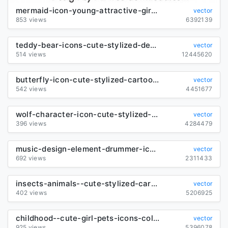
mermaid-icon-young-attractive-girl-sketch-cartoon-character_6840885
vector
853 views
6392139
teddy-bear-icons-cute-stylized-design-cartoon-characters_288965
vector
514 views
12445620
butterfly-icon-cute-stylized-cartoon-character-sketch_6840706
vector
542 views
4451677
wolf-character-icon-cute-stylized-cartoon-sketch_6850957
vector
396 views
4284479
music-design-element-drummer-icon-sketch-cartoon-character_6844149
vector
692 views
2311433
insects-animals--cute-stylized-cartoon-sketch_6840701
vector
402 views
5206925
childhood--cute-girl-pets-icons-colored-cartoon_6837739
vector
925 views
5396078