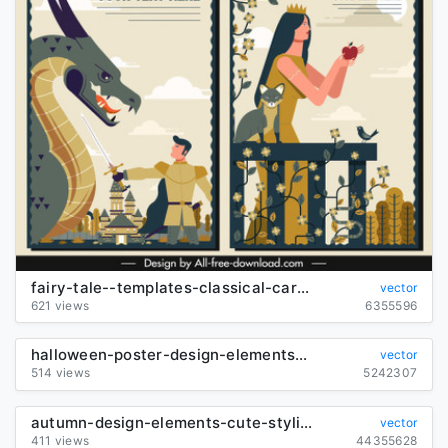
fairy-tale--templates-classical-cartoon-characters-decor_6842430
vector
621 views
6355596
halloween-poster-design-elements--cute-characters-illustration_6825461
vector
514 views
5242307
autumn-design-elements-cute-stylized-cartoon-animals-sketch_6843677
vector
411 views
44355628