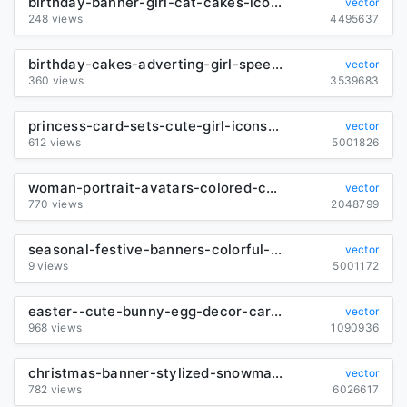
birthday-banner-girl-cat-cakes-icons-cartoon-decor_6837303
vector
248 views
4495637
birthday-cakes-adverting-girl-speech-bubble-icons-decor_6836124
vector
360 views
3539683
princess-card-sets-cute-girl-icons-cartoon-characters_6839214
vector
612 views
5001826
woman-portrait-avatars-colored-cartoon-sketch-classical-design_6842350
vector
770 views
2048799
seasonal-festive-banners-colorful-cute-decor-cartoon-sketch_6845078
vector
9 views
5001172
easter--cute-bunny-egg-decor-cartoon-sketch_292273
vector
968 views
1090936
christmas-banner-stylized-snowman-family-sketch-classic-decor_6843789
vector
782 views
6026617