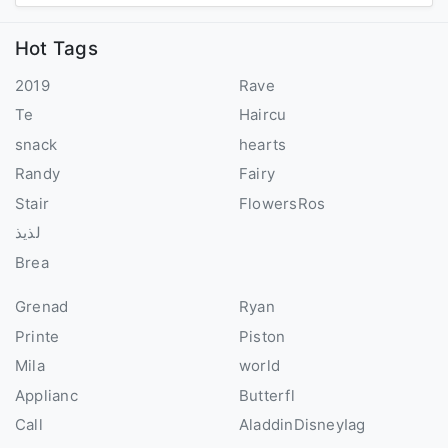
Hot Tags
2019
Rave
Te
Haircu
snack
hearts
Randy
Fairy
Stair
FlowersRos
لذيذ
Brea
Grenad
Ryan
Printe
Piston
Mila
world
Applianc
Butterfl
Call
AladdinDisneyIag