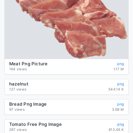
Meat Png Picture
png
164 views
1.17 M
hazelnut
png
127 views
544.14 K
Bread Png Image
png
97 views
3.68 M
Tomato Free Png Image
png
267 views
812.46 K