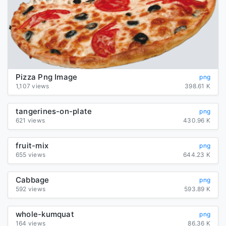
Pizza Png Image
png
1,107 views
398.61 K
tangerines-on-plate
png
621 views
430.96 K
fruit-mix
png
655 views
644.23 K
Cabbage
png
592 views
593.89 K
whole-kumquat
png
164 views
86.36 K