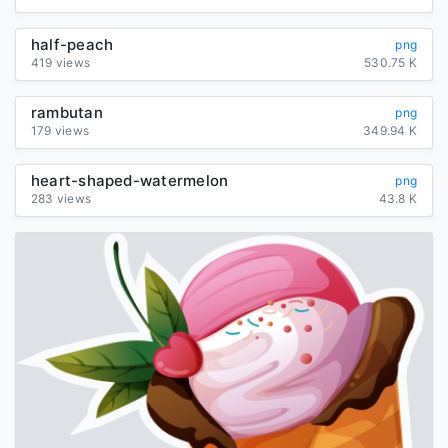
half-peach
png
419 views
530.75 K
rambutan
png
179 views
349.94 K
heart-shaped-watermelon
png
283 views
43.8 K