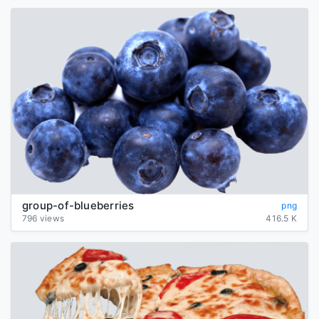
group-of-blueberries
png
796 views
416.5 K