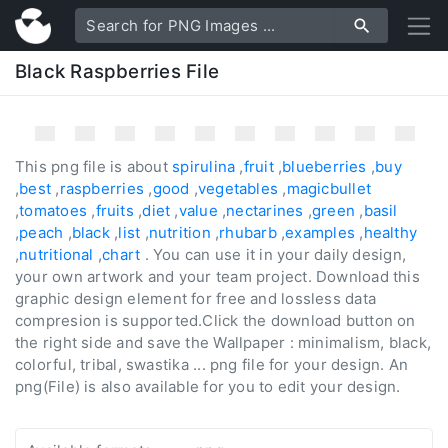
Black Raspberries File
This png file is about
spirulina
,
fruit
,
blueberries
,
buy
,
best
,
raspberries
,
good
,
vegetables
,
magicbullet
,
tomatoes
,
fruits
,
diet
,
value
,
nectarines
,
green
,
basil
,
peach
,
black
,
list
,
nutrition
,
rhubarb
,
examples
,
healthy
,
nutritional
,
chart
. You can use it in your daily design,
your own artwork and your team project. Download this
graphic design element for free and lossless data
compresion is supported.Click the download button on
the right side and save the Wallpaper : minimalism, black,
colorful, tribal, swastika ... png file for your design. An
png(File) is also available for you to edit your design.