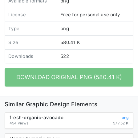
Available formats
png
License
Free for personal use only
Type
png
Size
580.41 K
Downloads
522
DOWNLOAD ORIGINAL PNG (580.41 K)
Similar Graphic Design Elements
fresh-organic-avocado
png
454 views
577.52 K