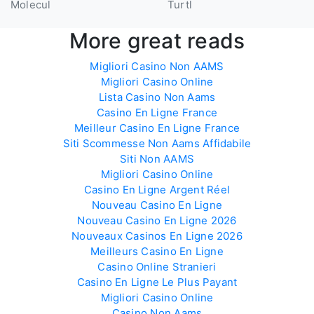
Molecul
Turtl
More great reads
Migliori Casino Non AAMS
Migliori Casino Online
Lista Casino Non Aams
Casino En Ligne France
Meilleur Casino En Ligne France
Siti Scommesse Non Aams Affidabile
Siti Non AAMS
Migliori Casino Online
Casino En Ligne Argent Réel
Nouveau Casino En Ligne
Nouveau Casino En Ligne 2026
Nouveaux Casinos En Ligne 2026
Meilleurs Casino En Ligne
Casino Online Stranieri
Casino En Ligne Le Plus Payant
Migliori Casino Online
Casino Non Aams