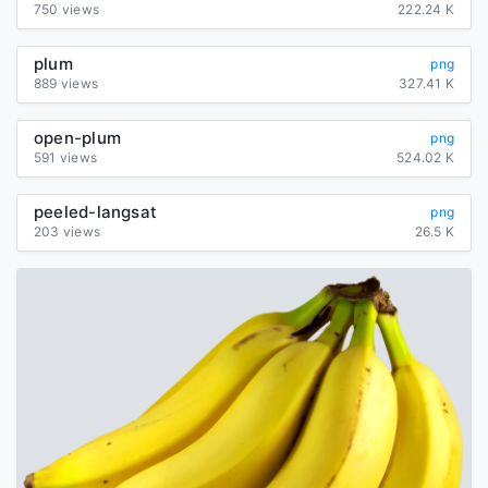
750 views
222.24 K
plum
png
889 views
327.41 K
open-plum
png
591 views
524.02 K
peeled-langsat
png
203 views
26.5 K