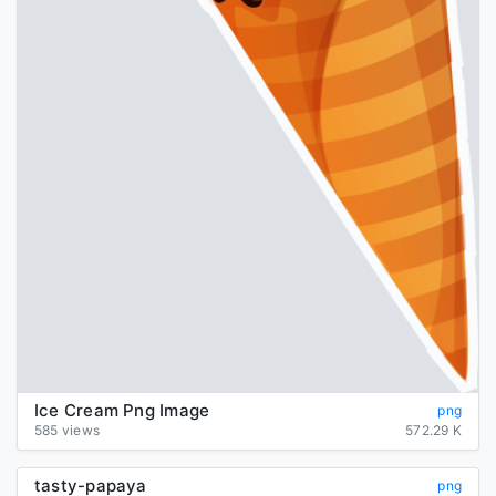
Ice Cream Png Image
png
585 views
572.29 K
tasty-papaya
png