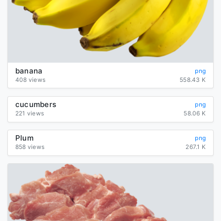
banana
png
408 views
558.43 K
cucumbers
png
221 views
58.06 K
Plum
png
858 views
267.1 K