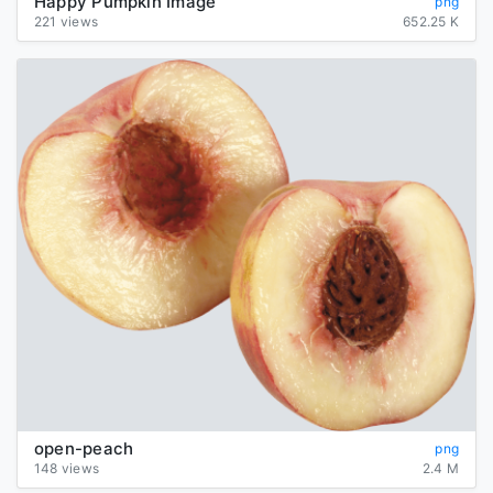
Happy Pumpkin Image
png
221 views
652.25 K
open-peach
png
148 views
2.4 M