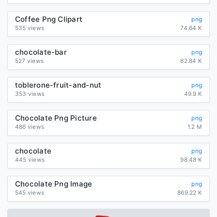
Coffee Png Clipart
png
535 views
74.64 K
chocolate-bar
png
527 views
62.84 K
toblerone-fruit-and-nut
png
353 views
49.9 K
Chocolate Png Picture
png
486 views
1.2 M
chocolate
png
445 views
98.48 K
Chocolate Png Image
png
545 views
869.22 K