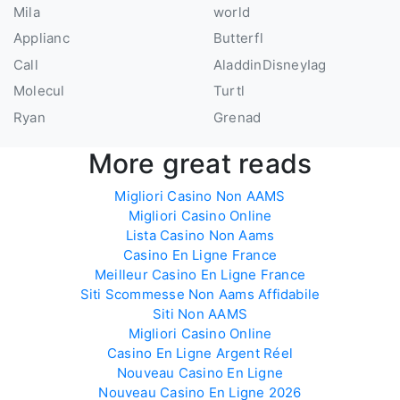
Mila
world
Applianc
Butterfl
Call
AladdinDisneyIag
Molecul
Turtl
Ryan
Grenad
More great reads
Migliori Casino Non AAMS
Migliori Casino Online
Lista Casino Non Aams
Casino En Ligne France
Meilleur Casino En Ligne France
Siti Scommesse Non Aams Affidabile
Siti Non AAMS
Migliori Casino Online
Casino En Ligne Argent Réel
Nouveau Casino En Ligne
Nouveau Casino En Ligne 2026