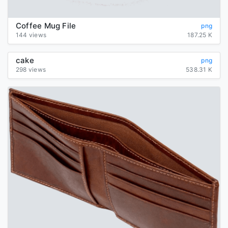
Coffee Mug File
png
144 views
187.25 K
cake
png
298 views
538.31 K