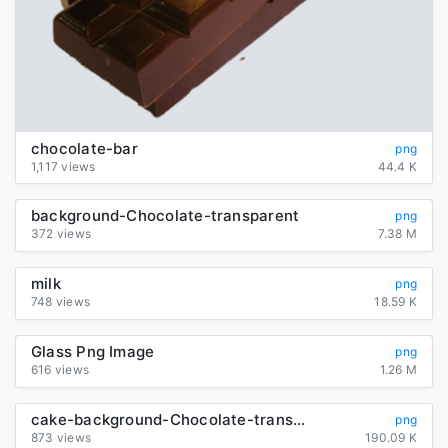
chocolate-bar
png
1,117 views
44.4 K
background-Chocolate-transparent
png
372 views
7.38 M
milk
png
748 views
18.59 K
Glass Png Image
png
616 views
1.26 M
cake-background-Chocolate-transparent
png
873 views
190.09 K