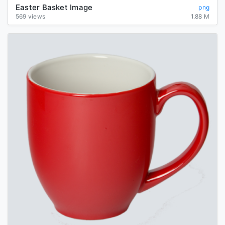
Easter Basket Image
png
569 views
1.88 M