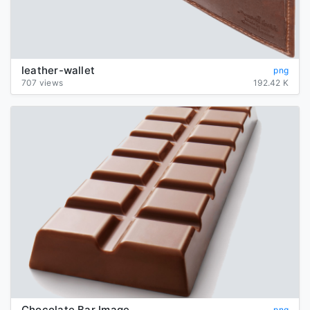
leather-wallet
png
707 views
192.42 K
Chocolate Bar Image
png