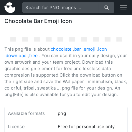
Chocolate Bar Emoji Icon
This png file is about
chocolate
,
bar
,
emoji
,
icon
,
download
,
free
. You can use it in your daily design, your
own artwork and your team project. Download this
graphic design element for free and lossless data
compresion is supported.Click the download button on
the right side and save the Wallpaper : minimalism, black,
colorful, tribal, swastika ... png file for your design. An
png(File) is also available for you to edit your design.
Available formats
png
License
Free for personal use only