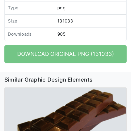
Type
png
Size
131033
Downloads
905
DOWNLOAD ORIGINAL PNG (131033)
Similar Graphic Design Elements