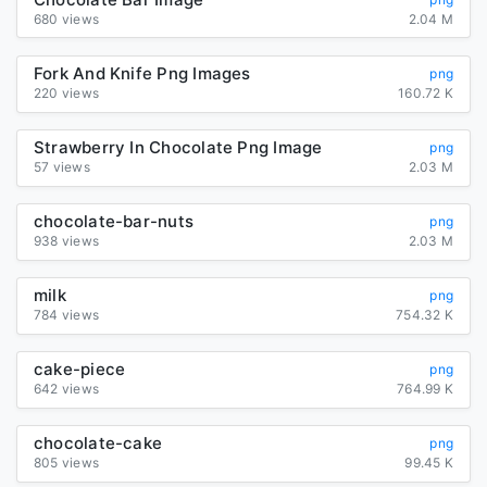
680 views
2.04 M
Fork And Knife Png Images
png
220 views
160.72 K
Strawberry In Chocolate Png Image
png
57 views
2.03 M
chocolate-bar-nuts
png
938 views
2.03 M
milk
png
784 views
754.32 K
cake-piece
png
642 views
764.99 K
chocolate-cake
png
805 views
99.45 K