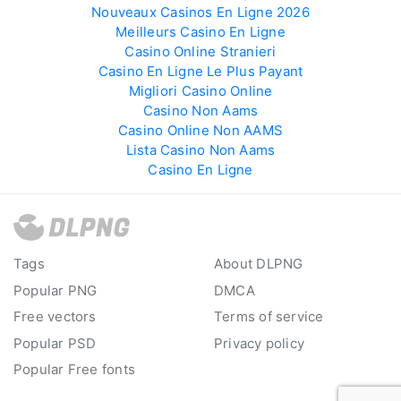
Nouveaux Casinos En Ligne 2026
Meilleurs Casino En Ligne
Casino Online Stranieri
Casino En Ligne Le Plus Payant
Migliori Casino Online
Casino Non Aams
Casino Online Non AAMS
Lista Casino Non Aams
Casino En Ligne
Tags
About DLPNG
Popular PNG
DMCA
Free vectors
Terms of service
Popular PSD
Privacy policy
Popular Free fonts