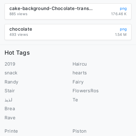
cake-background-Chocolate-transparent
png
885 views
176.46 K
chocolate
png
493 views
1.54 M
Hot Tags
2019
Haircu
snack
hearts
Randy
Fairy
Stair
FlowersRos
لذيذ
Te
Brea
Rave
Printe
Piston