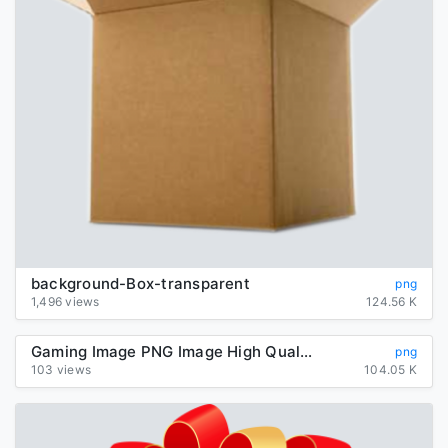
background-Box-transparent
png
1,496 views
124.56 K
Gaming Image PNG Image High Quality
png
103 views
104.05 K