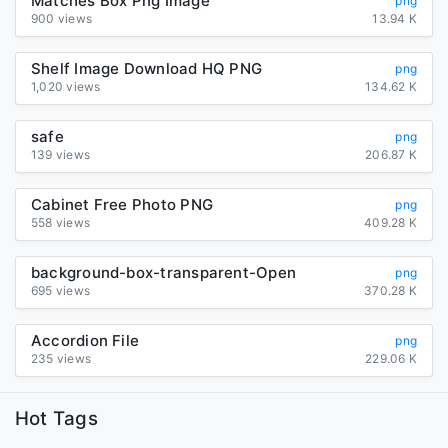
Matches Box Png Image
png
900 views
13.94 K
Shelf Image Download HQ PNG
png
1,020 views
134.62 K
safe
png
139 views
206.87 K
Cabinet Free Photo PNG
png
558 views
409.28 K
background-box-transparent-Open
png
695 views
370.28 K
Accordion File
png
235 views
229.06 K
Hot Tags