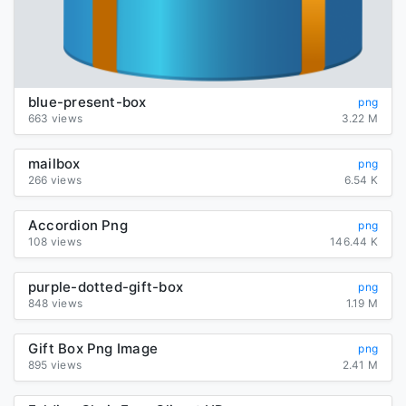
blue-present-box
png
663 views
3.22 M
mailbox
png
266 views
6.54 K
Accordion Png
png
108 views
146.44 K
purple-dotted-gift-box
png
848 views
1.19 M
Gift Box Png Image
png
895 views
2.41 M