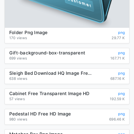
Folder Png Image
png
170 views
29.77 K
Gift-background-box-transparent
png
699 views
167.71 K
Sleigh Bed Download HQ Image Free PNG
png
638 views
687.16 K
Cabinet Free Transparent Image HD
png
57 views
192.59 K
Pedestal HD Free HD Image
png
980 views
696.46 K