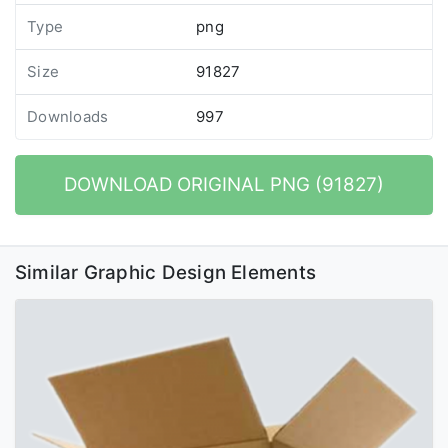
Type
png
Size
91827
Downloads
997
DOWNLOAD ORIGINAL PNG (91827)
Similar Graphic Design Elements