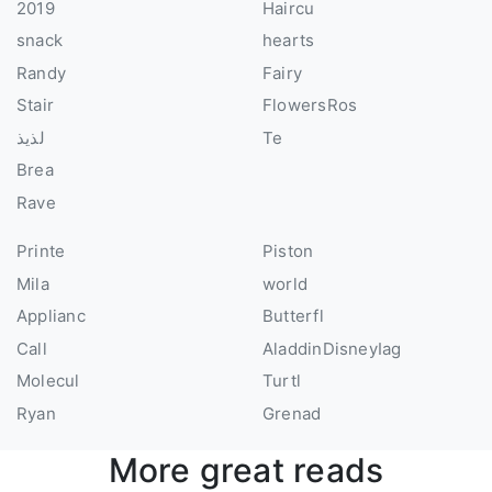
2019
Haircu
snack
hearts
Randy
Fairy
Stair
FlowersRos
لذيذ
Te
Brea
Rave
Printe
Piston
Mila
world
Applianc
Butterfl
Call
AladdinDisneyIag
Molecul
Turtl
Ryan
Grenad
More great reads