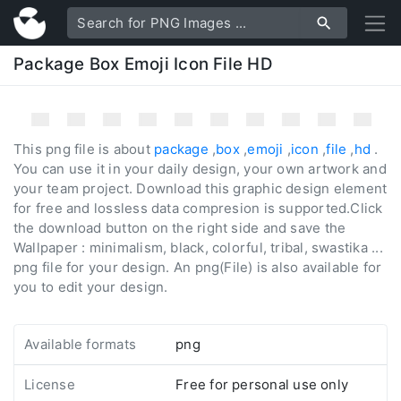
Package Box Emoji Icon File HD
This png file is about
package
,
box
,
emoji
,
icon
,
file
,
hd
.
You can use it in your daily design, your own artwork and
your team project. Download this graphic design element
for free and lossless data compresion is supported.Click
the download button on the right side and save the
Wallpaper : minimalism, black, colorful, tribal, swastika ...
png file for your design. An png(File) is also available for
you to edit your design.
Available formats
png
License
Free for personal use only