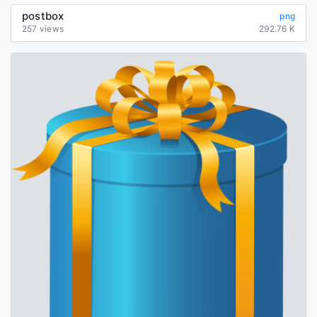
postbox
png
257 views
292.76 K