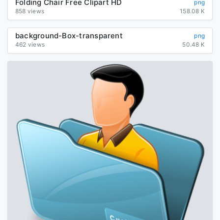
Folding Chair Free Clipart HD
png
858 views
158.08 K
background-Box-transparent
png
462 views
50.48 K