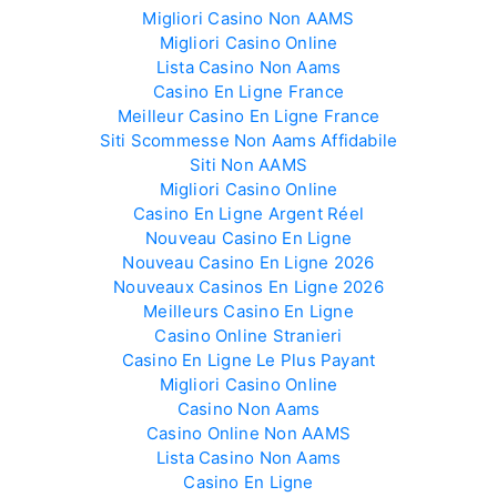
Migliori Casino Non AAMS
Migliori Casino Online
Lista Casino Non Aams
Casino En Ligne France
Meilleur Casino En Ligne France
Siti Scommesse Non Aams Affidabile
Siti Non AAMS
Migliori Casino Online
Casino En Ligne Argent Réel
Nouveau Casino En Ligne
Nouveau Casino En Ligne 2026
Nouveaux Casinos En Ligne 2026
Meilleurs Casino En Ligne
Casino Online Stranieri
Casino En Ligne Le Plus Payant
Migliori Casino Online
Casino Non Aams
Casino Online Non AAMS
Lista Casino Non Aams
Casino En Ligne