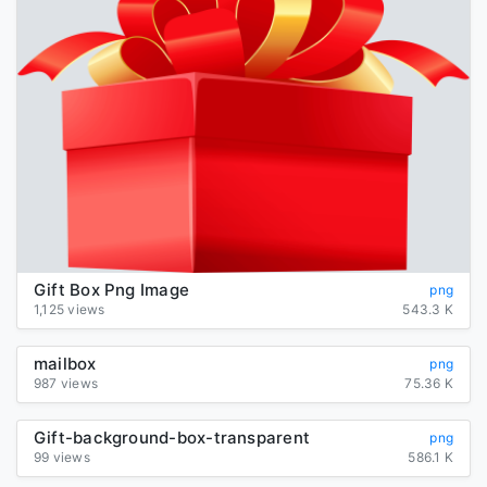
Gift Box Png Image
png
1,125 views
543.3 K
mailbox
png
987 views
75.36 K
Gift-background-box-transparent
png
99 views
586.1 K