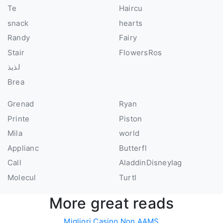
Te
Haircu
snack
hearts
Randy
Fairy
Stair
FlowersRos
لذيذ
Brea
Grenad
Ryan
Printe
Piston
Mila
world
Applianc
Butterfl
Call
AladdinDisneyIag
Molecul
Turtl
More great reads
Migliori Casino Non AAMS