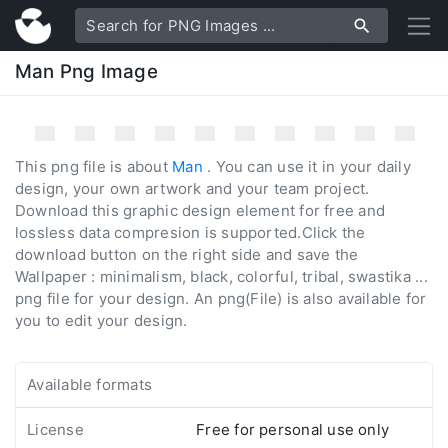
Man Png Image
This png file is about
Man
. You can use it in your daily
design, your own artwork and your team project.
Download this graphic design element for free and
lossless data compresion is supported.Click the
download button on the right side and save the
Wallpaper : minimalism, black, colorful, tribal, swastika ...
png file for your design. An png(File) is also available for
you to edit your design.
Available formats
License
Free for personal use only