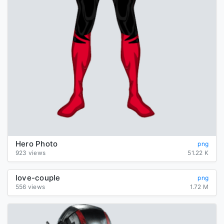
Hero Photo
png
923 views
51.22 K
love-couple
png
556 views
1.72 M