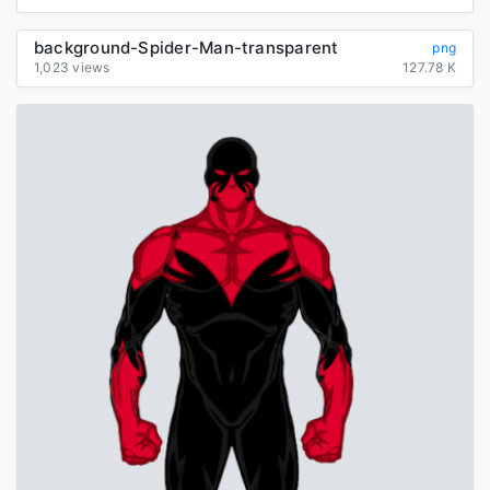
background-Spider-Man-transparent
png
1,023 views
127.78 K