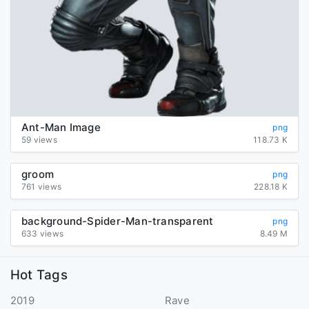
Ant-Man Image
png
59 views
118.73 K
groom
png
761 views
228.18 K
background-Spider-Man-transparent
png
633 views
8.49 M
Hot Tags
2019
Rave