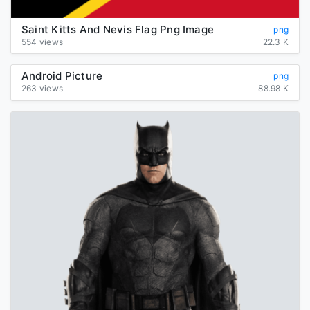
Saint Kitts And Nevis Flag Png Image
png
554 views
22.3 K
Android Picture
png
263 views
88.98 K