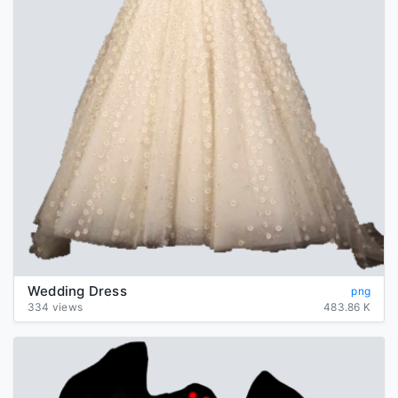
Wedding Dress
png
334 views
483.86 K