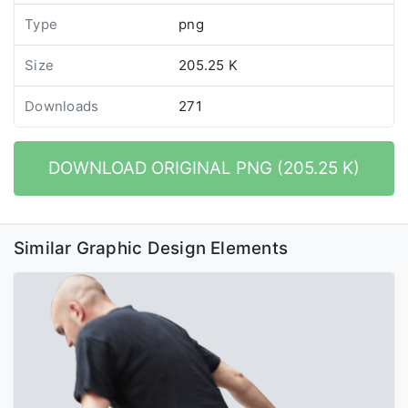
Type
png
Size
205.25 K
Downloads
271
DOWNLOAD ORIGINAL PNG (205.25 K)
Similar Graphic Design Elements