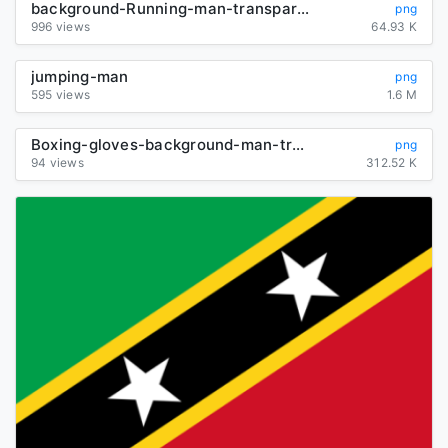
background-Running-man-transparent
png
996 views
64.93 K
jumping-man
png
595 views
1.6 M
Boxing-gloves-background-man-transparent
png
94 views
312.52 K