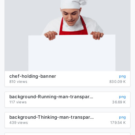
chef-holding-banner
png
810 views
830.09 K
background-Running-man-transparent
png
117 views
36.69 K
background-Thinking-man-transparent
png
439 views
179.54 K