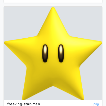
freaking-star-man
png