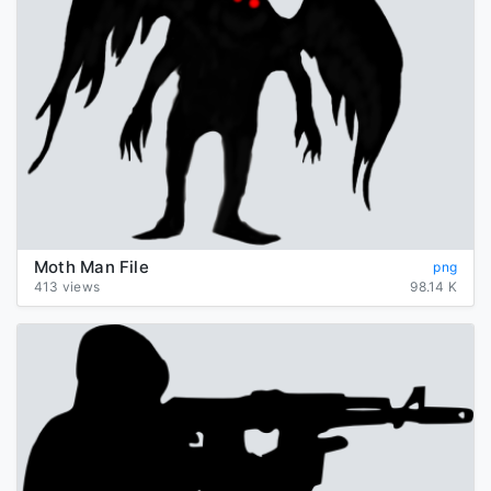
Moth Man File
png
413 views
98.14 K