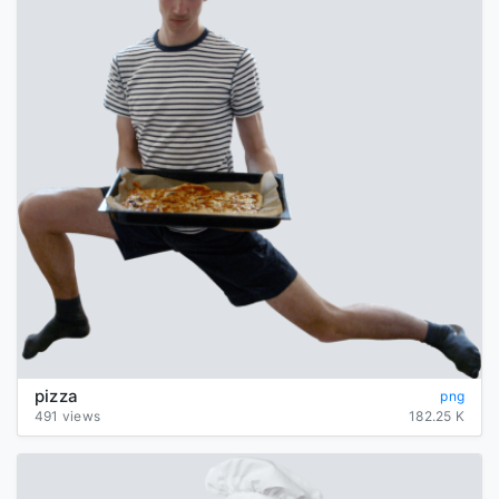
pizza
png
491 views
182.25 K