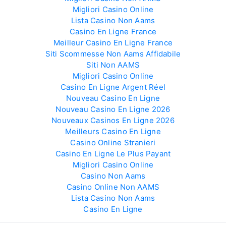
Migliori Casino Online
Lista Casino Non Aams
Casino En Ligne France
Meilleur Casino En Ligne France
Siti Scommesse Non Aams Affidabile
Siti Non AAMS
Migliori Casino Online
Casino En Ligne Argent Réel
Nouveau Casino En Ligne
Nouveau Casino En Ligne 2026
Nouveaux Casinos En Ligne 2026
Meilleurs Casino En Ligne
Casino Online Stranieri
Casino En Ligne Le Plus Payant
Migliori Casino Online
Casino Non Aams
Casino Online Non AAMS
Lista Casino Non Aams
Casino En Ligne