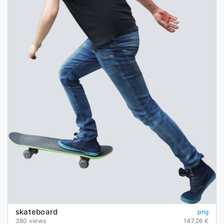
skateboard
png
380 views
147.26 K