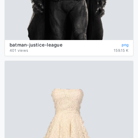
batman-justice-league
png
401 views
159.15 K