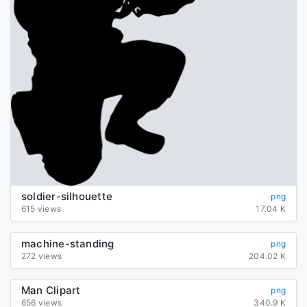
soldier-silhouette
png
615 views
17.04 K
machine-standing
png
272 views
204.02 K
Man Clipart
png
656 views
340.9 K