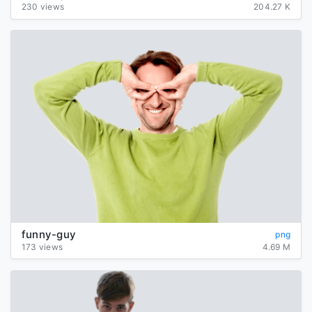
230 views
204.27 K
funny-guy
png
173 views
4.69 M