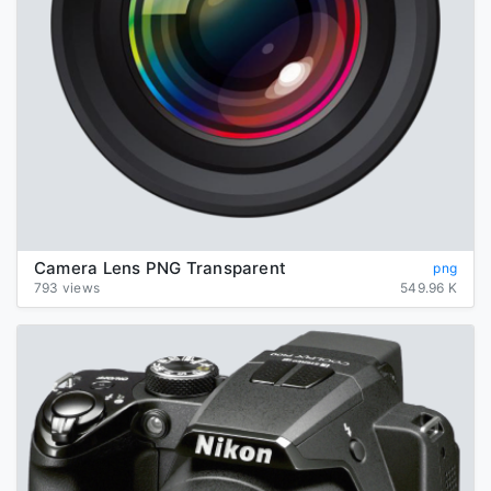
Camera Lens PNG Transparent
png
793 views
549.96 K