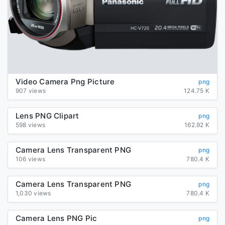
Video Camera Png Picture
png
907 views
124.75 K
Lens PNG Clipart
png
598 views
162.92 K
Camera Lens Transparent PNG
png
106 views
780.4 K
Camera Lens Transparent PNG
png
1,030 views
780.4 K
Camera Lens PNG Pic
png