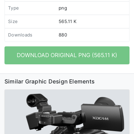
Type
png
Size
565.11 K
Downloads
880
DOWNLOAD ORIGINAL PNG (565.11 K)
Similar Graphic Design Elements