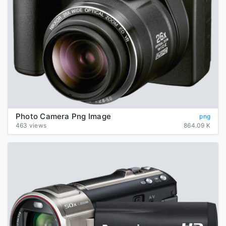
Photo Camera Png Image
png
463 views
864.09 K