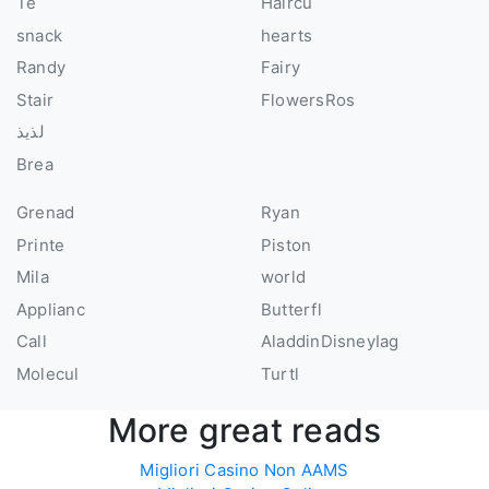
Te
Haircu
snack
hearts
Randy
Fairy
Stair
FlowersRos
لذيذ
Brea
Grenad
Ryan
Printe
Piston
Mila
world
Applianc
Butterfl
Call
AladdinDisneyIag
Molecul
Turtl
More great reads
Migliori Casino Non AAMS