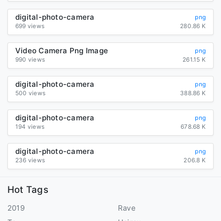
digital-photo-camera
png
699 views
280.86 K
Video Camera Png Image
png
990 views
261.15 K
digital-photo-camera
png
500 views
388.86 K
digital-photo-camera
png
194 views
678.68 K
digital-photo-camera
png
236 views
206.8 K
Hot Tags
2019
Rave