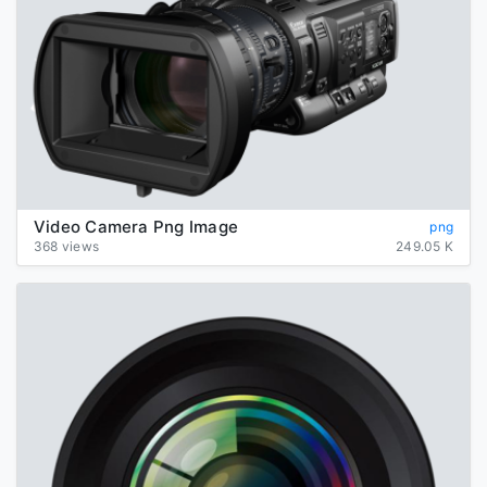
Video Camera Png Image
png
368 views
249.05 K