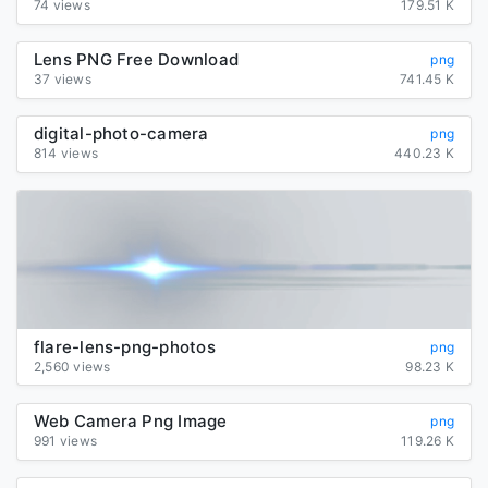
74 views
179.51 K
Lens PNG Free Download
png
37 views
741.45 K
digital-photo-camera
png
814 views
440.23 K
flare-lens-png-photos
png
2,560 views
98.23 K
Web Camera Png Image
png
991 views
119.26 K