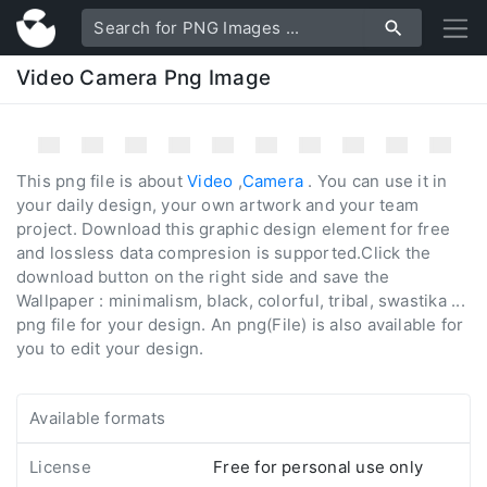
Video Camera Png Image
This png file is about
Video
,
Camera
. You can use it in
your daily design, your own artwork and your team
project. Download this graphic design element for free
and lossless data compresion is supported.Click the
download button on the right side and save the
Wallpaper : minimalism, black, colorful, tribal, swastika ...
png file for your design. An png(File) is also available for
you to edit your design.
Available formats
License
Free for personal use only