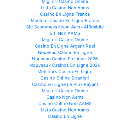
Migliori Casino Online
Lista Casino Non Aams
Casino En Ligne France
Meilleur Casino En Ligne France
Siti Scommesse Non Aams Affidabile
Siti Non AAMS
Migliori Casino Online
Casino En Ligne Argent Réel
Nouveau Casino En Ligne
Nouveau Casino En Ligne 2026
Nouveaux Casinos En Ligne 2026
Meilleurs Casino En Ligne
Casino Online Stranieri
Casino En Ligne Le Plus Payant
Migliori Casino Online
Casino Non Aams
Casino Online Non AAMS
Lista Casino Non Aams
Casino En Ligne