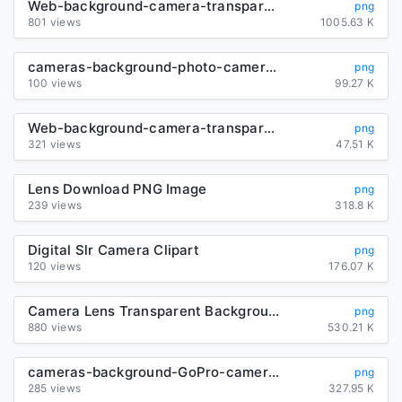
Web-background-camera-transparent
png
801 views
1005.63 K
cameras-background-photo-camera-transparent
png
100 views
99.27 K
Web-background-camera-transparent
png
321 views
47.51 K
Lens Download PNG Image
png
239 views
318.8 K
Digital Slr Camera Clipart
png
120 views
176.07 K
Camera Lens Transparent Background
png
880 views
530.21 K
cameras-background-GoPro-camera-transparent
png
285 views
327.95 K