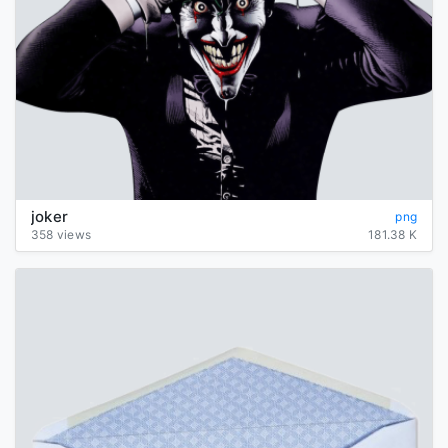
joker
png
358 views
181.38 K