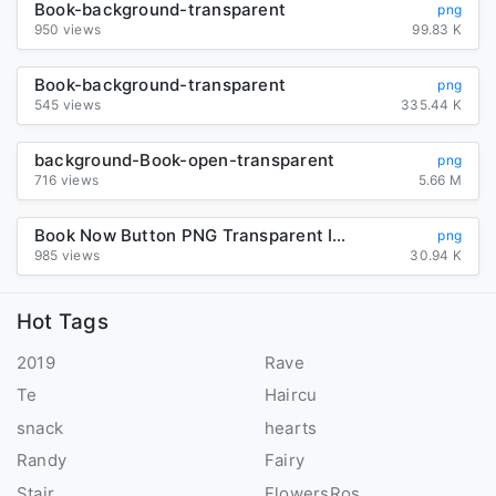
Book-background-transparent
png
950 views
99.83 K
Book-background-transparent
png
545 views
335.44 K
background-Book-open-transparent
png
716 views
5.66 M
Book Now Button PNG Transparent Image
png
985 views
30.94 K
Hot Tags
2019
Rave
Te
Haircu
snack
hearts
Randy
Fairy
Stair
FlowersRos