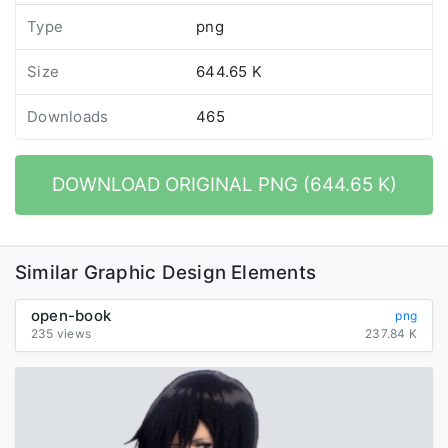
Type
png
Size
644.65 K
Downloads
465
DOWNLOAD ORIGINAL PNG (644.65 K)
Similar Graphic Design Elements
open-book
png
235 views
237.84 K