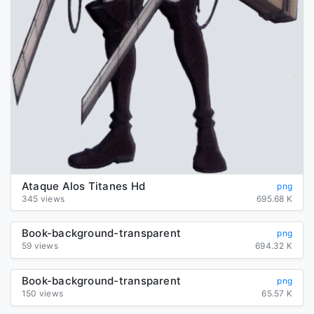
Ataque Alos Titanes Hd
png
345 views
695.68 K
Book-background-transparent
png
59 views
694.32 K
Book-background-transparent
png
150 views
65.57 K