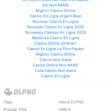
Siti Non AAMS
Migliori Casino Online
Casino En Ligne Argent Réel
Nouveau Casino En Ligne
Nouveau Casino En Ligne 2026
Nouveaux Casinos En Ligne 2026
Meilleurs Casino En Ligne
Casino Online Stranieri
Casino En Ligne Le Plus Payant
Migliori Casino Online
Casino Non Aams
Casino Online Non AAMS
Lista Casino Non Aams
Casino En Ligne
Tags
About DLPNG
Popular PNG
DMCA