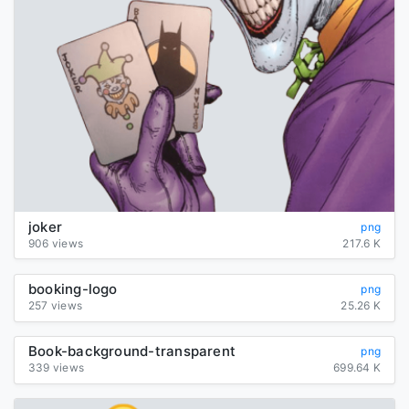
joker
png
906 views
217.6 K
booking-logo
png
257 views
25.26 K
Book-background-transparent
png
339 views
699.64 K