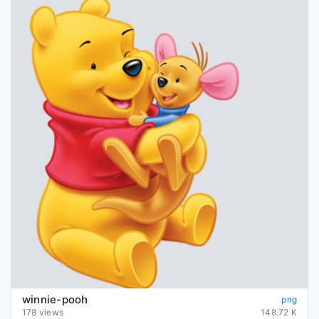
winnie-pooh
png
178 views
148.72 K