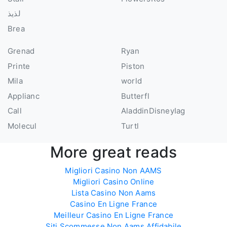
لذيذ
Brea
Grenad
Ryan
Printe
Piston
Mila
world
Applianc
Butterfl
Call
AladdinDisneyIag
Molecul
Turtl
More great reads
Migliori Casino Non AAMS
Migliori Casino Online
Lista Casino Non Aams
Casino En Ligne France
Meilleur Casino En Ligne France
Siti Scommesse Non Aams Affidabile