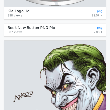
Kia Logo Hd
png
898 views
29.57 K
Book Now Button PNG Pic
png
607 views
62.88 K