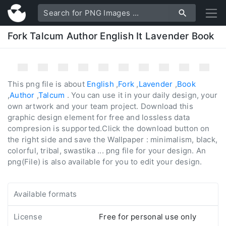
Fork Talcum Author English It Lavender Book
This png file is about
English
,
Fork
,
Lavender
,
Book
,
Author
,
Talcum
. You can use it in your daily design, your
own artwork and your team project. Download this
graphic design element for free and lossless data
compresion is supported.Click the download button on
the right side and save the Wallpaper : minimalism, black,
colorful, tribal, swastika ... png file for your design. An
png(File) is also available for you to edit your design.
Available formats
License
Free for personal use only