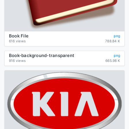
Book File
png
616 views
788.84 K
Book-background-transparent
png
916 views
665.98 K