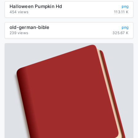
Halloween Pumpkin Hd
png
454 views
113.11 K
old-german-bible
png
239 views
325.67 K