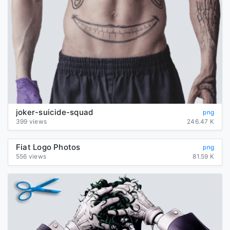
joker-suicide-squad
png
399 views
246.47 K
Fiat Logo Photos
png
556 views
81.59 K