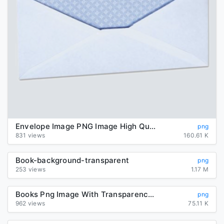
Envelope Image PNG Image High Quality
png
831 views
160.61 K
Book-background-transparent
png
253 views
1.17 M
Books Png Image With Transparency Background
png
962 views
75.11 K