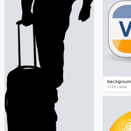
1,133 views