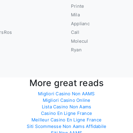
u
Printe
s
Mila
Applianc
rsRos
Call
Molecul
Ryan
More great reads
Migliori Casino Non AAMS
Migliori Casino Online
Lista Casino Non Aams
Casino En Ligne France
Meilleur Casino En Ligne France
Siti Scommesse Non Aams Affidabile
Siti Non AAMS