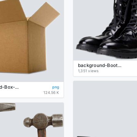
background-Boots-transparent
1,351 views
background-Box-transparent
png
124.56 K