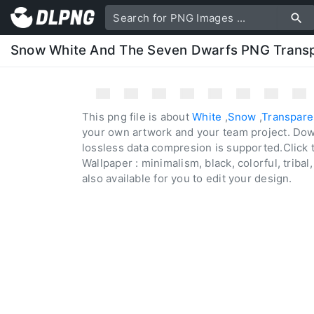
Snow White And The Seven Dwarfs PNG Trans
This png file is about
White
,
Snow
,
Transpare
your own artwork and your team project. Dow
lossless data compresion is supported.Click 
Wallpaper : minimalism, black, colorful, tribal,
also available for you to edit your design.