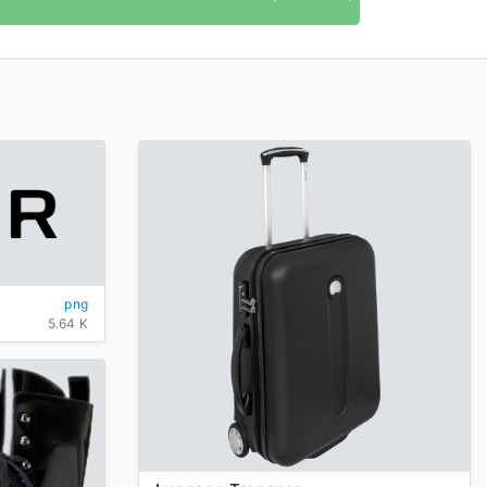
png
5.64 K