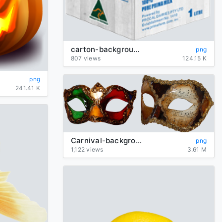
carton-background-transparent-Milk
png
807 views
124.15 K
png
241.41 K
Carnival-background-transparent-mask
png
1,122 views
3.61 M