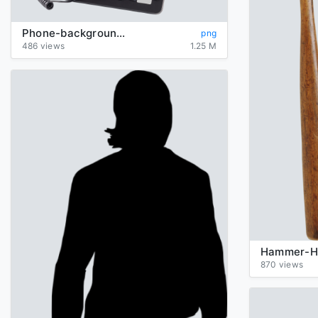
Phone-background-transparent
png
486 views
1.25 M
870 views