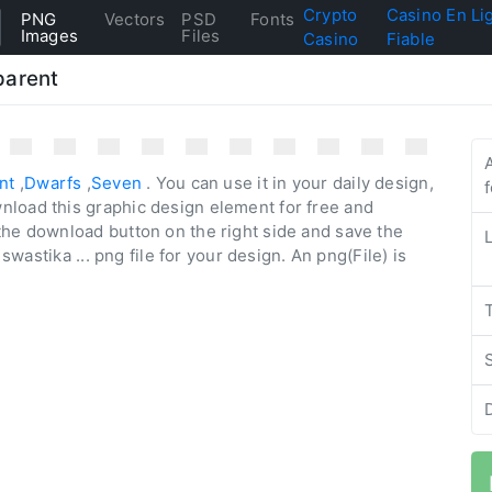
Crypto
Casino En Li
PNG
Vectors
PSD
Fonts
Images
Files
Casino
Fiable
parent
nt
,
Dwarfs
,
Seven
. You can use it in your daily design,
nload this graphic design element for free and
the download button on the right side and save the
 swastika ... png file for your design. An png(File) is