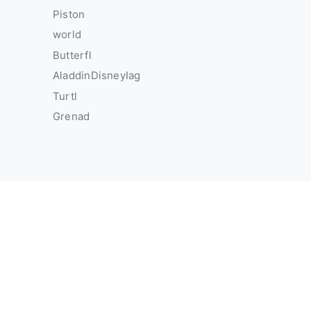
Piston
world
Butterfl
AladdinDisneyIag
Turtl
Grenad