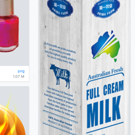
png
1.07 M