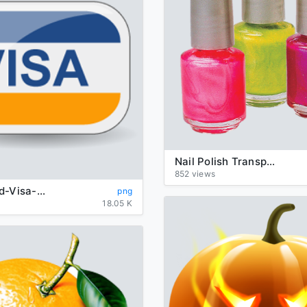
Nail Polish Transparent
852 views
background-Visa-transparent
png
18.05 K