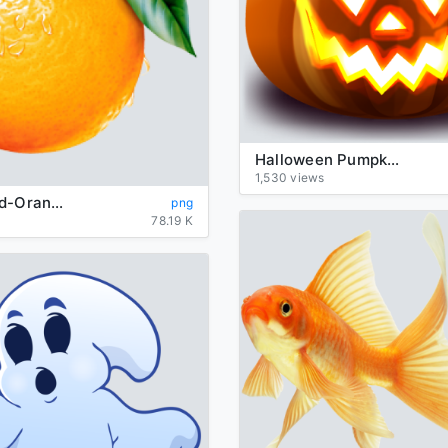
Halloween Pumpkin Transparent Background
1,530 views
background-Orange-transparent
png
78.19 K