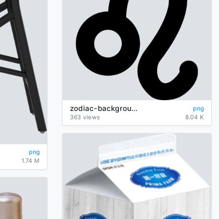
zodiac-background-Leo-transparent
png
363 views
8.04 K
png
1.74 M