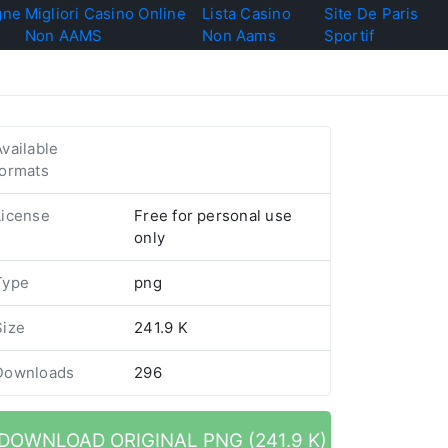
gne
Migliori Casino Online
Lista Casino
Site De Paris
Non AAMS
Non Aams
Sportif
Available
formats
License
Free for personal use
only
Type
png
Size
241.9 K
Downloads
296
DOWNLOAD ORIGINAL PNG (241.9 K)