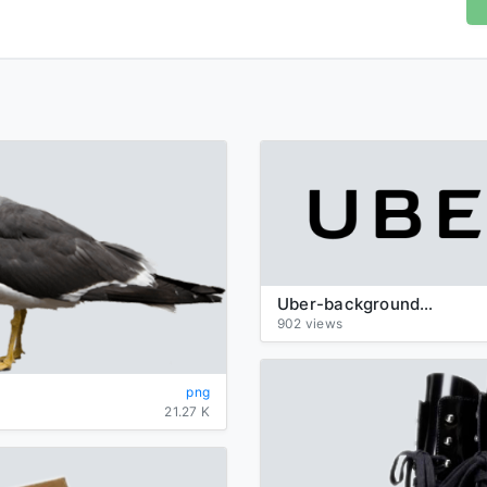
Uber-background-logo-transparent
902 views
png
21.27 K