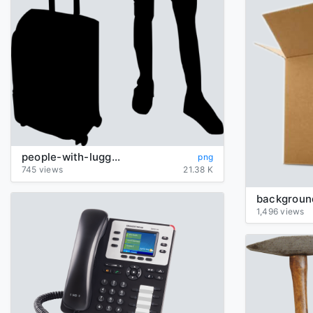
people-with-luggage-silhouette
png
745 views
21.38 K
1,496 views