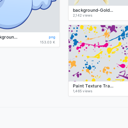
background-Goldfish-transparent
2,142 views
Ghost-background-transparent
png
153.03 K
Paint Texture Transparent
1,465 views