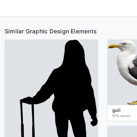
Similar Graphic Design Elements
gull
979 views