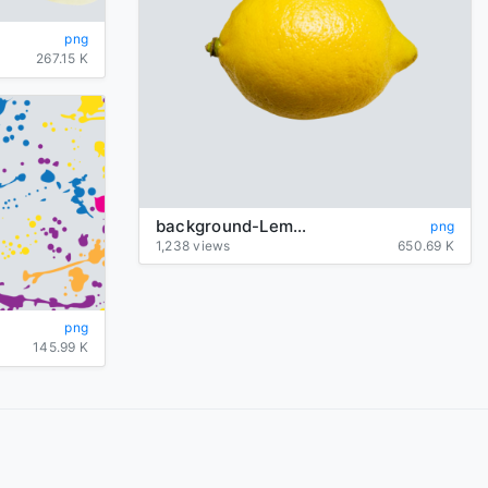
png
267.15 K
background-Lemon-transparent
png
1,238 views
650.69 K
png
145.99 K