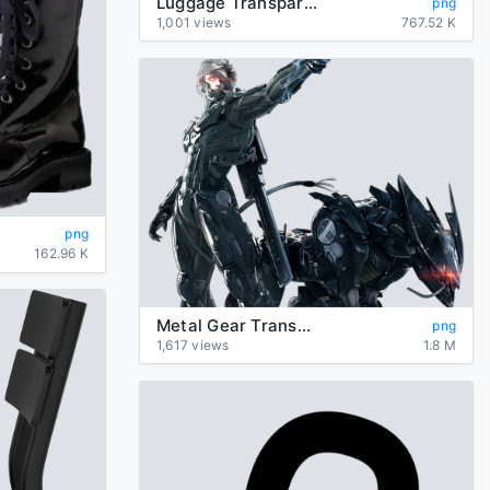
Luggage Transparent
png
1,001 views
767.52 K
png
162.96 K
Metal Gear Transparent Background
png
1,617 views
1.8 M