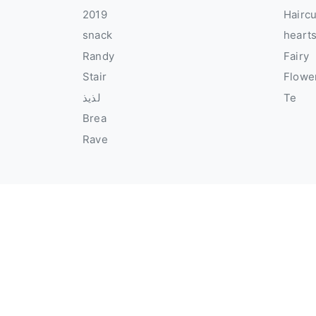
2019
Hairc
snack
heart
Randy
Fairy
Stair
Flowe
لذيذ
Te
Brea
Rave