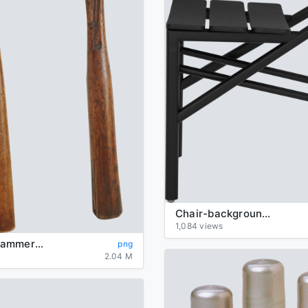
Chair-background-transparent
1,084 views
Hammer-Hammers-background-transparent
png
2.04 M