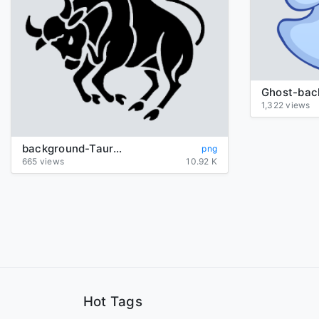
1,322 views
background-Taurus-transparent
png
665 views
10.92 K
Hot Tags