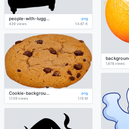
people-with-luggage-silhouette
png
439 views
14.67 K
1,618 views
Cookie-background-transparent
png
1,109 views
1.19 M