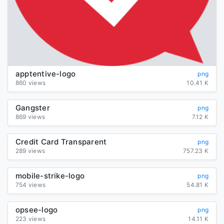
apptentive-logo
png
860 views
10.41 K
Gangster
png
869 views
7.12 K
Credit Card Transparent
png
289 views
757.23 K
mobile-strike-logo
png
754 views
54.81 K
opsee-logo
png
223 views
14.11 K