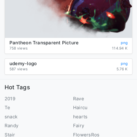
Pantheon Transparent Picture
png
758 views
114.94 K
udemy-logo
png
587 views
5.76 K
Hot Tags
2019
Rave
Te
Haircu
snack
hearts
Randy
Fairy
Stair
FlowersRos