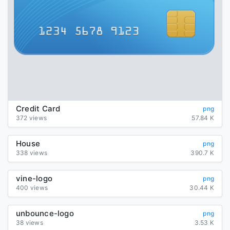
Credit Card
png
372 views
57.84 K
House
png
338 views
390.7 K
vine-logo
png
400 views
30.44 K
unbounce-logo
png
38 views
3.53 K