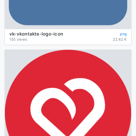
vk-vkontakte-logo-icon
png
155 views
22.42 K