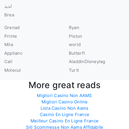
لذيذ
Brea
Grenad
Ryan
Printe
Piston
Mila
world
Applianc
Butterfl
Call
AladdinDisneyIag
Molecul
Turtl
More great reads
Migliori Casino Non AAMS
Migliori Casino Online
Lista Casino Non Aams
Casino En Ligne France
Meilleur Casino En Ligne France
Siti Scommesse Non Aams Affidabile