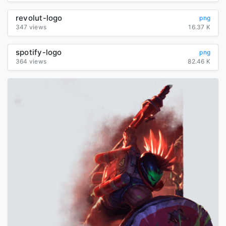
revolut-logo
png
347 views
16.37 K
spotify-logo
png
364 views
82.46 K