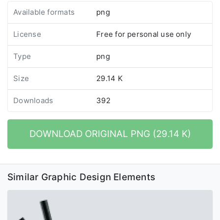
Available formats
png
License
Free for personal use only
Type
png
Size
29.14 K
Downloads
392
DOWNLOAD ORIGINAL PNG (29.14 K)
Similar Graphic Design Elements