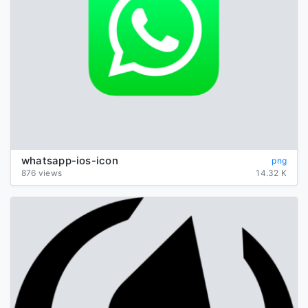
whatsapp-ios-icon
png
876 views
14.32 K