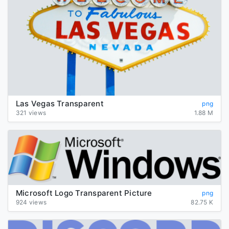
Las Vegas Transparent
png
321 views
1.88 M
Microsoft Logo Transparent Picture
png
924 views
82.75 K