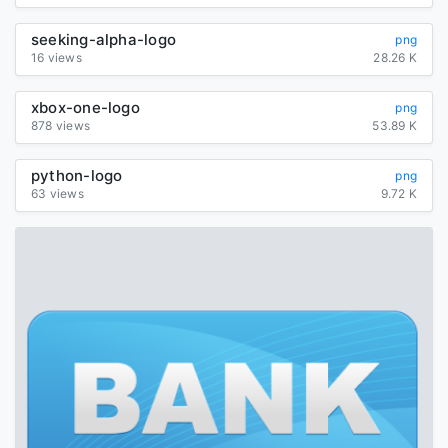
seeking-alpha-logo
png
16 views
28.26 K
xbox-one-logo
png
878 views
53.89 K
python-logo
png
63 views
9.72 K