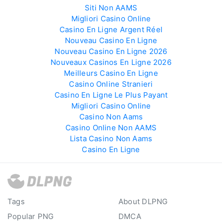
Siti Non AAMS
Migliori Casino Online
Casino En Ligne Argent Réel
Nouveau Casino En Ligne
Nouveau Casino En Ligne 2026
Nouveaux Casinos En Ligne 2026
Meilleurs Casino En Ligne
Casino Online Stranieri
Casino En Ligne Le Plus Payant
Migliori Casino Online
Casino Non Aams
Casino Online Non AAMS
Lista Casino Non Aams
Casino En Ligne
Tags
About DLPNG
Popular PNG
DMCA