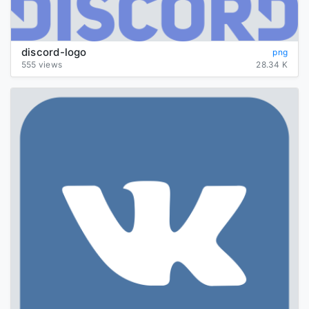
discord-logo
png
555 views
28.34 K