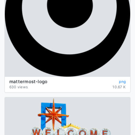
mattermost-logo
png
630 views
10.67 K