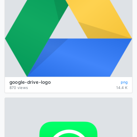
google-drive-logo
png
870 views
14.4 K