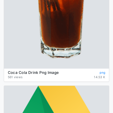
Coca Cola Drink Png Image
png
561 views
14.53 K