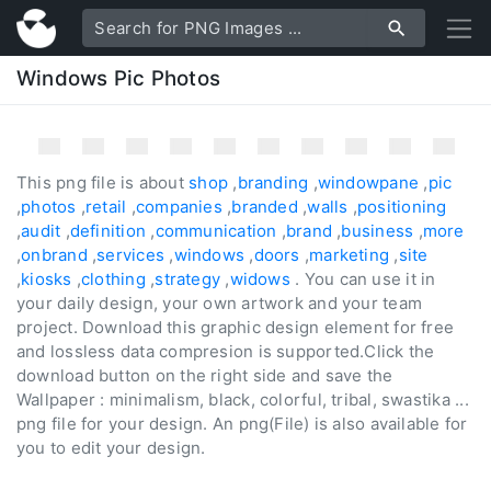
Windows Pic Photos
This png file is about
shop
,
branding
,
windowpane
,
pic
,
photos
,
retail
,
companies
,
branded
,
walls
,
positioning
,
audit
,
definition
,
communication
,
brand
,
business
,
more
,
onbrand
,
services
,
windows
,
doors
,
marketing
,
site
,
kiosks
,
clothing
,
strategy
,
widows
. You can use it in
your daily design, your own artwork and your team
project. Download this graphic design element for free
and lossless data compresion is supported.Click the
download button on the right side and save the
Wallpaper : minimalism, black, colorful, tribal, swastika ...
png file for your design. An png(File) is also available for
you to edit your design.