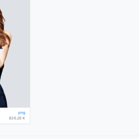
png
836.26 K