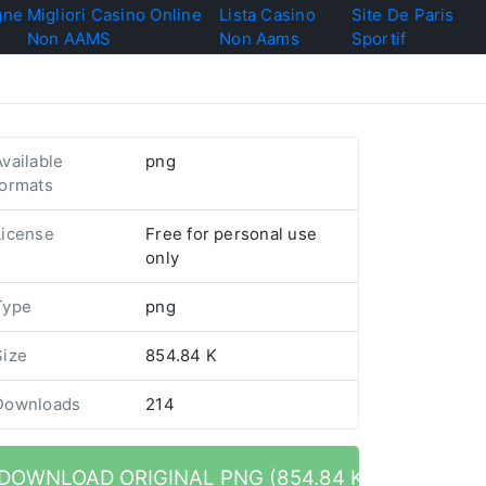
gne
Migliori Casino Online
Lista Casino
Site De Paris
Non AAMS
Non Aams
Sportif
Available
png
formats
License
Free for personal use
only
Type
png
Size
854.84 K
Downloads
214
DOWNLOAD ORIGINAL PNG (854.84 K)