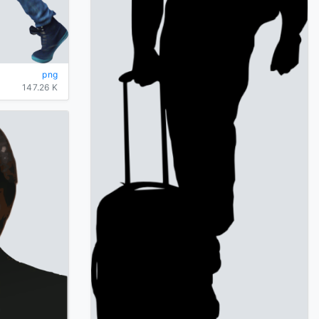
png
147.26 K