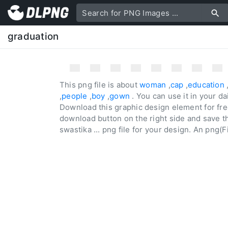
graduation
This png file is about
woman
,
cap
,
education
,
people
,
boy
,
gown
. You can use it in your d
Download this graphic design element for fre
download button on the right side and save the
swastika ... png file for your design. An png(Fi