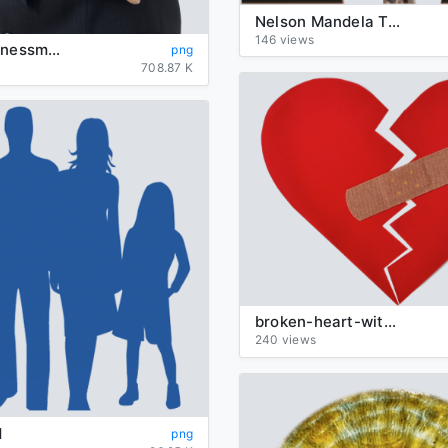
Nelson Mandela Transparent
146 views
angry-businessman
png
708.87 K
broken-heart-with-bandaid
240 views
d
png