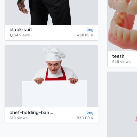
black-suit
png
1,164 views
458.83 K
teeth
545 views
chef-holding-banner
png
810 views
830.09 K