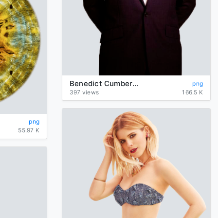
Benedict Cumberbatch Photos
png
397 views
166.5 K
png
55.97 K