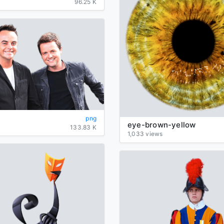
96.25 K
png
eye-brown-yellow
133.83 K
1,033 views