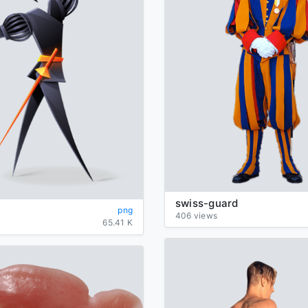
swiss-guard
png
406 views
65.41 K