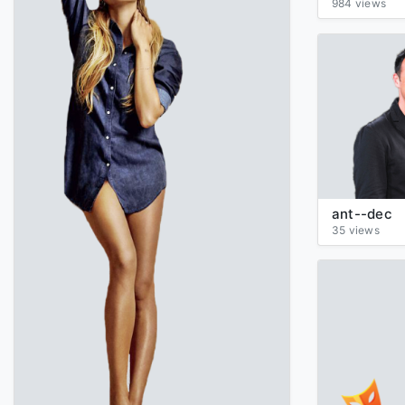
984 views
ant--dec
35 views