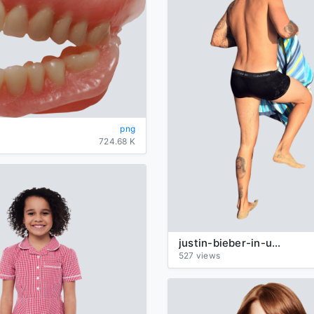
png
724.68 K
justin-bieber-in-underpants-walking
527 views