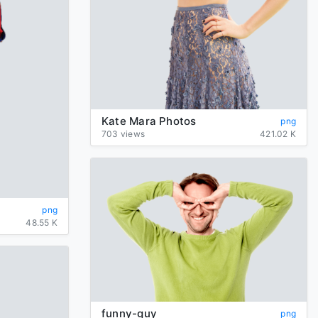
Kate Mara Photos
png
703 views
421.02 K
png
48.55 K
funny-guy
png