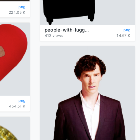
png
224.05 K
people-with-luggage-silhouette
png
412 views
14.67 K
png
454.51 K