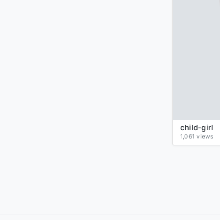
child-girl
1,061 views