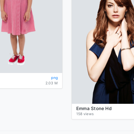
png
2.03 M
Emma Stone Hd
158 views