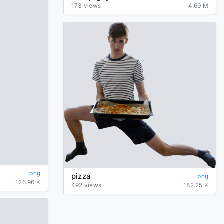
173 views
4.69 M
png
pizza
png
125.96 K
492 views
182.25 K