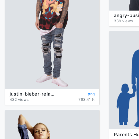
339 views
justin-bieber-relaxed
png
432 views
763.41 K
Parents H