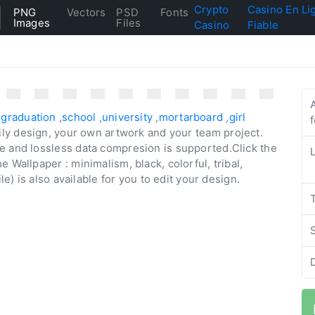
Crypto
Casino En Li
PNG
Vectors
PSD
Fonts
Images
Files
Casino
Fiable
,
graduation
,
school
,
university
,
mortarboard
,
girl
aily design, your own artwork and your team project.
e and lossless data compresion is supported.Click the
 Wallpaper : minimalism, black, colorful, tribal,
le) is also available for you to edit your design.