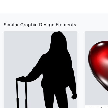
Similar Graphic Design Elements