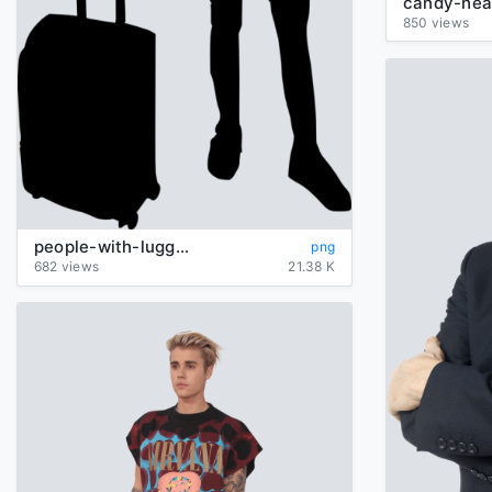
candy-hea
850 views
people-with-luggage-silhouette
png
682 views
21.38 K