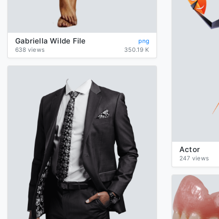
Gabriella Wilde File
png
638 views
350.19 K
Actor
247 views