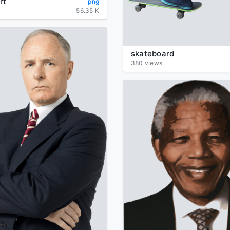
rt
png
56.35 K
skateboard
380 views